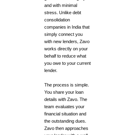
and with minimal
stress. Unlike debt
consolidation
companies in India that
simply connect you
with new lenders, Zavo
works directly on your
behalf to reduce what
you owe to your current
lender.
The process is simple.
You share your loan
details with Zavo. The
team evaluates your
financial situation and
the outstanding dues.
Zavo then approaches