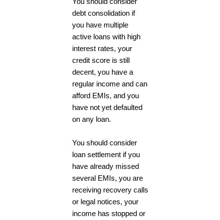
You should consider
debt consolidation if
you have multiple
active loans with high
interest rates, your
credit score is still
decent, you have a
regular income and can
afford EMIs, and you
have not yet defaulted
on any loan.
You should consider
loan settlement if you
have already missed
several EMIs, you are
receiving recovery calls
or legal notices, your
income has stopped or