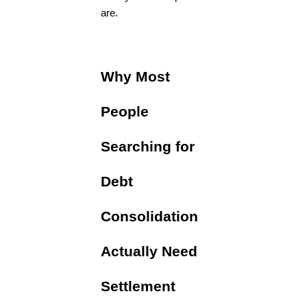
are.
Why Most
People
Searching for
Debt
Consolidation
Actually Need
Settlement