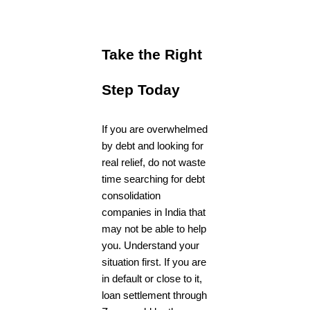
Take the Right
Step Today
If you are overwhelmed
by debt and looking for
real relief, do not waste
time searching for debt
consolidation
companies in India that
may not be able to help
you. Understand your
situation first. If you are
in default or close to it,
loan settlement through