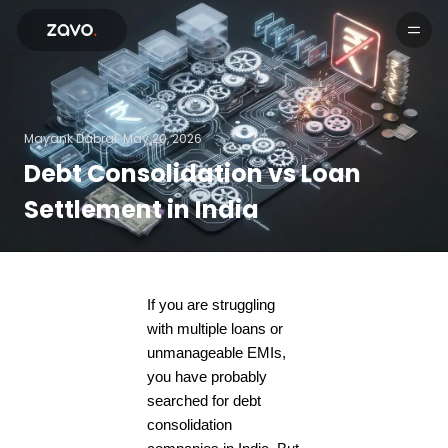
Products
Mayank Dabral.
May 20, 2026
Debt Consolidation vs Loan
Settlement in India
If you are struggling
with multiple loans or
unmanageable EMIs,
you have probably
searched for debt
consolidation