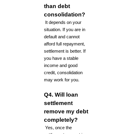
than debt
consolidation?
It depends on your
situation. If you are in
default and cannot
afford full repayment,
settlement is better. If
you have a stable
income and good
credit, consolidation
may work for you.
Q4. Will loan
settlement
remove my debt
completely?
Yes, once the