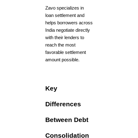
Zavo specializes in
loan settlement and
helps borrowers across
India negotiate directly
with their lenders to
reach the most
favorable settlement
amount possible.
Key
Differences
Between Debt
Consolidation