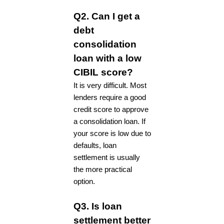
Q2. Can I get a
debt
consolidation
loan with a low
CIBIL score?
It is very difficult. Most
lenders require a good
credit score to approve
a consolidation loan. If
your score is low due to
defaults, loan
settlement is usually
the more practical
option.
Q3. Is loan
settlement better