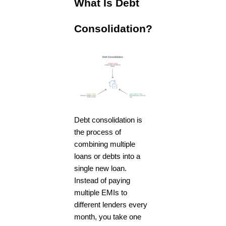
What Is Debt
Consolidation?
Debt consolidation is
the process of
combining multiple
loans or debts into a
single new loan.
Instead of paying
multiple EMIs to
different lenders every
month, you take one