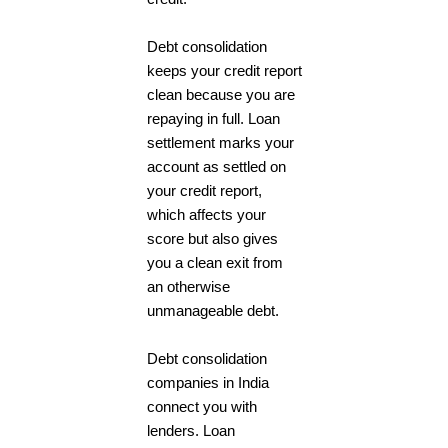
Debt consolidation
keeps your credit report
clean because you are
repaying in full. Loan
settlement marks your
account as settled on
your credit report,
which affects your
score but also gives
you a clean exit from
an otherwise
unmanageable debt.
Debt consolidation
companies in India
connect you with
lenders. Loan