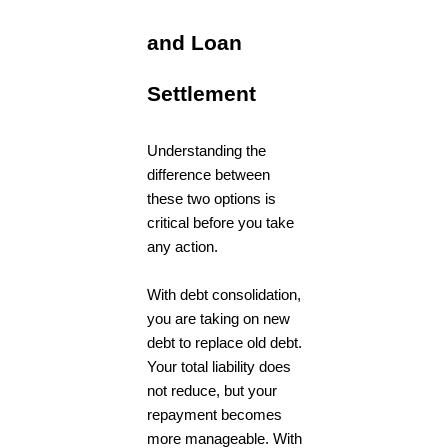
and Loan
Settlement
Understanding the
difference between
these two options is
critical before you take
any action.
With debt consolidation,
you are taking on new
debt to replace old debt.
Your total liability does
not reduce, but your
repayment becomes
more manageable. With