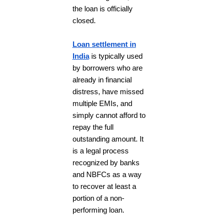
the loan is officially
closed.
Loan settlement in
India
is typically used
by borrowers who are
already in financial
distress, have missed
multiple EMIs, and
simply cannot afford to
repay the full
outstanding amount. It
is a legal process
recognized by banks
and NBFCs as a way
to recover at least a
portion of a non-
performing loan.