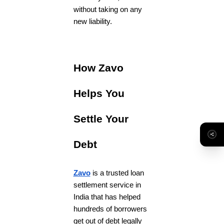
without taking on any
new liability.
How Zavo
Helps You
Settle Your
Debt
Zavo
is a trusted loan
settlement service in
India that has helped
hundreds of borrowers
get out of debt legally