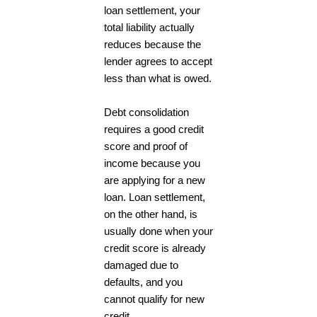
loan settlement, your
total liability actually
reduces because the
lender agrees to accept
less than what is owed.
Debt consolidation
requires a good credit
score and proof of
income because you
are applying for a new
loan. Loan settlement,
on the other hand, is
usually done when your
credit score is already
damaged due to
defaults, and you
cannot qualify for new
credit.