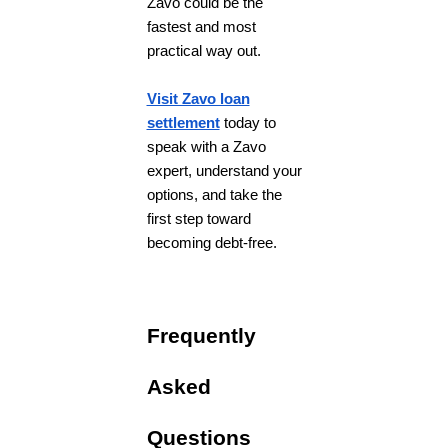
Zavo could be the
fastest and most
practical way out.
Visit Zavo loan
settlement
today to
speak with a Zavo
expert, understand your
options, and take the
first step toward
becoming debt-free.
Frequently
Asked
Questions