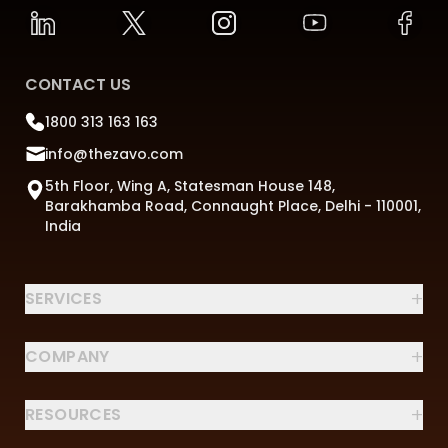
CONTACT US
1800 313 163 163
info@thezavo.com
5th Floor, Wing A, Statesman House 148,
Barakhamba Road, Connaught Place, Delhi - 110001,
India
+
SERVICES
+
COMPANY
+
RESOURCES