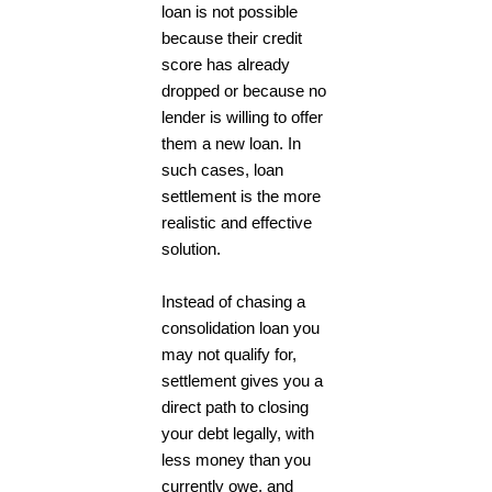
loan is not possible
because their credit
score has already
dropped or because no
lender is willing to offer
them a new loan. In
such cases, loan
settlement is the more
realistic and effective
solution.
Instead of chasing a
consolidation loan you
may not qualify for,
settlement gives you a
direct path to closing
your debt legally, with
less money than you
currently owe, and