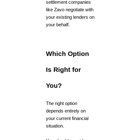
settlement companies
like Zavo negotiate with
your existing lenders on
your behalf.
Which Option
Is Right for
You?
The right option
depends entirely on
your current financial
situation.