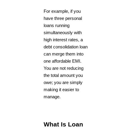
For example, if you
have three personal
loans running
simultaneously with
high interest rates, a
debt consolidation loan
can merge them into
one affordable EMI.
You are not reducing
the total amount you
owe; you are simply
making it easier to
manage.
What Is Loan