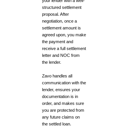
your lender with a well-
structured settlement
proposal. After
negotiation, once a
settlement amount is
agreed upon, you make
the payment and
receive a full settlement
letter and NOC from
the lender.
Zavo handles all
communication with the
lender, ensures your
documentation is in
order, and makes sure
you are protected from
any future claims on
the settled loan.