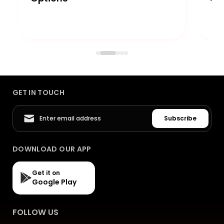
GET IN TOUCH
Subscribe
DOWNLOAD OUR APP
Get it on
Google Play
FOLLOW US