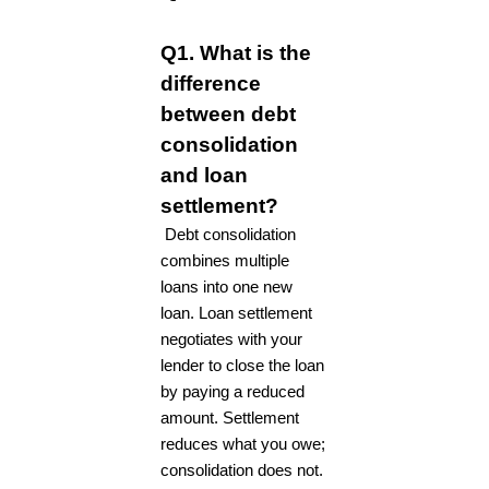
Q1. What is the
difference
between debt
consolidation
and loan
settlement?
Debt consolidation
combines multiple
loans into one new
loan. Loan settlement
negotiates with your
lender to close the loan
by paying a reduced
amount. Settlement
reduces what you owe;
consolidation does not.