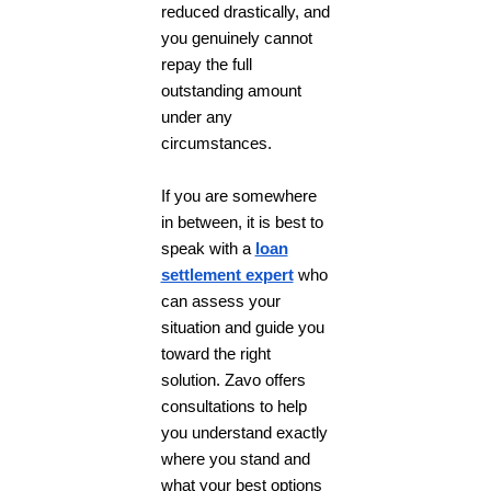
reduced drastically, and
you genuinely cannot
repay the full
outstanding amount
under any
circumstances.
If you are somewhere
in between, it is best to
speak with a
loan
settlement expert
who
can assess your
situation and guide you
toward the right
solution. Zavo offers
consultations to help
you understand exactly
where you stand and
what your best options