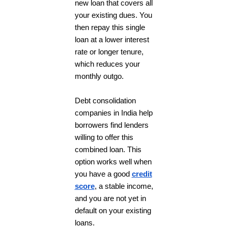
new loan that covers all
your existing dues. You
then repay this single
loan at a lower interest
rate or longer tenure,
which reduces your
monthly outgo.
Debt consolidation
companies in India help
borrowers find lenders
willing to offer this
combined loan. This
option works well when
you have a good
credit
score
, a stable income,
and you are not yet in
default on your existing
loans.