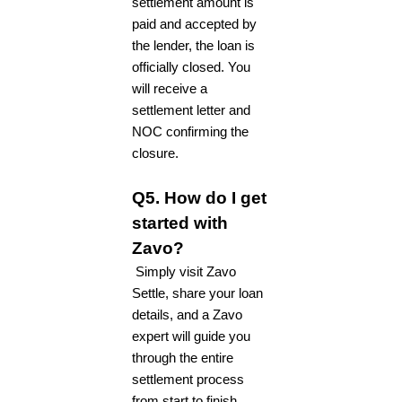
settlement amount is
paid and accepted by
the lender, the loan is
officially closed. You
will receive a
settlement letter and
NOC confirming the
closure.
Q5. How do I get
started with
Zavo?
Simply visit Zavo
Settle, share your loan
details, and a Zavo
expert will guide you
through the entire
settlement process
from start to finish.