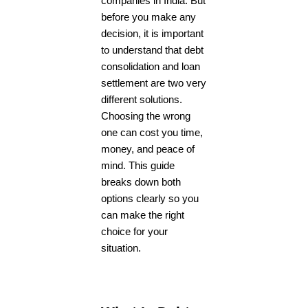
companies in India. But
before you make any
decision, it is important
to understand that debt
consolidation and loan
settlement are two very
different solutions.
Choosing the wrong
one can cost you time,
money, and peace of
mind. This guide
breaks down both
options clearly so you
can make the right
choice for your
situation.