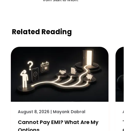
Related Reading
August 8, 2026
|
Mayank Dabral
Aug
Cannot Pay EMI? What Are My
Th
Options
Cre