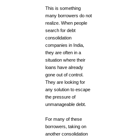
This is something
many borrowers do not
realize. When people
search for debt
consolidation
companies in India,
they are often in a
situation where their
loans have already
gone out of control.
They are looking for
any solution to escape
the pressure of
unmanageable debt.
For many of these
borrowers, taking on
another consolidation