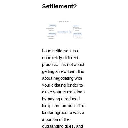
Settlement?
Loan settlement is a
completely different
process. It is not about
getting a new loan. It is
about negotiating with
your existing lender to
close your current loan
by paying a reduced
lump sum amount. The
lender agrees to waive
a portion of the
outstanding dues, and