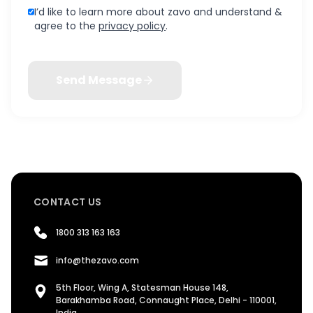
I’d like to learn more about zavo and understand &
agree to the
privacy policy
.
Send Message
CONTACT US
1800 313 163 163
info@thezavo.com
5th Floor, Wing A, Statesman House 148,
Barakhamba Road, Connaught Place, Delhi - 110001,
India