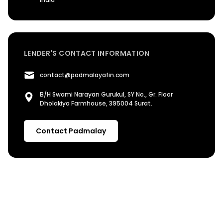
LENDER'S CONTACT INFORMATION
contact@padmalayafin.com
B/H Swami Narayan Gurukul, SY No., Gr. Floor
Dholakiya Farmhouse, 395004 Surat.
Contact Padmalay