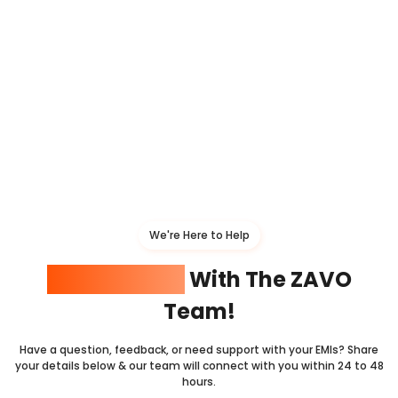
We're Here to Help
Get In Touch
With The ZAVO
Team!
Have a question, feedback, or need support with your EMIs? Share
your details below & our team will connect with you within 24 to 48
hours.