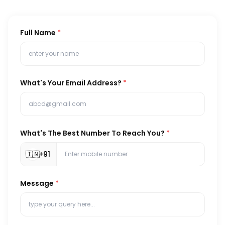
Full Name
*
What's Your Email Address?
*
What's The Best Number To Reach You?
*
🇮🇳
+91
Message
*