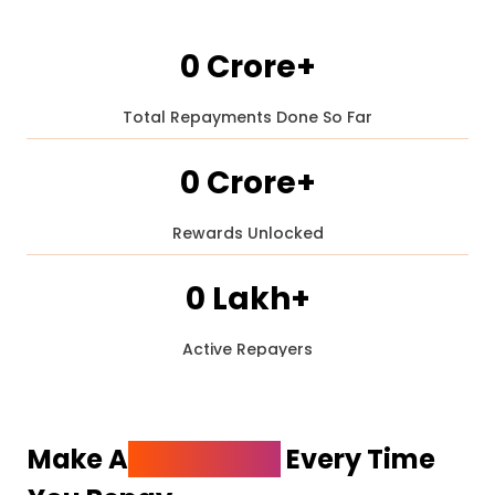
₹0 Crore+
Total Repayments Done So Far
₹28 Crore+
₹0 Crore+
₹56 Crore+
Rewards Unlocked
₹1 Crore+
₹84 Crore+
0 Lakh+
₹2 Crore+
₹112 Crore+
Active Repayers
1 Lakh+
₹3 Crore+
₹140 Crore+
2 Lakh+
Make A
Statement
Every Time
₹168 Crore+