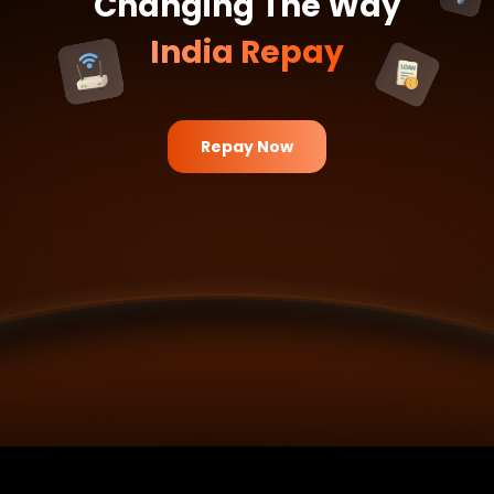
Changing The Way
India Repay
Try It Now
Repay Now