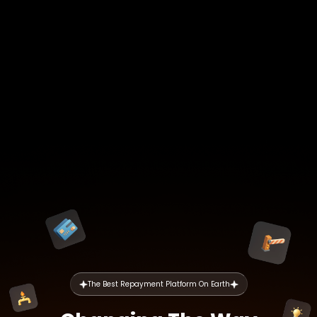
The Best Repayment Platform On Earth