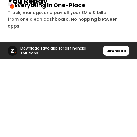
You Repay
3 Lakh+
Everything In One-Place
Track, manage, and pay all your EMIs & bills
₹196 Crore+
from one clean dashboard. No hopping between
4 Lakh+
apps.
₹224 Crore+
5 Lakh+
Download zavo app for all financial
Download
solutions
₹252 Crore+
6 Lakh+
₹280 Crore+
7 Lakh+
₹308 Crore+
8 Lakh+
₹336 Crore+
9 Lakh+
Fast, Secure & Reliable Payments
Complete payments in seconds using a secure
₹364 Crore+