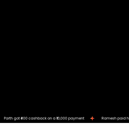
ashback on a ₹10,000 payment
Ramesh paid his loan EMI and ea