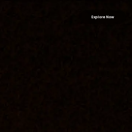
Explore Now