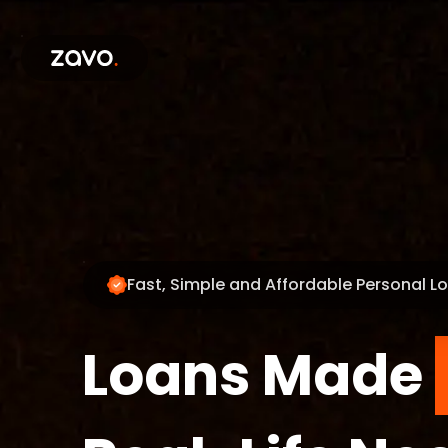
Fast, Simple and Affordable Personal L
Loans Made