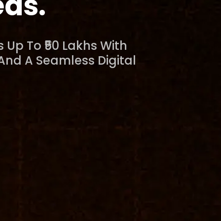
eds.
 Up To ₹50 Lakhs With
 And A Seamless Digital