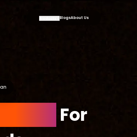
Blogs
About Us
Products
oan
Simple
For