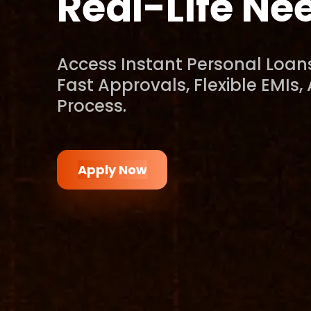
Real-Life Ne
Access Instant Personal Loans
Fast Approvals, Flexible EMIs,
Process.
Apply Now