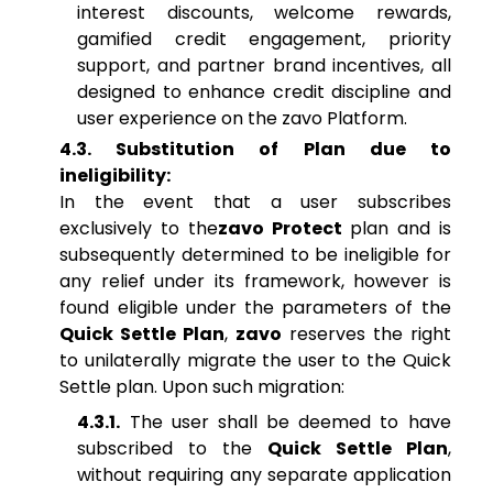
interest discounts, welcome rewards,
gamified credit engagement, priority
support, and partner brand incentives, all
designed to enhance credit discipline and
user experience on the zavo Platform.
4.3. Substitution of Plan due to
ineligibility:
In the event that a user subscribes
exclusively to the
zavo Protect
plan and is
subsequently determined to be ineligible for
any relief under its framework, however is
found eligible under the parameters of the
Quick Settle Plan
,
zavo
reserves the right
to unilaterally migrate the user to the Quick
Settle plan. Upon such migration:
4.3.1.
The user shall be deemed to have
subscribed to the
Quick Settle Plan
,
without requiring any separate application