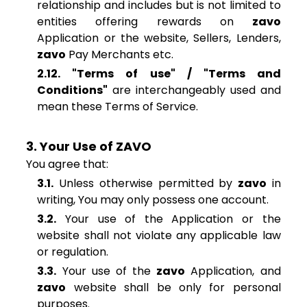
relationship and includes but is not limited to
entities offering rewards on
zavo
Application or the website, Sellers, Lenders,
zavo
Pay Merchants etc.
2.12. "Terms of use" / "Terms and
Conditions"
are interchangeably used and
mean these Terms of Service.
3. Your Use of ZAVO
You agree that:
3.1.
Unless otherwise permitted by
zavo
in
writing, You may only possess one account.
3.2.
Your use of the Application or the
website shall not violate any applicable law
or regulation.
3.3.
Your use of the
zavo
Application, and
zavo
website shall be only for personal
purposes.