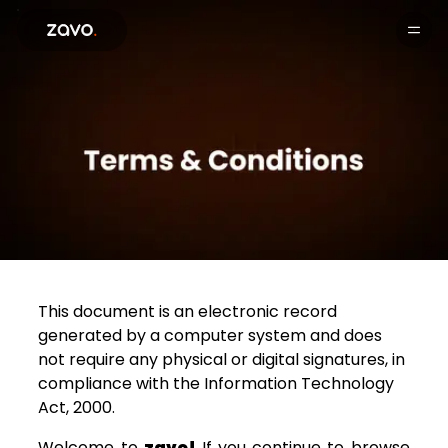
Products
This document is an electronic record
generated by a computer system and does
not require any physical or digital signatures, in
compliance with the Information Technology
Act, 2000.
Welcome to
zavo!
If you continue to browse