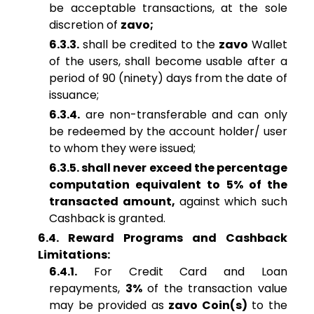
be acceptable transactions, at the sole
discretion of
zavo;
6.3.3.
shall be credited to the
zavo
Wallet
of the users, shall become usable after a
period of 90 (ninety) days from the date of
issuance;
6.3.4.
are non-transferable and can only
be redeemed by the account holder/ user
to whom they were issued;
6.3.5. shall never exceed the percentage
computation equivalent to 5% of the
transacted amount,
against which such
Cashback is granted.
6.4. Reward Programs and Cashback
Limitations:
6.4.1.
For Credit Card and Loan
repayments,
3%
of the transaction value
may be provided as
zavo Coin(s)
to the