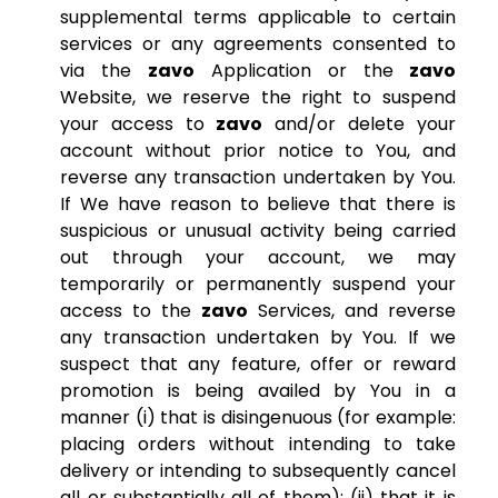
supplemental terms applicable to certain
services or any agreements consented to
via the
zavo
Application or the
zavo
Website, we reserve the right to suspend
your access to
zavo
and/or delete your
account without prior notice to You, and
reverse any transaction undertaken by You.
If We have reason to believe that there is
suspicious or unusual activity being carried
out through your account, we may
temporarily or permanently suspend your
access to the
zavo
Services, and reverse
any transaction undertaken by You. If we
suspect that any feature, offer or reward
promotion is being availed by You in a
manner (i) that is disingenuous (for example:
placing orders without intending to take
delivery or intending to subsequently cancel
all or substantially all of them); (ii) that it is