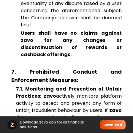
eventuality of any dispute raised by a user
concerning the aforementioned subject,
the Company's decision shall be deemed
final.
Users shall have no claims against
zavo for any changes or
discontinuation of rewards or
cashback offerings.
7. Prohibited Conduct and
Enforcement Measures:
7.1. Monitoring and Prevention of Unfair
Practices: zavo
actively monitors platform
activity to detect and prevent any form of
unfair, fraudulent behaviour by users. If
zavo
determines, at its sole discretion, that a user
Download zavo app for all financial
is engaging in any practice deemed to be
Download
solutions
fraudulent unfair, manipulative, or in violation