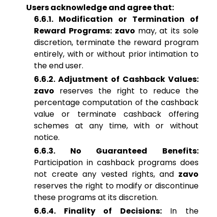
Users acknowledge and agree that:
6.6.1. Modification or Termination of
Reward Programs: zavo
may, at its sole
discretion, terminate the reward program
entirely, with or without prior intimation to
the end user.
6.6.2. Adjustment of Cashback Values:
zavo
reserves the right to reduce the
percentage computation of the cashback
value or terminate cashback offering
schemes at any time, with or without
notice.
6.6.3. No Guaranteed Benefits:
Participation in cashback programs does
not create any vested rights, and
zavo
reserves the right to modify or discontinue
these programs at its discretion.
6.6.4. Finality of Decisions:
In the