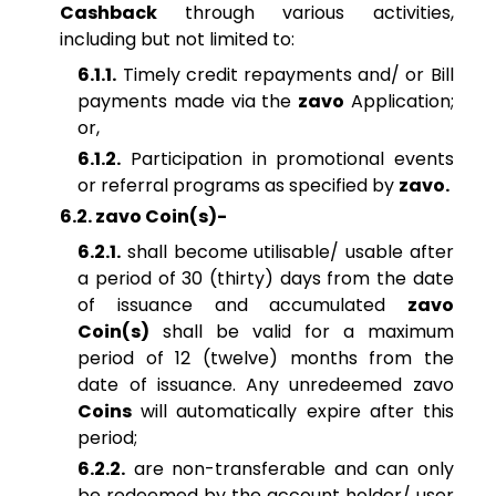
Cashback
through various activities,
including but not limited to:
6.1.1.
Timely credit repayments and/ or Bill
payments made via the
zavo
Application;
or,
6.1.2.
Participation in promotional events
or referral programs as specified by
zavo.
6.2. zavo Coin(s)-
6.2.1.
shall become utilisable/ usable after
a period of 30 (thirty) days from the date
of issuance and accumulated
zavo
Coin(s)
shall be valid for a maximum
period of 12 (twelve) months from the
date of issuance. Any unredeemed zavo
Coins
will automatically expire after this
period;
6.2.2.
are non-transferable and can only
be redeemed by the account holder/ user