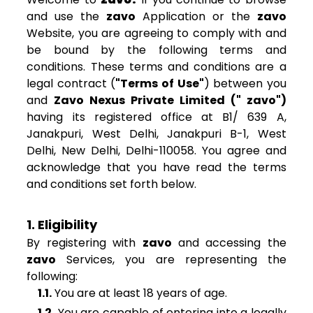
and use the
zavo
Application or the
zavo
Website, you are agreeing to comply with and
be bound by the following terms and
conditions. These terms and conditions are a
legal contract (
"Terms of Use"
) between you
and
Zavo Nexus Private Limited (" zavo")
having its registered office at B1/ 639 A,
Janakpuri, West Delhi, Janakpuri B-1, West
Delhi, New Delhi, Delhi-110058. You agree and
acknowledge that you have read the terms
and conditions set forth below.
1. Eligibility
By registering with
zavo
and accessing the
zavo
Services, you are representing the
following:
1.1.
You are at least 18 years of age.
1.2.
You are capable of entering into a legally