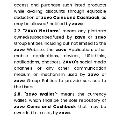
access and purchase such listed products
while availing discounts through equitable
deduction of
zavo Coins and Cashback
, as
may be allowed/ notified by
zavo
.
2.7. "ZAVO Platform"
means any platform
owned/subscribed/used by
zavo
or
zavo
Group Entities including but not limited to the
zavo
Website, the
zavo
Application, other
mobile applications, devices, URLs/links,
notifications, chatbots,
ZAVO's
social media
channels or any other communication
medium or mechanism used by
zavo
or
zavo
Group Entities to provide services to
the Users.
2.8. "zavo Wallet"
” means the currency
wallet, which shall be the sole repository of
zavo Coins and Cashback
that may be
awarded to a user, by
zavo.