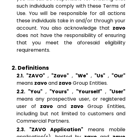
such individuals comply with these Terms of
Use. You will be responsible for all actions
these individuals take in and/or through your
account. You also acknowledge that
zavo
does not have the responsibility of ensuring
that you meet the aforesaid eligibility
requirements.
2. Definitions
2.1. "ZAVO"
,
"Zavo"
,
"We"
,
"Us"
,
"Our"
means
zavo
and
zavo
Group Entities.
2.2. "You"
,
"Yours"
,
"Yourself"
,
"User"
means any prospective user, or registered
user of
zavo
and
zavo
Group Entities,
including but not limited to customers and
Commercial Partners.
2.3. "ZAVO Application"
means mobile
application(s), hosted by
zavo
and
zavo