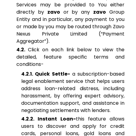
Services may be provided to You either
directly by
zavo
or by any
zavo
Group
Entity and in particular, any payment to you
or made by you may be routed through Zavo
Nexus Private Limited (“Payment
Aggregator”).
4.2.
Click on each link below to view the
detailed, feature specific terms and
conditions-
4.2.1. Quick Settle-
a subscription-based
legal enablement service that helps users
address loan-related distress, including
harassment, by offering expert advisory,
documentation support, and assistance in
negotiating settlements with lenders.
4.2.2. Instant Loan-
this feature allows
users to discover and apply for credit
cards, personal loans, gold loans and