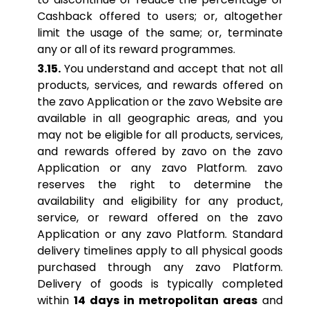
Cashback offered to users; or, altogether
limit the usage of the same; or, terminate
any or all of its reward programmes.
3.15.
You understand and accept that not all
products, services, and rewards offered on
the zavo Application or the zavo Website are
available in all geographic areas, and you
may not be eligible for all products, services,
and rewards offered by zavo on the zavo
Application or any zavo Platform. zavo
reserves the right to determine the
availability and eligibility for any product,
service, or reward offered on the zavo
Application or any zavo Platform. Standard
delivery timelines apply to all physical goods
purchased through any zavo Platform.
Delivery of goods is typically completed
within
14 days in metropolitan areas
and