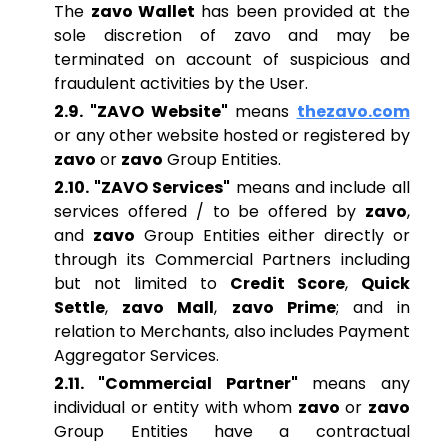
The
zavo Wallet
has been provided at the
sole discretion of zavo and may be
terminated on account of suspicious and
fraudulent activities by the User.
2.9. "ZAVO Website"
means
thezavo.com
or any other website hosted or registered by
zavo
or
zavo
Group Entities.
2.10. "ZAVO Services"
means and include all
services offered / to be offered by
zavo
,
and
zavo
Group Entities either directly or
through its Commercial Partners including
but not limited to
Credit Score
,
Quick
Settle
,
zavo Mall
,
zavo Prime
; and in
relation to Merchants, also includes Payment
Aggregator Services.
2.11. "Commercial Partner"
means any
individual or entity with whom
zavo
or
zavo
Group Entities have a contractual