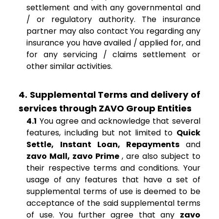
settlement and with any governmental and
/ or regulatory authority. The insurance
partner may also contact You regarding any
insurance you have availed / applied for, and
for any servicing / claims settlement or
other similar activities.
4. Supplemental Terms and delivery of
services through ZAVO Group Entities
4.1
You agree and acknowledge that several
features, including but not limited to
Quick
Settle, Instant Loan, Repayments
and
zavo Mall, zavo Prime
, are also subject to
their respective terms and conditions. Your
usage of any features that have a set of
supplemental terms of use is deemed to be
acceptance of the said supplemental terms
of use. You further agree that any
zavo