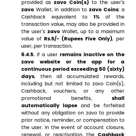
provided as
zavo Coin(s)
to the user's
zavo
Wallet, in addition to
zavo Coins
; a
Cashback equivalent to
1%
of the
transaction value, may also be provided in
the user's
zavo
Wallet, up to a maximum
value of
Rs.5/- (Rupees Five Only)
, per
user, per transaction.
6.4.5.
If a user
remains inactive on the
zavo website or the app for a
continuous period exceeding 60 (sixty)
days
, then all accumulated rewards,
including but not limited to zavo Coin(s),
Cashback, vouchers, or any other
promotional benefits,
shall
automatically lapse
and be forfeited
without any obligation on zavo to provide
prior notice, reminder, or compensation to
the user. In the event of account closure,
renewal, or reactivation, the
Cashback