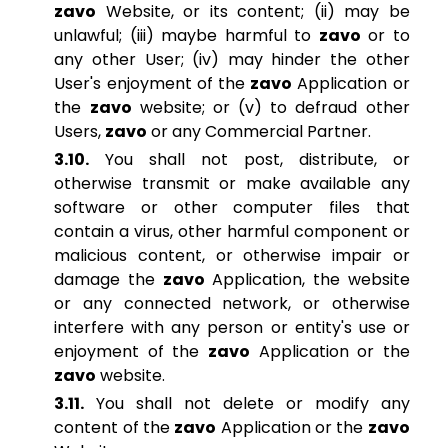
zavo
Website, or its content; (ii) may be
unlawful; (iii) maybe harmful to
zavo
or to
any other User; (iv) may hinder the other
User's enjoyment of the
zavo
Application or
the
zavo
website; or (v) to defraud other
Users,
zavo
or any Commercial Partner.
3.10.
You shall not post, distribute, or
otherwise transmit or make available any
software or other computer files that
contain a virus, other harmful component or
malicious content, or otherwise impair or
damage the
zavo
Application, the website
or any connected network, or otherwise
interfere with any person or entity's use or
enjoyment of the
zavo
Application or the
zavo
website.
3.11.
You shall not delete or modify any
content of the
zavo
Application or the
zavo