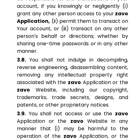
account, if you knowingly or negligently (i)
grant any other person access to your
zavo
Application,
(ii) permit them to transact on
Your account, or (iii) transact on any other
person's behalf or directions; whether by
sharing one-time passwords or in any other
manner.
3.8.
You shall not indulge in decompiling,
reverse engineering, disassembling content,
removing any intellectual property right
associated with the
zavo
Application or the
zavo
Website, including our copyright,
trademarks, trade secrets, designs, and
patents, or other proprietary notices.
3.9.
You shall not access or use the
zavo
Application or the
zavo
Website in any
manner that (i) may be harmful to the
operation of the
zavo
Application, or the