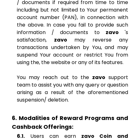
/ documents if required from time to time
including but not limited to Your permanent
account number (PAN), in connection with
the above. In case you fail to provide such
information / documents to
zavo
's
satisfaction,
zavo
may reverse any
transactions undertaken by You, and may
suspend Your account or restrict You from
using the, the website or any of its features.
You may reach out to the
zavo
support
team to assist you with any query or question
arising as a result of the aforementioned
suspension/ deletion.
6. Modalities of Reward Programs and
Cashback Offerings:
6.1.
Users can earn
zavo Coin and