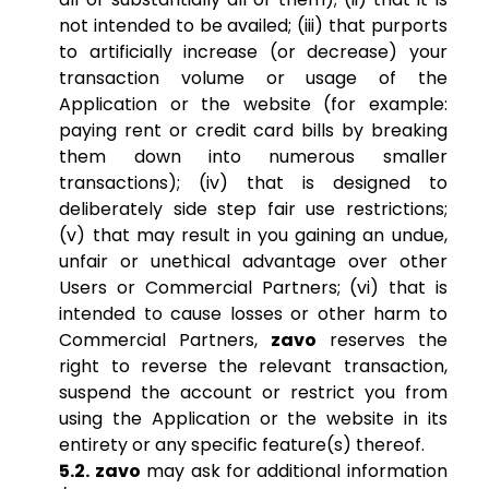
not intended to be availed; (iii) that purports
to artificially increase (or decrease) your
transaction volume or usage of the
Application or the website (for example:
paying rent or credit card bills by breaking
them down into numerous smaller
transactions); (iv) that is designed to
deliberately side step fair use restrictions;
(v) that may result in you gaining an undue,
unfair or unethical advantage over other
Users or Commercial Partners; (vi) that is
intended to cause losses or other harm to
Commercial Partners,
zavo
reserves the
right to reverse the relevant transaction,
suspend the account or restrict you from
using the Application or the website in its
entirety or any specific feature(s) thereof.
5.2. zavo
may ask for additional information