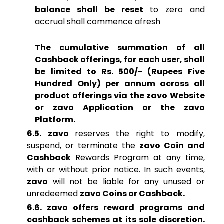
balance shall be reset
to zero and
accrual shall commence afresh
The cumulative summation of all
Cashback offerings, for each user, shall
be limited to Rs. 500/- (Rupees Five
Hundred Only) per annum across all
product offerings via the zavo Website
or zavo Application or the zavo
Platform.
6.5. zavo
reserves the right to modify,
suspend, or terminate the
zavo Coin and
Cashback
Rewards Program at any time,
with or without prior notice. In such events,
zavo
will not be liable for any unused or
unredeemed
zavo Coins or Cashback.
6.6. zavo offers reward programs and
cashback schemes at its sole discretion.