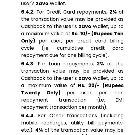
user's
zavo
Wallet.
6.4.2.
For Credit Card repayments,
2%
of
the transaction value may be provided as
Cashback to the user's
zavo
Wallet, up to
a maximum value of
Rs. 10/- (Rupees Ten
Only)
per user, per credit card billing
cycle (i.e. cumulative credit card
repayment due for one billing cycle).
6.4.3.
For Loan repayments,
2%
of the
transaction value may be provided as
Cashback to the user's
zavo
Wallet, up to
a maximum value of
Rs. 20/- (Rupees
Twenty Only)
per user, per loan
repayment transaction (i.e. EMI
repayment transaction per month).
6.4.4.
For Other transactions (including
mobile recharges, utility bill payments,
etc.),
4%
of the transaction value may be