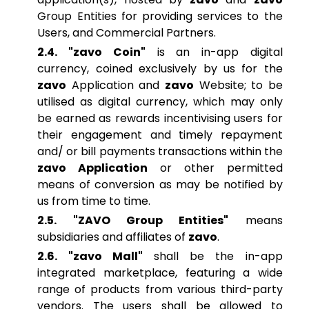
Group Entities for providing services to the
Users, and Commercial Partners.
2.4. "zavo Coin"
is an in-app digital
currency, coined exclusively by us for the
zavo
Application and
zavo
Website; to be
utilised as digital currency, which may only
be earned as rewards incentivising users for
their engagement and timely repayment
and/ or bill payments transactions within the
zavo Application
or other permitted
means of conversion as may be notified by
us from time to time.
2.5. "ZAVO Group Entities"
means
subsidiaries and affiliates of
zavo
.
2.6. "zavo Mall"
shall be the in-app
integrated marketplace, featuring a wide
range of products from various third-party
vendors. The users shall be allowed to