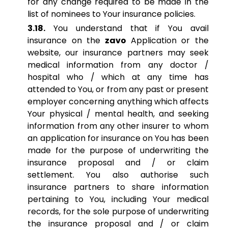
for any change required to be made in the
list of nominees to Your insurance policies.
3.18.
You understand that if You avail
insurance on the
zavo
Application or the
website, our insurance partners may seek
medical information from any doctor /
hospital who / which at any time has
attended to You, or from any past or present
employer concerning anything which affects
Your physical / mental health, and seeking
information from any other insurer to whom
an application for insurance on You has been
made for the purpose of underwriting the
insurance proposal and / or claim
settlement. You also authorise such
insurance partners to share information
pertaining to You, including Your medical
records, for the sole purpose of underwriting
the insurance proposal and / or claim