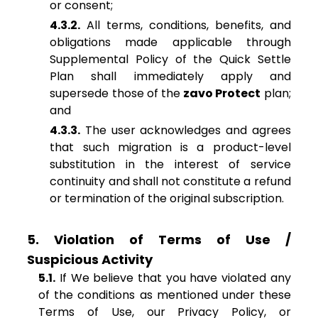
or consent;
4.3.2.
All terms, conditions, benefits, and
obligations made applicable through
Supplemental Policy of the Quick Settle
Plan shall immediately apply and
supersede those of the
zavo Protect
plan;
and
4.3.3.
The user acknowledges and agrees
that such migration is a product-level
substitution in the interest of service
continuity and shall not constitute a refund
or termination of the original subscription.
5. Violation of Terms of Use /
Suspicious Activity
5.1.
If We believe that you have violated any
of the conditions as mentioned under these
Terms of Use, our Privacy Policy, or