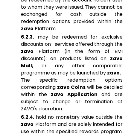
to whom they were issued. They cannot be
exchanged for cash outside the
redemption options provided within the
zavo
Platform.
6.2.3.
may be redeemed for exclusive
discounts on- services offered through the
zavo
Platform (in the form of EMI
discounts); on products listed on
zavo
Mall;
or any other comparable
programme as may be launched by
zavo.
The specific redemption options
corresponding
zavo Coins
will be detailed
within the
zavo Application
and are
subject to change or termination at
ZAVO's discretion.
6.2.4.
hold no monetary value outside the
zavo
Platform and are solely intended for
use within the specified rewards program.