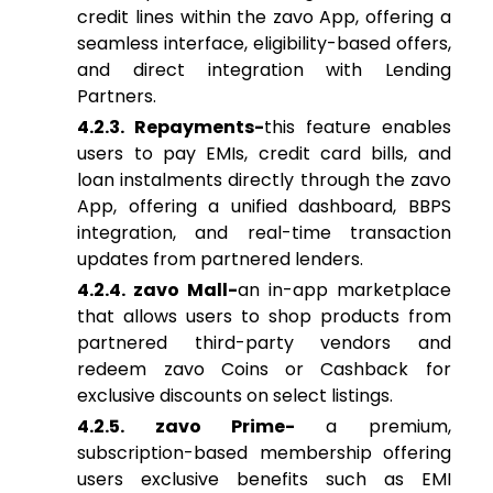
credit lines within the zavo App, offering a
seamless interface, eligibility-based offers,
and direct integration with Lending
Partners.
4.2.3. Repayments-
this feature enables
users to pay EMIs, credit card bills, and
loan instalments directly through the zavo
App, offering a unified dashboard, BBPS
integration, and real-time transaction
updates from partnered lenders.
4.2.4. zavo Mall-
an in-app marketplace
that allows users to shop products from
partnered third-party vendors and
redeem zavo Coins or Cashback for
exclusive discounts on select listings.
4.2.5. zavo Prime-
a premium,
subscription-based membership offering
users exclusive benefits such as EMI