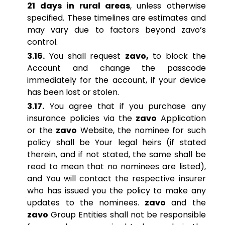
21 days in rural areas
, unless otherwise
specified. These timelines are estimates and
may vary due to factors beyond zavo’s
control.
3.16.
You shall request
zavo,
to block the
Account and change the passcode
immediately for the account, if your device
has been lost or stolen.
3.17.
You agree that if you purchase any
insurance policies via the
zavo
Application
or the
zavo
Website, the nominee for such
policy shall be Your legal heirs (if stated
therein, and if not stated, the same shall be
read to mean that no nominees are listed),
and You will contact the respective insurer
who has issued you the policy to make any
updates to the nominees.
zavo
and the
zavo
Group Entities shall not be responsible