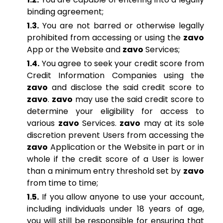
binding agreement;
1.3.
You are not barred or otherwise legally
prohibited from accessing or using the
zavo
App or the Website and
zavo
Services;
1.4.
You agree to seek your credit score from
Credit Information Companies using the
zavo
and disclose the said credit score to
zavo
.
zavo
may use the said credit score to
determine your eligibility for access to
various
zavo
Services.
zavo
may at its sole
discretion prevent Users from accessing the
zavo
Application or the Website in part or in
whole if the credit score of a User is lower
than a minimum entry threshold set by
zavo
from time to time;
1.5.
If you allow anyone to use your account,
including individuals under 18 years of age,
you will still be responsible for ensuring that