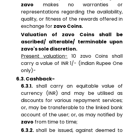
zavo
makes no warranties or
representations regarding the availability,
quality, or fitness of the rewards offered in
exchange for
zavo Coins.
Valuation of zavo Coins shall be
ascribed/ alterable/ terminable upon
zavo's sole discretion.
Present valuation-
10 zavo Coins shall
carry a value of INR 1/- (Indian Rupee One
only)-
6.3. Cashback-
6.3.1.
shall carry an equitable value of
currency (INR) and may be utilised as
discounts for various repayment services;
or, may be transferable to the linked bank
account of the user; or, as may notified by
zavo
from time to time;
6.3.2.
shall be issued, against deemed to