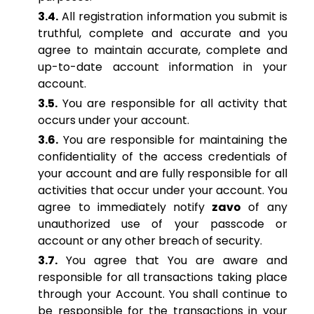
3.4.
All registration information you submit is
truthful, complete and accurate and you
agree to maintain accurate, complete and
up-to-date account information in your
account.
3.5.
You are responsible for all activity that
occurs under your account.
3.6.
You are responsible for maintaining the
confidentiality of the access credentials of
your account and are fully responsible for all
activities that occur under your account. You
agree to immediately notify
zavo
of any
unauthorized use of your passcode or
account or any other breach of security.
3.7.
You agree that You are aware and
responsible for all transactions taking place
through your Account. You shall continue to
be responsible for the transactions in your