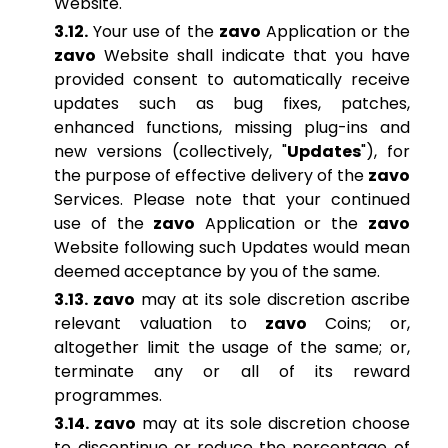
Website.
3.12.
Your use of the
zavo
Application or the
zavo
Website shall indicate that you have
provided consent to automatically receive
updates such as bug fixes, patches,
enhanced functions, missing plug-ins and
new versions (collectively, "
Updates
"), for
the purpose of effective delivery of the
zavo
Services. Please note that your continued
use of the
zavo
Application or the
zavo
Website following such Updates would mean
deemed acceptance by you of the same.
3.13. zavo
may at its sole discretion ascribe
relevant valuation to
zavo
Coins; or,
altogether limit the usage of the same; or,
terminate any or all of its reward
programmes.
3.14. zavo
may at its sole discretion choose
to discontinue or reduce the percentage of