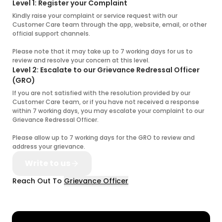
Level 1: Register your Complaint
Kindly raise your complaint or service request with our
Customer Care team through the app, website, email, or other
official support channels.
Please note that it may take up to 7 working days for us to
review and resolve your concern at this level.
Level 2: Escalate to our Grievance Redressal Officer
(GRO)
If you are not satisfied with the resolution provided by our
Customer Care team, or if you have not received a response
within 7 working days, you may escalate your complaint to our
Grievance Redressal Officer.
Please allow up to 7 working days for the GRO to review and
address your grievance.
Write to us
Reach Out To
Grievance Officer