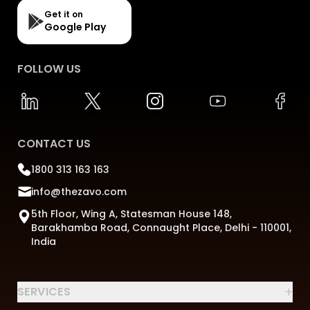
Get it on
Google Play
FOLLOW US
CONTACT US
1800 313 163 163
info@thezavo.com
5th Floor, Wing A, Statesman House 148,
Barakhamba Road, Connaught Place, Delhi - 110001,
India
+
SERVICES