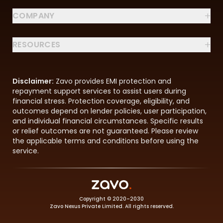
+
COMPANY
+
RESOURCES
Disclaimer:
Zavo provides EMI protection and
repayment support services to assist users during
financial stress. Protection coverage, eligibility, and
outcomes depend on lender policies, user participation,
and individual financial circumstances. Specific results
or relief outcomes are not guaranteed. Please review
the applicable terms and conditions before using the
service.
Copyright © 2020–2030
Zavo Nexus Private Limited. All rights reserved.