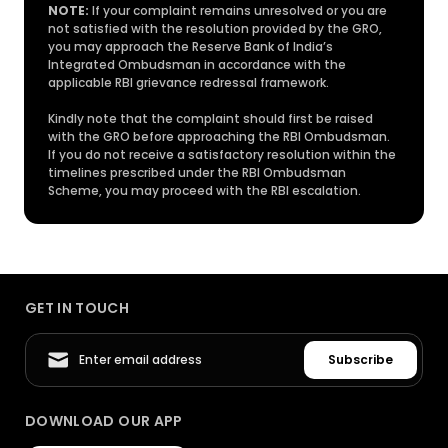
NOTE:
If your complaint remains unresolved or you are
not satisfied with the resolution provided by the GRO,
you may approach the Reserve Bank of India’s
Integrated Ombudsman in accordance with the
applicable RBI grievance redressal framework.
Kindly note that the complaint should first be raised
with the GRO before approaching the RBI Ombudsman.
If you do not receive a satisfactory resolution within the
timelines prescribed under the RBI Ombudsman
Scheme, you may proceed with the RBI escalation.
GET IN TOUCH
Subscribe
DOWNLOAD OUR APP