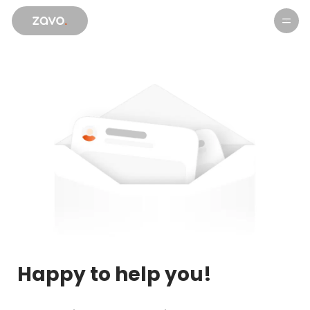
Products
Happy to help you!