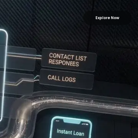
Explore Now