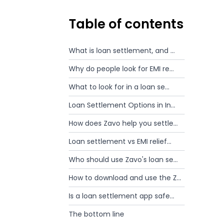
Table of contents
What is loan settlement, and ...
Why do people look for EMI re...
What to look for in a loan se...
Loan Settlement Options in In...
How does Zavo help you settle...
Loan settlement vs EMI relief...
Who should use Zavo's loan se...
How to download and use the Z...
Is a loan settlement app safe...
The bottom line