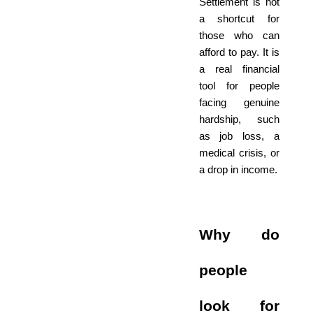
Settlement is not
a shortcut for
those who can
afford to pay. It is
a real financial
tool for people
facing genuine
hardship, such
as job loss, a
medical crisis, or
a drop in income.
Why do
people
look for