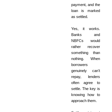
payment, and the
loan is marked
as settled.
Yes, it works.
Banks and
NBFCs would
rather recover
something than
nothing. When
borrowers
genuinely can't
repay, lenders
often agree to
settle. The key is
knowing how to
approach them.