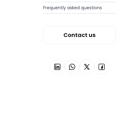
Frequently asked questions
Contact us