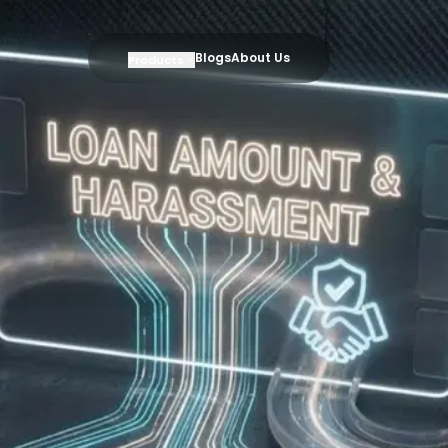
Blogs
About Us
Products