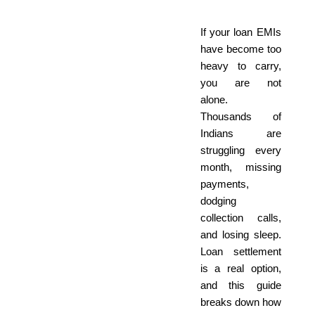
If your loan EMIs
have become too
heavy to carry,
you are not
alone.
Thousands of
Indians are
struggling every
month, missing
payments,
dodging
collection calls,
and losing sleep.
Loan settlement
is a real option,
and this guide
breaks down how