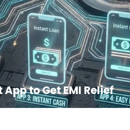
 App to Get EMI Relief