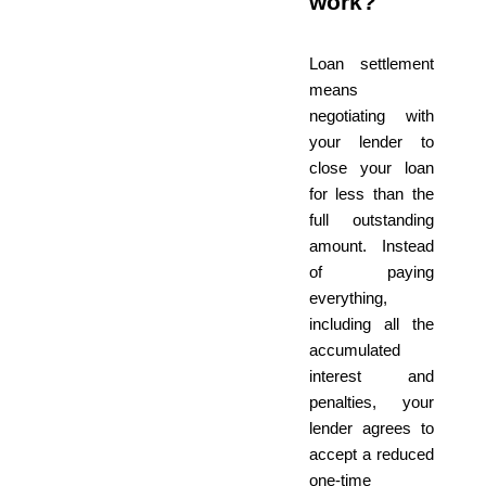
work?
Loan settlement
means
negotiating with
your lender to
close your loan
for less than the
full outstanding
amount. Instead
of paying
everything,
including all the
accumulated
interest and
penalties, your
lender agrees to
accept a reduced
one-time