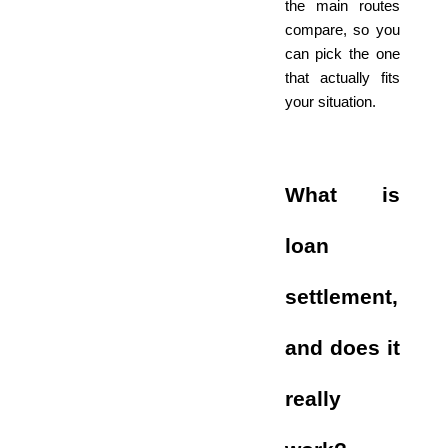
the main routes
compare, so you
can pick the one
that actually fits
your situation.
What is
loan
settlement,
and does it
really