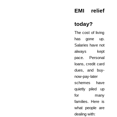
EMI relief
today?
The cost of living
has gone up.
Salaries have not
always kept
pace. Personal
loans, credit card
dues, and buy-
now-pay-later
schemes have
quietly piled up
for many
families. Here is
what people are
dealing with: