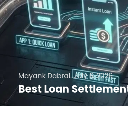
Mayank Dabral.
July 6, 2026
Best Loan Settlement