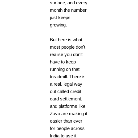
surface, and every
month the number
just keeps
growing.
But here is what
most people don't
realise you don't
have to keep
running on that
treadmill. There is
a real, legal way
out called credit
card settlement,
and platforms like
Zavo are making it
easier than ever
for people across
India to use it.