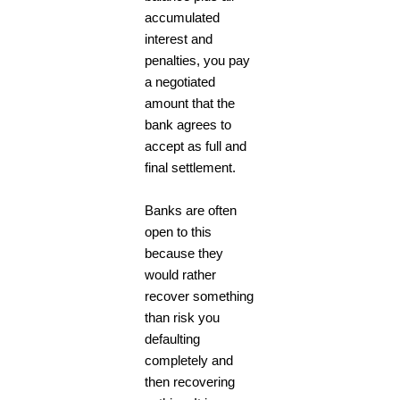
accumulated
interest and
penalties, you pay
a negotiated
amount that the
bank agrees to
accept as full and
final settlement.
Banks are often
open to this
because they
would rather
recover something
than risk you
defaulting
completely and
then recovering