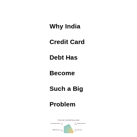
Why India
Credit Card
Debt Has
Become
Such a Big
Problem