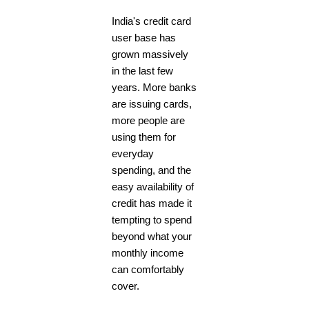
India's credit card
user base has
grown massively
in the last few
years. More banks
are issuing cards,
more people are
using them for
everyday
spending, and the
easy availability of
credit has made it
tempting to spend
beyond what your
monthly income
can comfortably
cover.