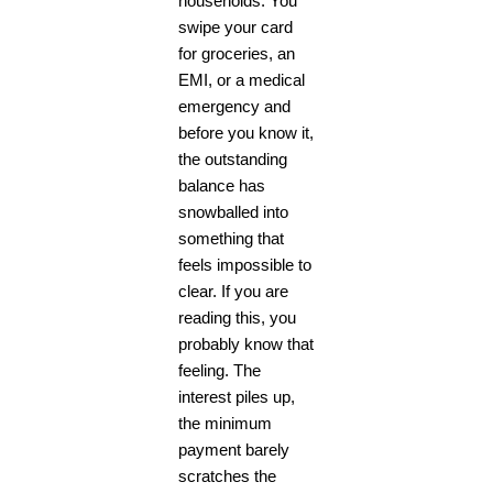
households. You
swipe your card
for groceries, an
EMI, or a medical
emergency and
before you know it,
the outstanding
balance has
snowballed into
something that
feels impossible to
clear. If you are
reading this, you
probably know that
feeling. The
interest piles up,
the minimum
payment barely
scratches the