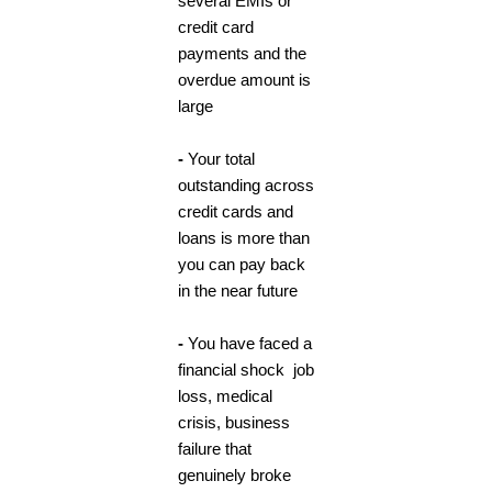
several EMIs or
credit card
payments and the
overdue amount is
large
-
Your total
outstanding across
credit cards and
loans is more than
you can pay back
in the near future
-
You have faced a
financial shock job
loss, medical
crisis, business
failure that
genuinely broke