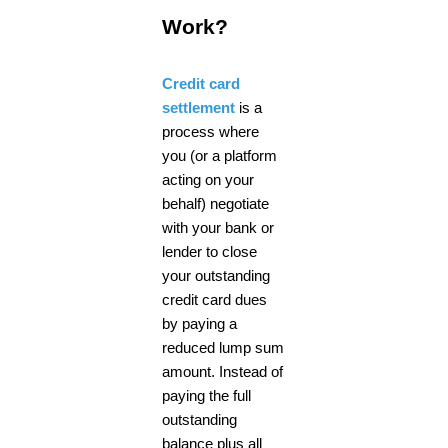
Work?
Credit card
settlement
is a
process where
you (or a platform
acting on your
behalf) negotiate
with your bank or
lender to close
your outstanding
credit card dues
by paying a
reduced lump sum
amount. Instead of
paying the full
outstanding
balance plus all