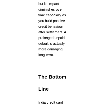
but its impact
diminishes over
time especially as
you build positive
credit behaviour
after settlement. A
prolonged unpaid
default is actually
more damaging
long-term.
The Bottom
Line
India credit card