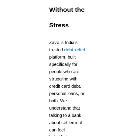
Without the
Stress
Zavo is India's
trusted
debt relief
platform, built
specifically for
people who are
struggling with
credit card debt,
personal loans, or
both. We
understand that
talking to a bank
about settlement
can feel