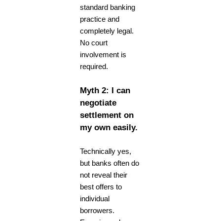
standard banking
practice and
completely legal.
No court
involvement is
required.
Myth 2: I can
negotiate
settlement on
my own easily.
Technically yes,
but banks often do
not reveal their
best offers to
individual
borrowers.