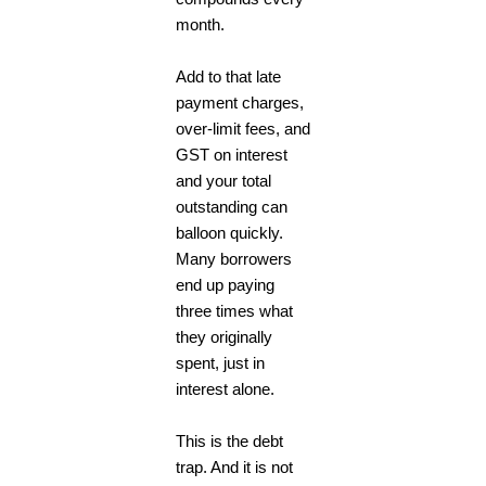
month.
Add to that late
payment charges,
over-limit fees, and
GST on interest
and your total
outstanding can
balloon quickly.
Many borrowers
end up paying
three times what
they originally
spent, just in
interest alone.
This is the debt
trap. And it is not