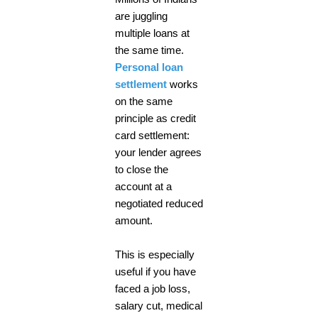
are juggling
multiple loans at
the same time.
Personal loan
settlement
works
on the same
principle as credit
card settlement:
your lender agrees
to close the
account at a
negotiated reduced
amount.
This is especially
useful if you have
faced a job loss,
salary cut, medical