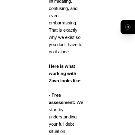
intimidating,
confusing, and
even
embarrassing.
That is exactly
why we exist so
you don't have to
do it alone.
Here is what
working with
Zavo looks like:
- Free
assessment:
We
start by
understanding
your full debt
situation