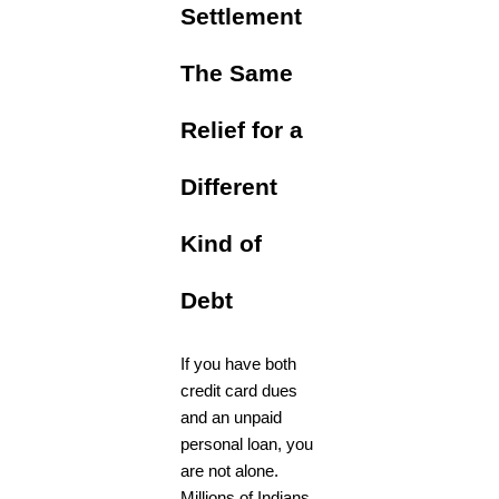
Settlement
The Same
Relief for a
Different
Kind of
Debt
If you have both
credit card dues
and an unpaid
personal loan, you
are not alone.
Millions of Indians