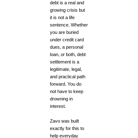
debt is a real and
growing crisis but
it is not a life
sentence. Whether
you are buried
under credit card
dues, a personal
loan, or both, debt
settlement is a
legitimate, legal,
and practical path
forward. You do
not have to keep
drowning in
interest.
Zavo was built
exactly for this to
help everyday