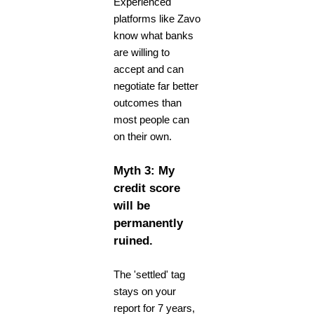
Experienced
platforms like Zavo
know what banks
are willing to
accept and can
negotiate far better
outcomes than
most people can
on their own.
Myth 3: My
credit score
will be
permanently
ruined.
The 'settled' tag
stays on your
report for 7 years,