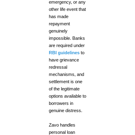
emergency, or any
other life event that
has made
repayment
genuinely
impossible. Banks
are required under
RBI guidelines
to
have grievance
redressal
mechanisms, and
settlement is one
of the legitimate
options available to
borrowers in
genuine distress.
Zavo handles
personal loan