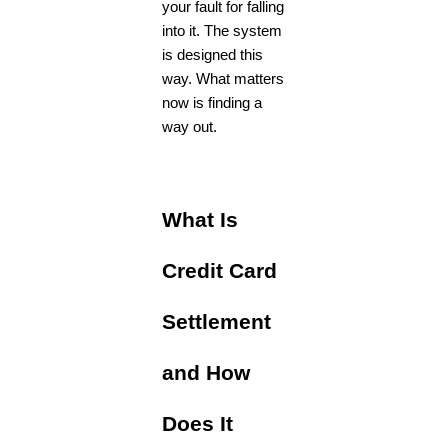
your fault for falling
into it. The system
is designed this
way. What matters
now is finding a
way out.
What Is
Credit Card
Settlement
and How
Does It