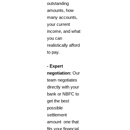
outstanding
amounts, how
many accounts,
your current
income, and what
you can
realistically afford
to pay.
- Expert
negotiation:
Our
team negotiates
directly with your
bank or NBFC to
get the best
possible
settlement
amount one that
fits your financial