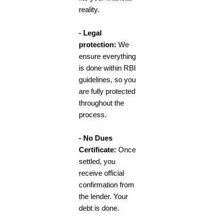
reality.
- Legal
protection:
We
ensure everything
is done within RBI
guidelines, so you
are fully protected
throughout the
process.
- No Dues
Certificate:
Once
settled, you
receive official
confirmation from
the lender. Your
debt is done.