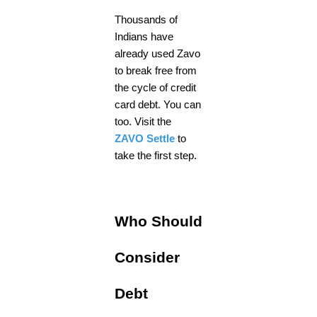
Thousands of
Indians have
already used Zavo
to break free from
the cycle of credit
card debt. You can
too. Visit the
ZAVO Settle
to
take the first step.
Who Should
Consider
Debt