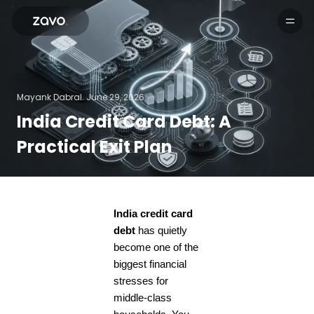
Products
Mayank Dabral.
June 29, 2026
India Credit Card Debt: A
Practical Exit Plan
India credit card
debt
has quietly
become one of the
biggest financial
stresses for
middle-class