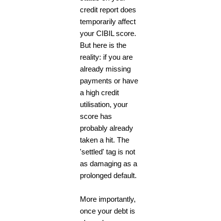
credit report does
temporarily affect
your CIBIL score.
But here is the
reality: if you are
already missing
payments or have
a high credit
utilisation, your
score has
probably already
taken a hit. The
'settled' tag is not
as damaging as a
prolonged default.
More importantly,
once your debt is