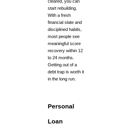
cleared, you can
start rebuilding.
With a fresh
financial slate and
disciplined habits,
most people see
meaningful score
recovery within 12
to 24 months.
Getting out of a
debt trap is worth it
in the long run.
Personal
Loan