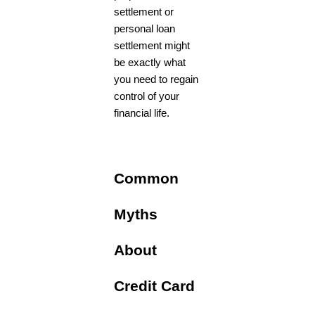
settlement or
personal loan
settlement might
be exactly what
you need to regain
control of your
financial life.
Common
Myths
About
Credit Card