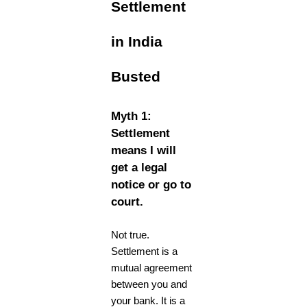
Settlement
in India
Busted
Myth 1:
Settlement
means I will
get a legal
notice or go to
court.
Not true.
Settlement is a
mutual agreement
between you and
your bank. It is a