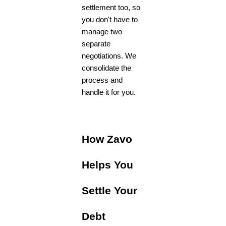
settlement too, so
you don't have to
manage two
separate
negotiations. We
consolidate the
process and
handle it for you.
How Zavo
Helps You
Settle Your
Debt