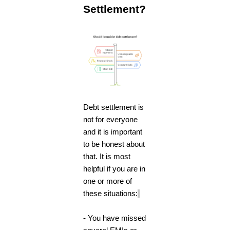
Settlement?
Debt settlement is
not for everyone
and it is important
to be honest about
that. It is most
helpful if you are in
one or more of
these situations:
-
You have missed