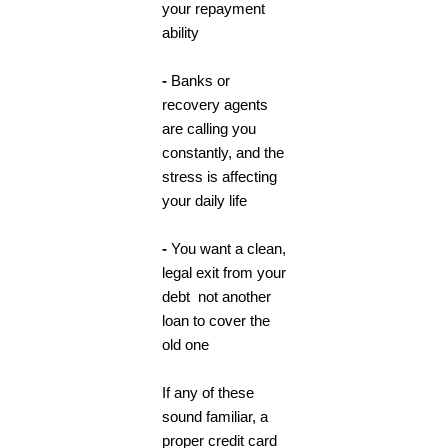
your repayment
ability
-
Banks or
recovery agents
are calling you
constantly, and the
stress is affecting
your daily life
-
You want a clean,
legal exit from your
debt not another
loan to cover the
old one
If any of these
sound familiar, a
proper credit card