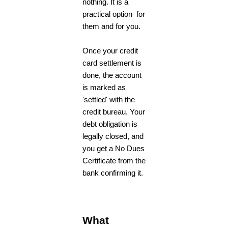
nothing. It is a
practical option for
them and for you.
Once your credit
card settlement is
done, the account
is marked as
'settled' with the
credit bureau. Your
debt obligation is
legally closed, and
you get a No Dues
Certificate from the
bank confirming it.
What