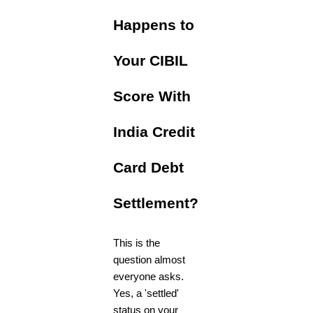
Happens to
Your CIBIL
Score With
India Credit
Card Debt
Settlement?
This is the
question almost
everyone asks.
Yes, a 'settled'
status on your