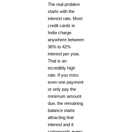
The real problem
starts with the
interest rate. Most
credit cards in
India charge
anywhere between
36% to 42%
interest per year.
That is an
incredibly high
rate. If you miss
even one payment
or only pay the
minimum amount
due, the remaining
balance starts
attracting that
interest and it
compounds every