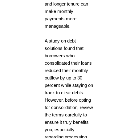
and longer tenure can
make monthly
payments more
manageable.
A study on debt
solutions found that
borrowers who
consolidated their loans
reduced their monthly
outflow by up to 30
percent while staying on
track to clear debts.
However, before opting
for consolidation, review
the terms carefully to
ensure it truly benefits
you, especially
regarding processing