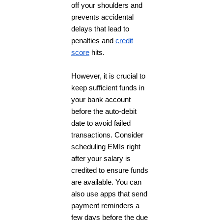
off your shoulders and
prevents accidental
delays that lead to
penalties and
credit
score
hits.
However, it is crucial to
keep sufficient funds in
your bank account
before the auto-debit
date to avoid failed
transactions. Consider
scheduling EMIs right
after your salary is
credited to ensure funds
are available. You can
also use apps that send
payment reminders a
few days before the due