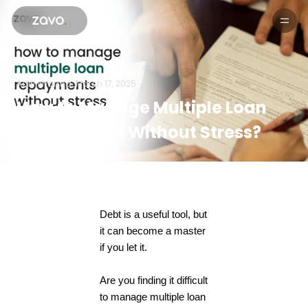
Products
Aditi sharma.
March 17, 2025
How to Manage Multiple Loan
Repayments Without Stress?
Debt is a useful tool, but
it can become a master
if you let it.
Are you finding it difficult
to manage multiple loan