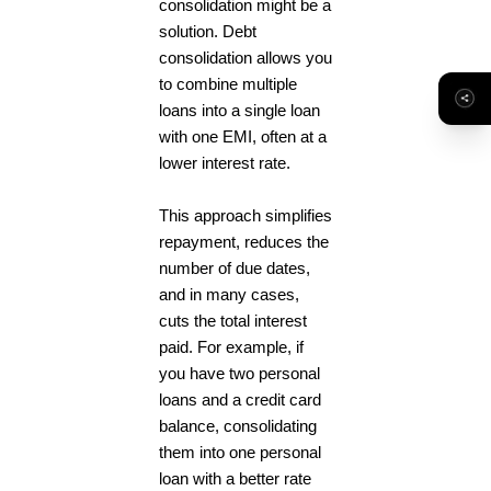
consolidation might be a
solution. Debt
consolidation allows you
to combine multiple
loans into a single loan
with one EMI, often at a
lower interest rate.
This approach simplifies
repayment, reduces the
number of due dates,
and in many cases,
cuts the total interest
paid. For example, if
you have two personal
loans and a credit card
balance, consolidating
them into one personal
loan with a better rate