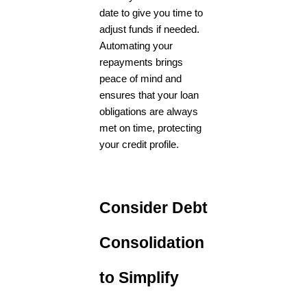
date to give you time to
adjust funds if needed.
Automating your
repayments brings
peace of mind and
ensures that your loan
obligations are always
met on time, protecting
your credit profile.
Consider Debt
Consolidation
to Simplify