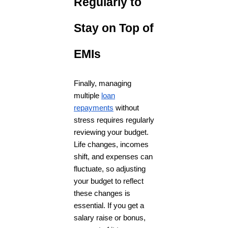
Regularly to
Stay on Top of
EMIs
Finally, managing
multiple
loan
repayments
without
stress requires regularly
reviewing your budget.
Life changes, incomes
shift, and expenses can
fluctuate, so adjusting
your budget to reflect
these changes is
essential. If you get a
salary raise or bonus,