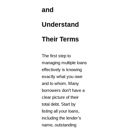
and
Understand
Their Terms
The first step to
managing multiple loans
effectively is knowing
exactly what you owe
and to whom. Many
borrowers don’t have a
clear picture of their
total debt. Start by
listing all your loans,
including the lender’s
name, outstanding