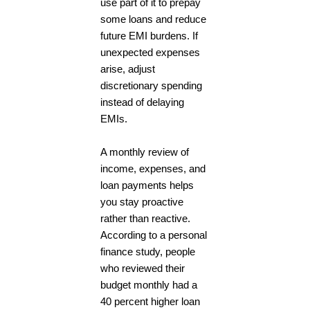
use part of it to prepay
some loans and reduce
future EMI burdens. If
unexpected expenses
arise, adjust
discretionary spending
instead of delaying
EMIs.
A monthly review of
income, expenses, and
loan payments helps
you stay proactive
rather than reactive.
According to a personal
finance study, people
who reviewed their
budget monthly had a
40 percent higher loan