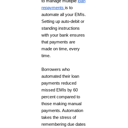
to manage multiple
loan
repayments
is to
automate all your EMIs.
Setting up auto-debit or
standing instructions
with your bank ensures
that payments are
made on time, every
time.
Borrowers who
automated their loan
payments reduced
missed EMIs by 60
percent compared to
those making manual
payments. Automation
takes the stress of
remembering due dates