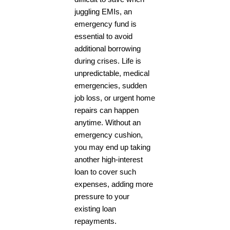
juggling EMIs, an
emergency fund is
essential to avoid
additional borrowing
during crises. Life is
unpredictable, medical
emergencies, sudden
job loss, or urgent home
repairs can happen
anytime. Without an
emergency cushion,
you may end up taking
another high-interest
loan to cover such
expenses, adding more
pressure to your
existing loan
repayments.