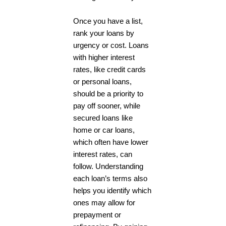
Once you have a list,
rank your loans by
urgency or cost. Loans
with higher interest
rates, like credit cards
or personal loans,
should be a priority to
pay off sooner, while
secured loans like
home or car loans,
which often have lower
interest rates, can
follow. Understanding
each loan’s terms also
helps you identify which
ones may allow for
prepayment or