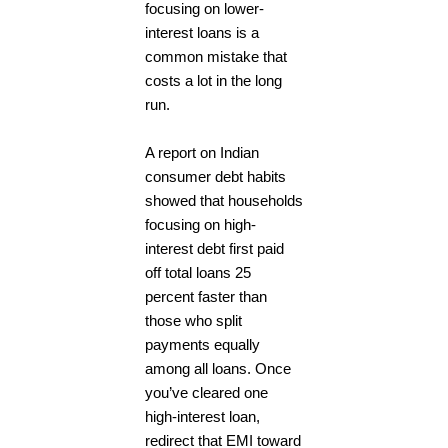
focusing on lower-
interest loans is a
common mistake that
costs a lot in the long
run.
A report on Indian
consumer debt habits
showed that households
focusing on high-
interest debt first paid
off total loans 25
percent faster than
those who split
payments equally
among all loans. Once
you’ve cleared one
high-interest loan,
redirect that EMI toward