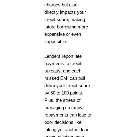
charges but also
directly impacts your
credit score, making
future borrowing more
expensive or even
impossible.
Lenders report late
payments to credit
bureaus, and each
missed EMI can pull
down your credit score
by 50 to 100 points.
Plus, the stress of
managing so many
repayments can lead to
poor decisions like
taking yet another loan