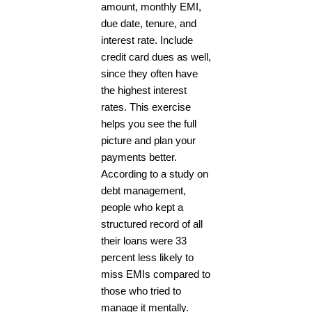
amount, monthly EMI,
due date, tenure, and
interest rate. Include
credit card dues as well,
since they often have
the highest interest
rates. This exercise
helps you see the full
picture and plan your
payments better.
According to a study on
debt management,
people who kept a
structured record of all
their loans were 33
percent less likely to
miss EMIs compared to
those who tried to
manage it mentally.