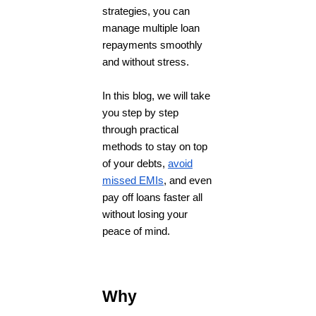
strategies, you can
manage multiple loan
repayments smoothly
and without stress.
In this blog, we will take
you step by step
through practical
methods to stay on top
of your debts,
avoid
missed EMIs
, and even
pay off loans faster all
without losing your
peace of mind.
Why