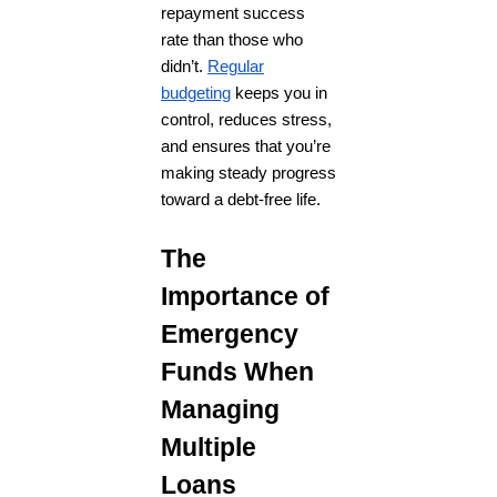
repayment success
rate than those who
didn’t.
Regular
budgeting
keeps you in
control, reduces stress,
and ensures that you’re
making steady progress
toward a debt-free life.
The
Importance of
Emergency
Funds When
Managing
Multiple
Loans