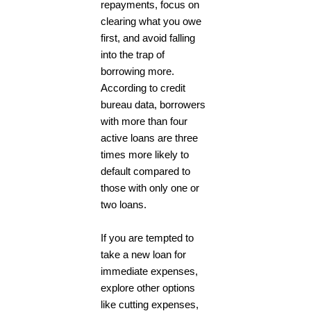
repayments, focus on
clearing what you owe
first, and avoid falling
into the trap of
borrowing more.
According to credit
bureau data, borrowers
with more than four
active loans are three
times more likely to
default compared to
those with only one or
two loans.
If you are tempted to
take a new loan for
immediate expenses,
explore other options
like cutting expenses,