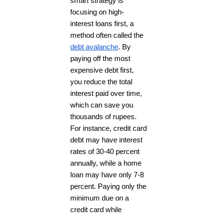
smart strategy is
focusing on high-
interest loans first, a
method often called the
debt avalanche
. By
paying off the most
expensive debt first,
you reduce the total
interest paid over time,
which can save you
thousands of rupees.
For instance, credit card
debt may have interest
rates of 30-40 percent
annually, while a home
loan may have only 7-8
percent. Paying only the
minimum due on a
credit card while