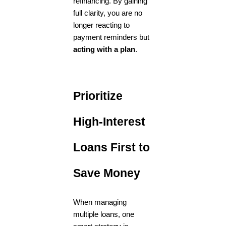
refinancing. By gaining
full clarity, you are no
longer reacting to
payment reminders but
acting with a plan
.
Prioritize
High-Interest
Loans First to
Save Money
When managing
multiple loans, one