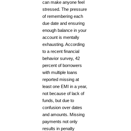
can make anyone feel
stressed. The pressure
of remembering each
due date and ensuring
enough balance in your
account is mentally
exhausting. According
to a recent financial
behavior survey, 42
percent of borrowers
with multiple loans
reported missing at
least one EMI in a year,
not because of lack of
funds, but due to
confusion over dates
and amounts. Missing
payments not only
results in penalty