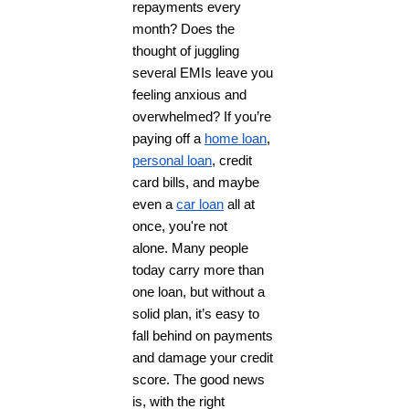
repayments every
month? Does the
thought of juggling
several EMIs leave you
feeling anxious and
overwhelmed? If you’re
paying off a
home loan
,
personal loan
, credit
card bills, and maybe
even a
car loan
all at
once, you're not
alone.
Many people
today carry more than
one loan, but without a
solid plan, it’s easy to
fall behind on payments
and damage your credit
score. The good news
is, with the right