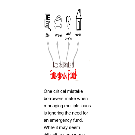
One critical mistake
borrowers make when
managing multiple loans
is ignoring the need for
an emergency fund.
While it may seem
difficult to save when