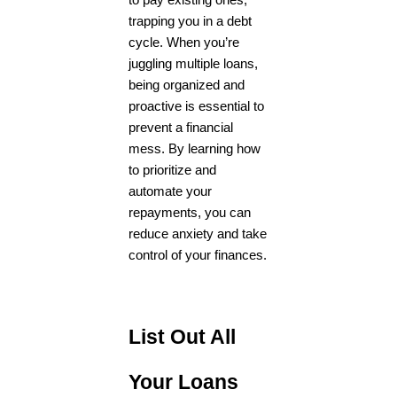
to pay existing ones,
trapping you in a debt
cycle. When you’re
juggling multiple loans,
being organized and
proactive is essential to
prevent a financial
mess. By learning how
to prioritize and
automate your
repayments, you can
reduce anxiety and take
control of your finances.
List Out All
Your Loans