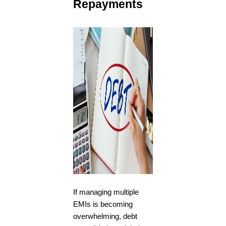
Repayments
If managing multiple
EMIs is becoming
overwhelming, debt