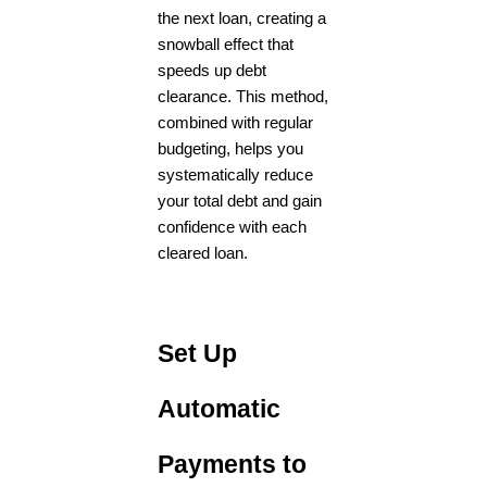
the next loan, creating a
snowball effect that
speeds up debt
clearance. This method,
combined with regular
budgeting, helps you
systematically reduce
your total debt and gain
confidence with each
cleared loan.
Set Up
Automatic
Payments to