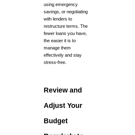
using emergency
savings, or negotiating
with lenders to
restructure terms. The
fewer loans you have,
the easier it is to
manage them
effectively and stay
stress-free.
Review and
Adjust Your
Budget