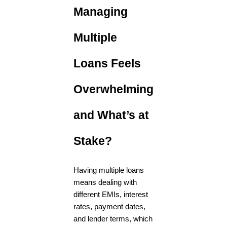
Managing
Multiple
Loans Feels
Overwhelming
and What’s at
Stake?
Having multiple loans
means dealing with
different EMIs, interest
rates, payment dates,
and lender terms, which