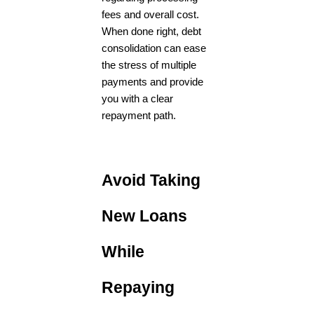
fees and overall cost.
When done right, debt
consolidation can ease
the stress of multiple
payments and provide
you with a clear
repayment path.
Avoid Taking
New Loans
While
Repaying