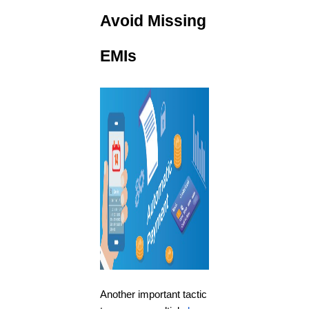
Avoid Missing
EMIs
Another important tactic