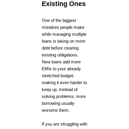
Existing Ones
One of the biggest
mistakes people make
while managing multiple
loans is taking on more
debt before clearing
existing obligations.
New loans add more
EMIs to your already
stretched budget,
making it even harder to
keep up. Instead of
solving problems, more
borrowing usually
worsens them.
If you are struggling with