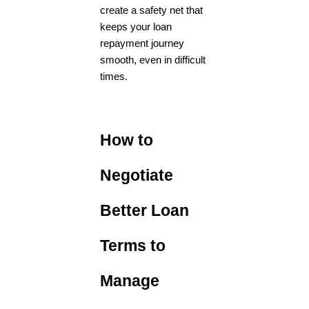
create a safety net that
keeps your loan
repayment journey
smooth, even in difficult
times.
How to
Negotiate
Better Loan
Terms to
Manage