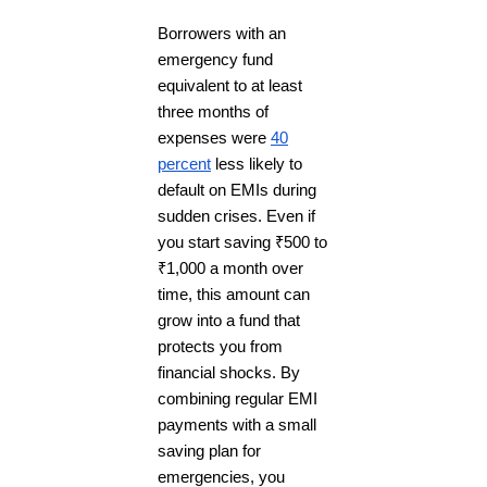
Borrowers with an
emergency fund
equivalent to at least
three months of
expenses were
40
percent
less likely to
default on EMIs during
sudden crises. Even if
you start saving ₹500 to
₹1,000 a month over
time, this amount can
grow into a fund that
protects you from
financial shocks. By
combining regular EMI
payments with a small
saving plan for
emergencies, you