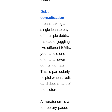
Debt
consolidation
means taking a
single loan to pay
off multiple debts.
Instead of juggling
five different EMIs,
you handle one
often at a lower
combined rate.
This is particularly
helpful when credit
card debt is part of
the picture.
A moratorium is a
temporary pause