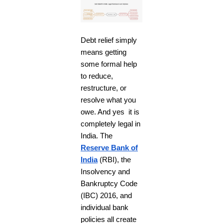
Debt relief simply
means getting
some formal help
to reduce,
restructure, or
resolve what you
owe. And yes it is
completely legal in
India. The
Reserve Bank of
India
(RBI), the
Insolvency and
Bankruptcy Code
(IBC) 2016, and
individual bank
policies all create