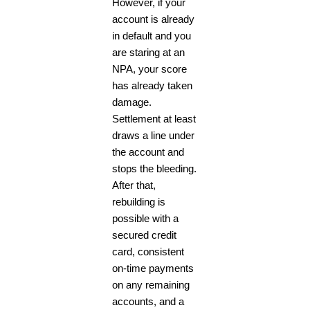
However, if your
account is already
in default and you
are staring at an
NPA, your score
has already taken
damage.
Settlement at least
draws a line under
the account and
stops the bleeding.
After that,
rebuilding is
possible with a
secured credit
card, consistent
on-time payments
on any remaining
accounts, and a