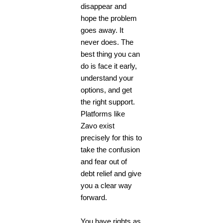
disappear and
hope the problem
goes away. It
never does. The
best thing you can
do is face it early,
understand your
options, and get
the right support.
Platforms like
Zavo exist
precisely for this to
take the confusion
and fear out of
debt relief and give
you a clear way
forward.
You have rights as