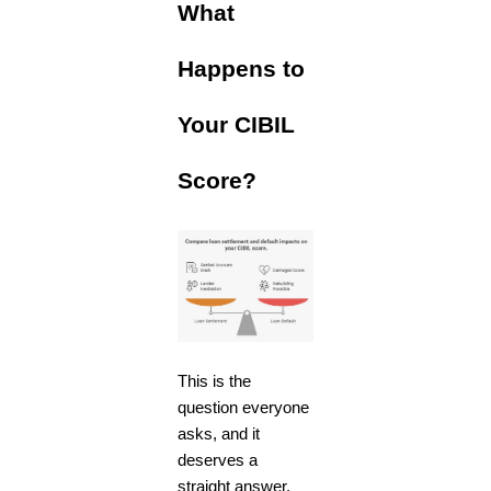
What
Happens to
Your CIBIL
Score?
This is the
question everyone
asks, and it
deserves a
straight answer.