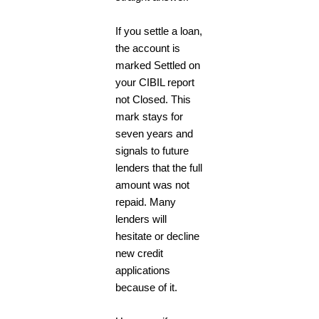
If you settle a loan,
the account is
marked Settled on
your CIBIL report
not Closed. This
mark stays for
seven years and
signals to future
lenders that the full
amount was not
repaid. Many
lenders will
hesitate or decline
new credit
applications
because of it.