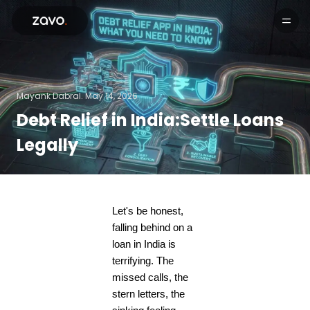
Products
Mayank Dabral.
May 14, 2026
Debt Relief in India:Settle Loans
Legally
Let's be honest,
falling behind on a
loan in India is
terrifying. The
missed calls, the
stern letters, the