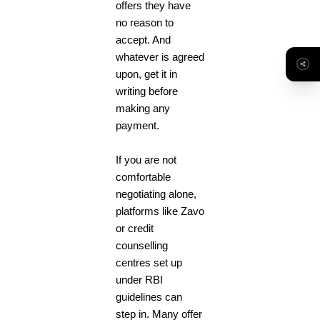
offers they have
no reason to
accept. And
whatever is agreed
upon, get it in
writing before
making any
payment.
If you are not
comfortable
negotiating alone,
platforms like Zavo
or credit
counselling
centres set up
under RBI
guidelines can
step in. Many offer