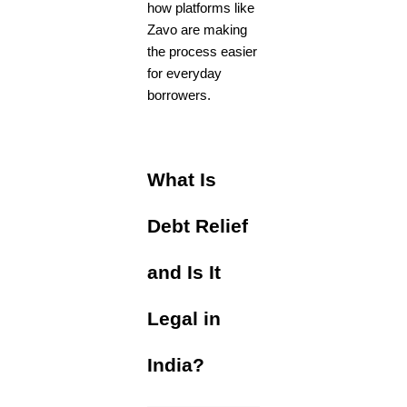
how platforms like
Zavo are making
the process easier
for everyday
borrowers.
What Is
Debt Relief
and Is It
Legal in
India?