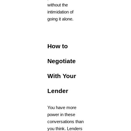
without the
intimidation of
going it alone.
How to
Negotiate
With Your
Lender
You have more
power in these
conversations than
you think. Lenders