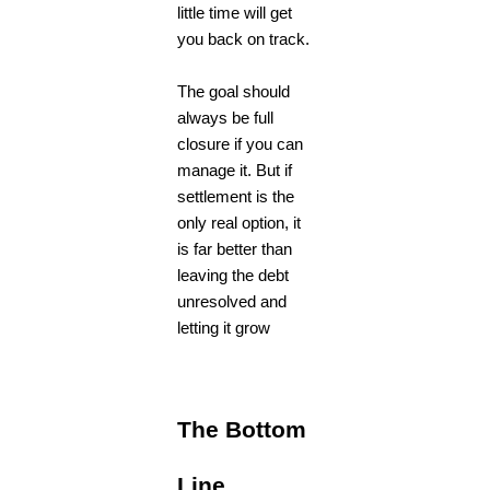
little time will get
you back on track.
The goal should
always be full
closure if you can
manage it. But if
settlement is the
only real option, it
is far better than
leaving the debt
unresolved and
letting it grow
The Bottom
Line