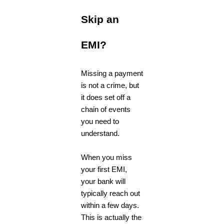
Skip an
EMI?
Missing a payment
is not a crime, but
it does set off a
chain of events
you need to
understand.
When you miss
your first EMI,
your bank will
typically reach out
within a few days.
This is actually the