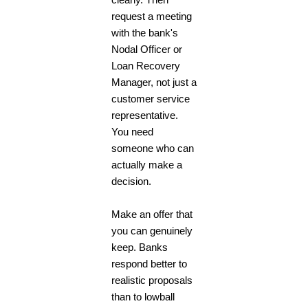
request a meeting
with the bank's
Nodal Officer or
Loan Recovery
Manager, not just a
customer service
representative.
You need
someone who can
actually make a
decision.
Make an offer that
you can genuinely
keep. Banks
respond better to
realistic proposals
than to lowball