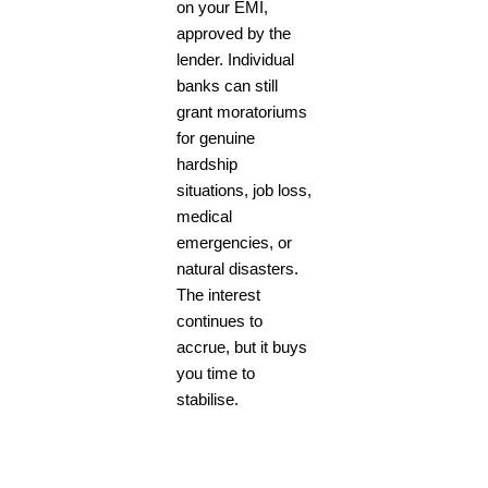
on your EMI,
approved by the
lender. Individual
banks can still
grant moratoriums
for genuine
hardship
situations, job loss,
medical
emergencies, or
natural disasters.
The interest
continues to
accrue, but it buys
you time to
stabilise.