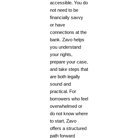
accessible. You do
not need to be
financially savvy
or have
connections at the
bank. Zavo helps
you understand
your rights,
prepare your case,
and take steps that
are both legally
sound and
practical. For
borrowers who feel
overwhelmed or
do not know where
to start, Zavo
offers a structured
path forward