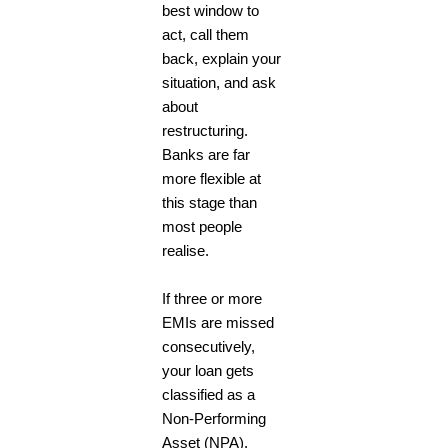
best window to
act, call them
back, explain your
situation, and ask
about
restructuring.
Banks are far
more flexible at
this stage than
most people
realise.
If three or more
EMIs are missed
consecutively,
your loan gets
classified as a
Non-Performing
Asset (NPA).