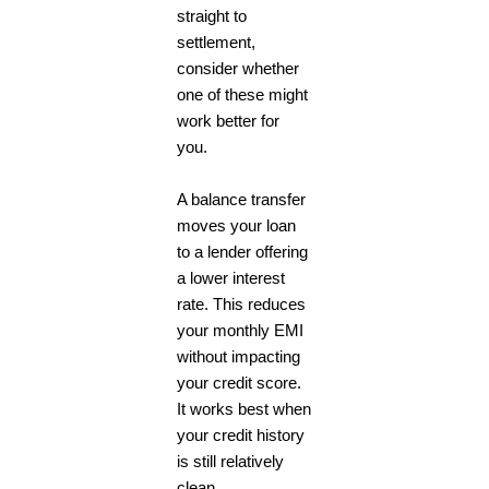
straight to
settlement,
consider whether
one of these might
work better for
you.
A balance transfer
moves your loan
to a lender offering
a lower interest
rate. This reduces
your monthly EMI
without impacting
your credit score.
It works best when
your credit history
is still relatively
clean.