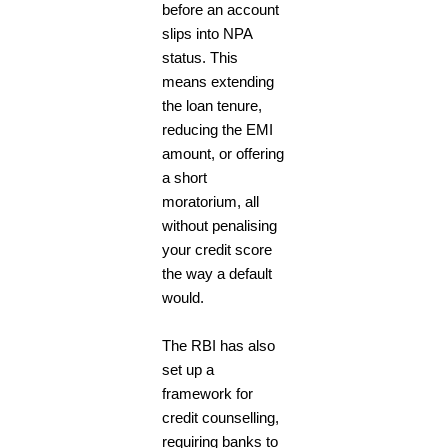
before an account
slips into NPA
status. This
means extending
the loan tenure,
reducing the EMI
amount, or offering
a short
moratorium, all
without penalising
your credit score
the way a default
would.
The RBI has also
set up a
framework for
credit counselling,
requiring banks to