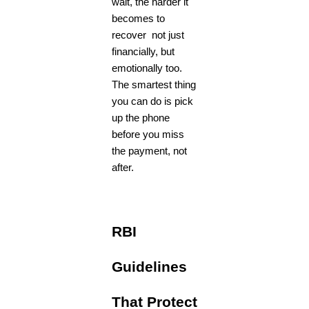
wait, the harder it
becomes to
recover not just
financially, but
emotionally too.
The smartest thing
you can do is pick
up the phone
before you miss
the payment, not
after.
RBI
Guidelines
That Protect