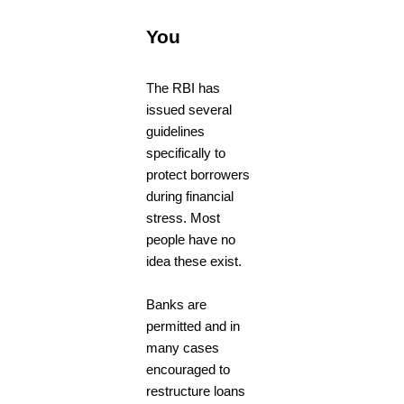
You
The RBI has
issued several
guidelines
specifically to
protect borrowers
during financial
stress. Most
people have no
idea these exist.
Banks are
permitted and in
many cases
encouraged to
restructure loans