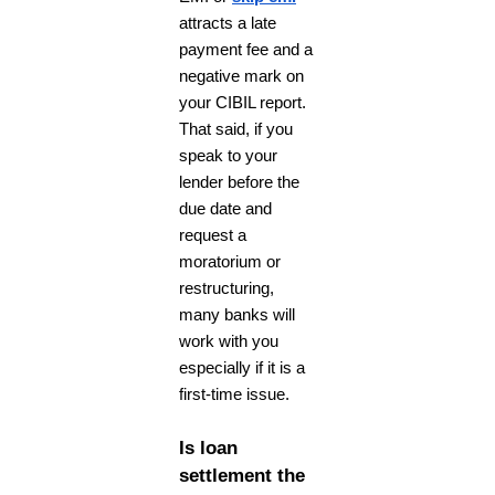
attracts a late
payment fee and a
negative mark on
your CIBIL report.
That said, if you
speak to your
lender before the
due date and
request a
moratorium or
restructuring,
many banks will
work with you
especially if it is a
first-time issue.
Is loan
settlement the