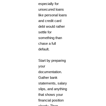
especially for
unsecured loans
like personal loans
and credit card
debt would rather
settle for
something than
chase a full
default.
Start by preparing
your
documentation.
Gather bank
statements, salary
slips, and anything
that shows your
financial position
clearly. Then