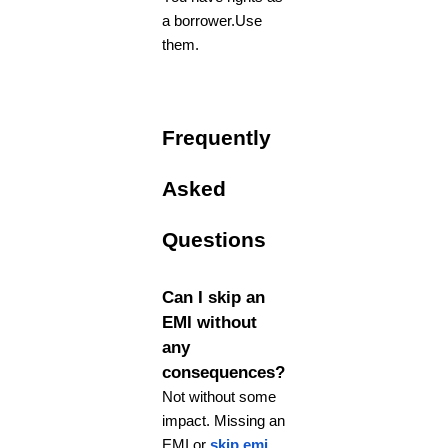
a borrower.Use
them.
Frequently
Asked
Questions
Can I skip an
EMI without
any
consequences?
Not without some
impact. Missing an
EMI or
skip emi