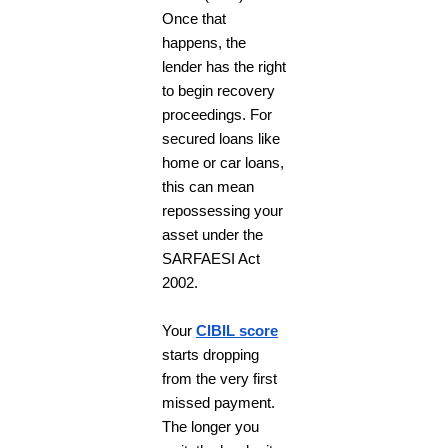
Once that
happens, the
lender has the right
to begin recovery
proceedings. For
secured loans like
home or car loans,
this can mean
repossessing your
asset under the
SARFAESI Act
2002.
Your
CIBIL score
starts dropping
from the very first
missed payment.
The longer you