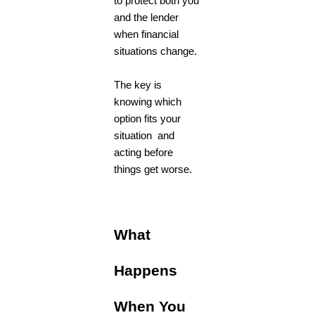
to protect both you
and the lender
when financial
situations change.
The key is
knowing which
option fits your
situation and
acting before
things get worse.
What
Happens
When You