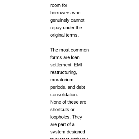
room for
borrowers who
genuinely cannot
repay under the
original terms.
The most common
forms are loan
settlement, EMI
restructuring,
moratorium
periods, and debt
consolidation.
None of these are
shortcuts or
loopholes. They
are part of a
system designed