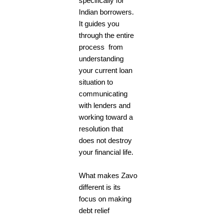
specifically for
Indian borrowers.
It guides you
through the entire
process from
understanding
your current loan
situation to
communicating
with lenders and
working toward a
resolution that
does not destroy
your financial life.
What makes Zavo
different is its
focus on making
debt relief