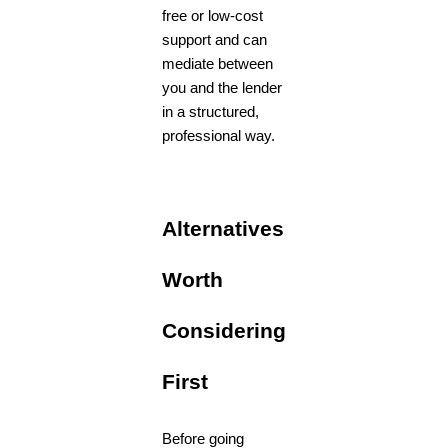
free or low-cost
support and can
mediate between
you and the lender
in a structured,
professional way.
Alternatives
Worth
Considering
First
Before going