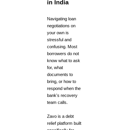
in India
Navigating loan
negotiations on
your own is
stressful and
confusing. Most
borrowers do not
know what to ask
for, what
documents to
bring, or how to
respond when the
bank's recovery
team calls.
Zavo is a debt
relief platform built