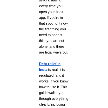
sinking feeling
every time you
open your bank
app. If you're in
that spot right now,
the first thing you
need to hear is
this: you are not
alone, and there
are legal ways out.
Debt relief in
India
is real, it is
regulated, and it
works if you know
how to use it. This
guide walks you
through everything
clearly, including