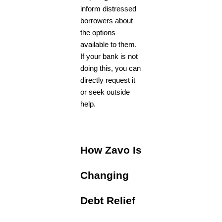
inform distressed
borrowers about
the options
available to them.
If your bank is not
doing this, you can
directly request it
or seek outside
help.
How Zavo Is
Changing
Debt Relief