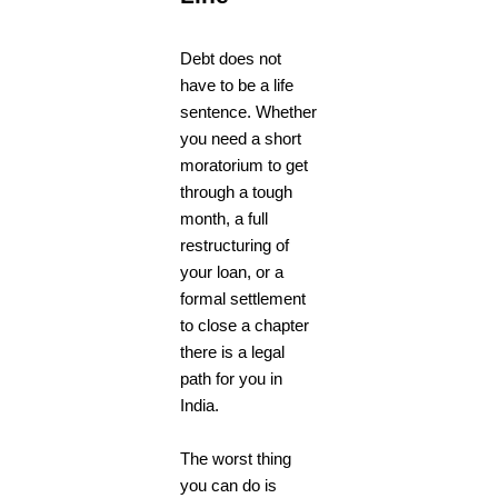
Debt does not
have to be a life
sentence. Whether
you need a short
moratorium to get
through a tough
month, a full
restructuring of
your loan, or a
formal settlement
to close a chapter
there is a legal
path for you in
India.
The worst thing
you can do is