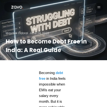
Products
Mayank Dabral.
June 24, 2026
How to Become Debt Free in
India: A Real Guide
Becoming
debt
free
in India feels
impossible when
EMIs eat your
salary every
month. But it is