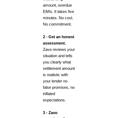
amount, overdue
EMIs. It takes five
minutes. No cost.
No commitment.
2 - Get an honest
assessment.
Zavo reviews your
situation and tells
you clearly what
settlement amount
is realistic with
your lender no
false promises, no
inflated
expectations.
3 - Zavo