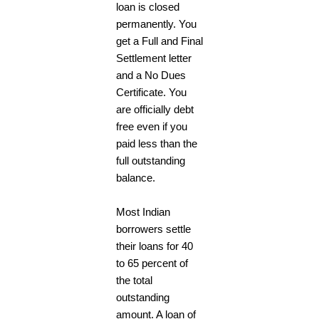
loan is closed
permanently. You
get a Full and Final
Settlement letter
and a No Dues
Certificate. You
are officially debt
free even if you
paid less than the
full outstanding
balance.
Most Indian
borrowers settle
their loans for 40
to 65 percent of
the total
outstanding
amount. A loan of