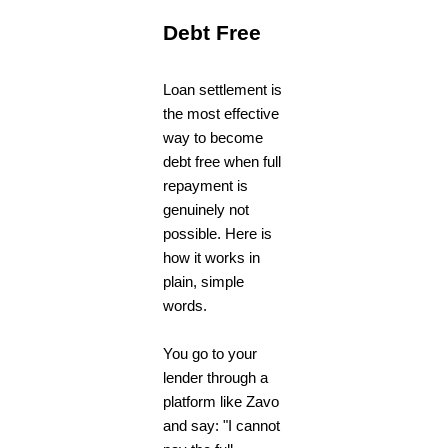
Debt Free
Loan settlement is
the most effective
way to become
debt free when full
repayment is
genuinely not
possible. Here is
how it works in
plain, simple
words.
You go to your
lender through a
platform like Zavo
and say: "I cannot