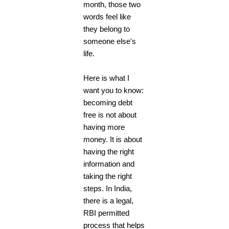
month, those two
words feel like
they belong to
someone else's
life.
Here is what I
want you to know:
becoming debt
free is not about
having more
money. It is about
having the right
information and
taking the right
steps. In India,
there is a legal,
RBI permitted
process that helps