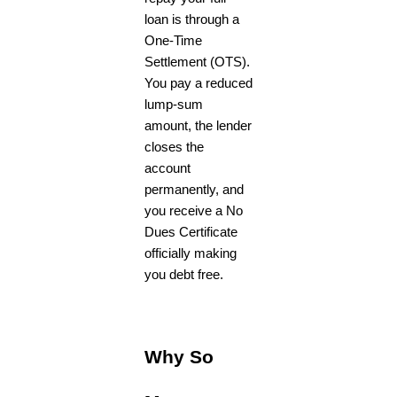
loan is through a
One-Time
Settlement (OTS).
You pay a reduced
lump-sum
amount, the lender
closes the
account
permanently, and
you receive a No
Dues Certificate
officially making
you debt free.
Why So