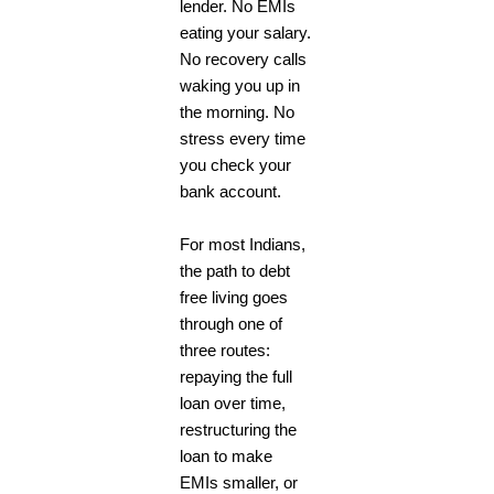
lender. No EMIs
eating your salary.
No recovery calls
waking you up in
the morning. No
stress every time
you check your
bank account.
For most Indians,
the path to debt
free living goes
through one of
three routes:
repaying the full
loan over time,
restructuring the
loan to make
EMIs smaller, or