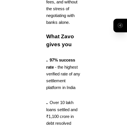
fees, and without
the stress of
negotiating with
banks alone.
What Zavo
gives you
.
97% success
rate
- the highest
verified rate of any
settlement
platform in India
.
Over 10 lakh
loans settled and
₹1,100 crore in
debt resolved