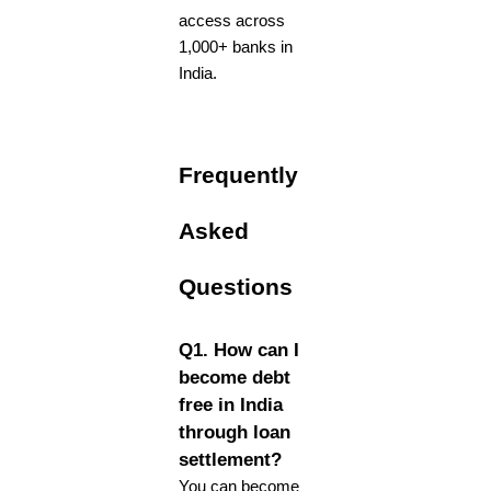
access across
1,000+ banks in
India.
Frequently
Asked
Questions
Q1. How can I
become debt
free in India
through loan
settlement?
You can become