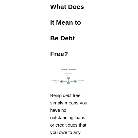
What Does
It Mean to
Be Debt
Free?
Being debt free
simply means you
have no
outstanding loans
or credit dues that
you owe to any