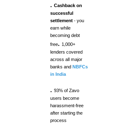
.
Cashback on
successful
settlement
- you
earn while
becoming debt
.
free
1,000+
lenders covered
across all major
banks and
NBFCs
in India
.
93% of Zavo
users become
harassment-free
after starting the
process