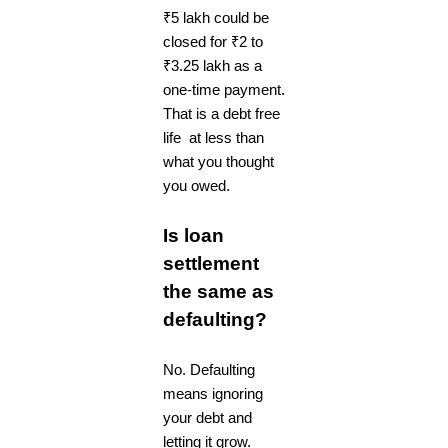
₹5 lakh could be
closed for ₹2 to
₹3.25 lakh as a
one-time payment.
That is a debt free
life at less than
what you thought
you owed.
Is loan
settlement
the same as
defaulting?
No. Defaulting
means ignoring
your debt and
letting it grow.