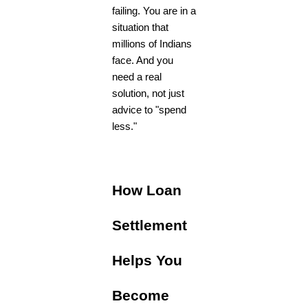
failing. You are in a
situation that
millions of Indians
face. And you
need a real
solution, not just
advice to "spend
less."
How Loan
Settlement
Helps You
Become