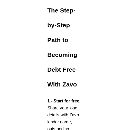
The Step-
by-Step
Path to
Becoming
Debt Free
With Zavo
1 - Start for free.
Share your loan
details with Zavo
lender name,
outstanding