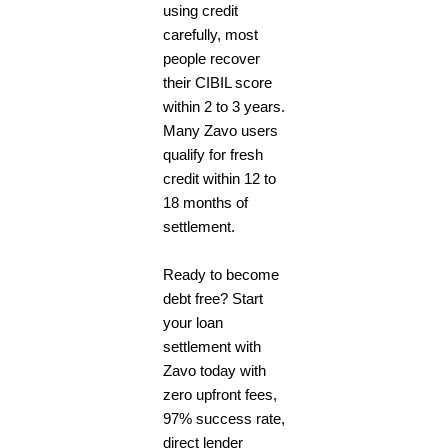
using credit
carefully, most
people recover
their CIBIL score
within 2 to 3 years.
Many Zavo users
qualify for fresh
credit within 12 to
18 months of
settlement.
Ready to become
debt free? Start
your loan
settlement with
Zavo today with
zero upfront fees,
97% success rate,
direct lender