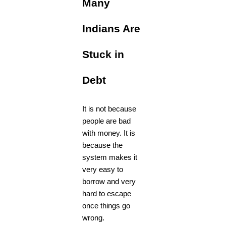
Many
Indians Are
Stuck in
Debt
It is not because
people are bad
with money. It is
because the
system makes it
very easy to
borrow and very
hard to escape
once things go
wrong.