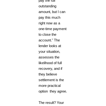
pay the full
outstanding
amount, but I can
pay this much
right now as a
one-time payment
to close the
account." The
lender looks at
your situation,
assesses the
likelihood of full
recovery, and if
they believe
settlement is the
more practical
option they agree.
The result? Your