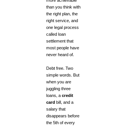
more achievable
than you think with
the right plan, the
right service, and
one legal process
called loan
settlement that
most people have
never heard of.
Debt free. Two
simple words. But
when you are
juggling three
loans, a
credit
card
bill, and a
salary that
disappears before
the 5th of every