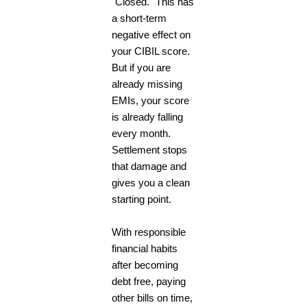
"Closed." This has
a short-term
negative effect on
your CIBIL score.
But if you are
already missing
EMIs, your score
is already falling
every month.
Settlement stops
that damage and
gives you a clean
starting point.
With responsible
financial habits
after becoming
debt free, paying
other bills on time,