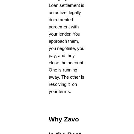
Loan settlement is
an active, legally
documented
agreement with
your lender. You
approach them,
you negotiate, you
pay, and they
close the account.
One is running
away. The other is
resolving it on
your terms.
Why Zavo