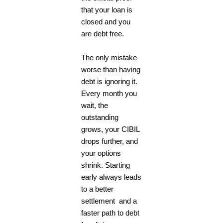
that your loan is
closed and you
are debt free.
The only mistake
worse than having
debt is ignoring it.
Every month you
wait, the
outstanding
grows, your CIBIL
drops further, and
your options
shrink. Starting
early always leads
to a better
settlement and a
faster path to debt