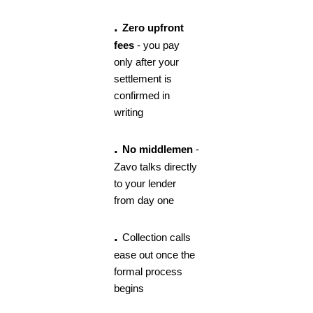
.
Zero upfront
fees
- you pay
only after your
settlement is
confirmed in
writing
.
No middlemen
-
Zavo talks directly
to your lender
from day one
.
Collection calls
ease out once the
formal process
begins