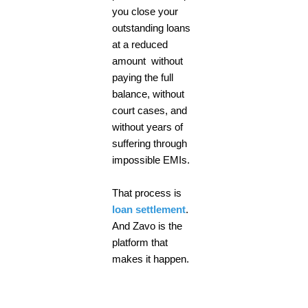
you close your
outstanding loans
at a reduced
amount without
paying the full
balance, without
court cases, and
without years of
suffering through
impossible EMIs.
That process is
loan settlement
.
And Zavo is the
platform that
makes it happen.