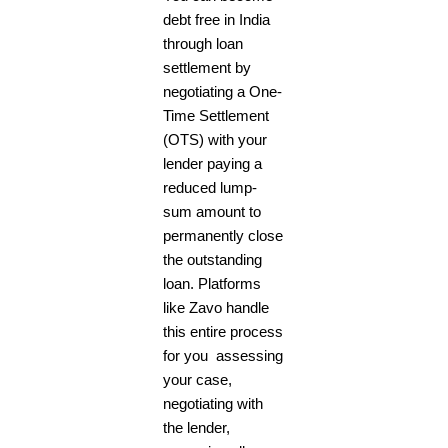
debt free in India
through loan
settlement by
negotiating a One-
Time Settlement
(OTS) with your
lender paying a
reduced lump-
sum amount to
permanently close
the outstanding
loan. Platforms
like Zavo handle
this entire process
for you assessing
your case,
negotiating with
the lender,