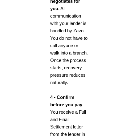
negotiates for
you.
All
communication
with your lender is
handled by Zavo.
You do not have to
call anyone or
walk into a branch.
Once the process
starts, recovery
pressure reduces
naturally.
4 - Confirm
before you pay.
You receive a Full
and Final
Settlement letter
from the lender in