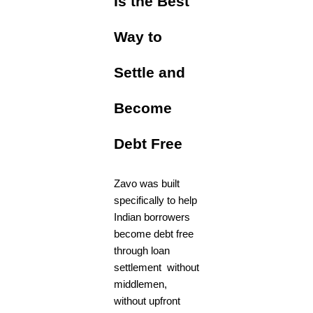
Is the Best
Way to
Settle and
Become
Debt Free
Zavo was built
specifically to help
Indian borrowers
become debt free
through loan
settlement without
middlemen,
without upfront