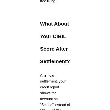
free living.
What About
Your CIBIL
Score After
Settlement?
After loan
settlement, your
credit report
shows the
account as
"Settled" instead of