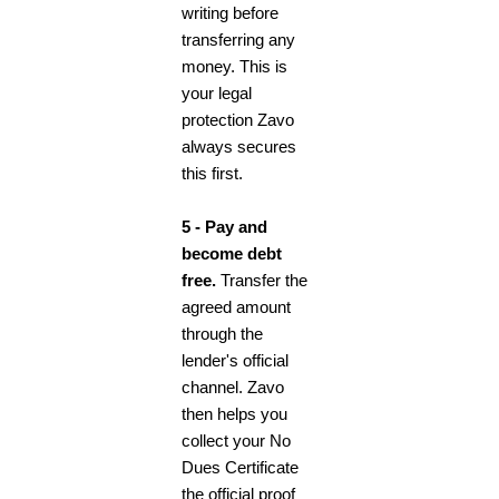
writing before
transferring any
money. This is
your legal
protection Zavo
always secures
this first.
5 - Pay and
become debt
free.
Transfer the
agreed amount
through the
lender's official
channel. Zavo
then helps you
collect your No
Dues Certificate
the official proof