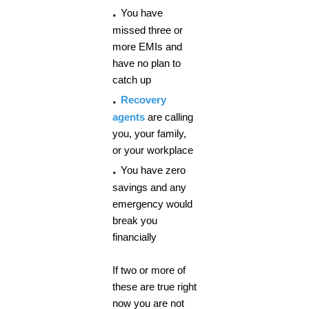
.
You have
missed three or
more EMIs and
have no plan to
catch up
.
Recovery
agents
are calling
you, your family,
or your workplace
.
You have zero
savings and any
emergency would
break you
financially
If two or more of
these are true right
now you are not