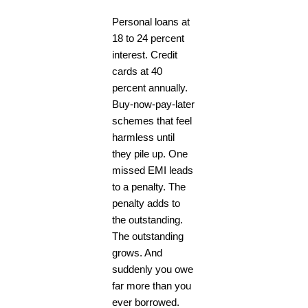
Personal loans at
18 to 24 percent
interest. Credit
cards at 40
percent annually.
Buy-now-pay-later
schemes that feel
harmless until
they pile up. One
missed EMI leads
to a penalty. The
penalty adds to
the outstanding.
The outstanding
grows. And
suddenly you owe
far more than you
ever borrowed.