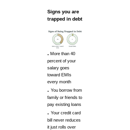
Signs you are
trapped in debt
.
More than 40
percent of your
salary goes
toward EMIs
every month
.
You borrow from
family or friends to
pay existing loans
.
Your credit card
bill never reduces
it just rolls over