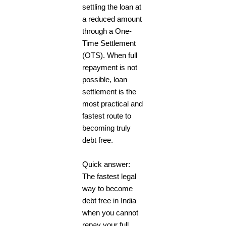
settling the loan at
a reduced amount
through a One-
Time Settlement
(OTS). When full
repayment is not
possible, loan
settlement is the
most practical and
fastest route to
becoming truly
debt free.
Quick answer:
The fastest legal
way to become
debt free in India
when you cannot
repay your full