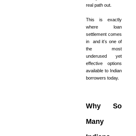
real path out.
This is exactly
where loan
settlement comes
in and it's one of
the most
underused yet
effective options
available to Indian
borrowers today.
Why So
Many