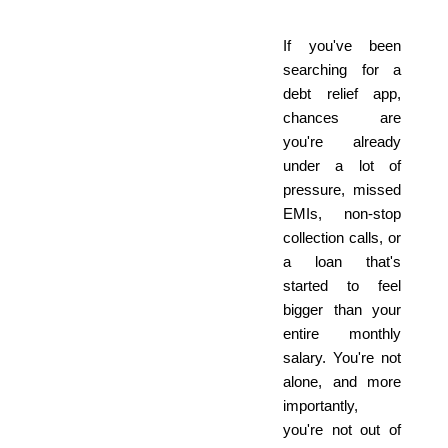
If you've been
searching for a
debt relief app,
chances are
you're already
under a lot of
pressure, missed
EMIs, non-stop
collection calls, or
a loan that's
started to feel
bigger than your
entire monthly
salary. You're not
alone, and more
importantly,
you're not out of