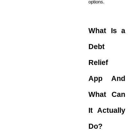
options.
What Is a
Debt
Relief
App And
What Can
It Actually
Do?