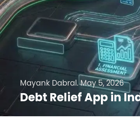
Mayank Dabral.
May 5, 2026
Debt Relief App in I