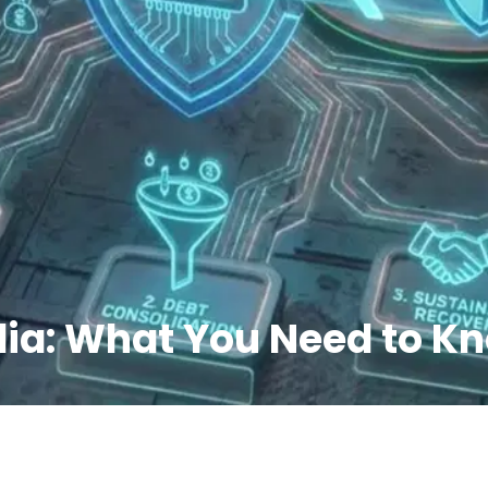
ndia: What You Need to K