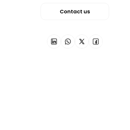
Contact us