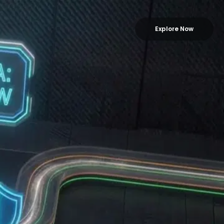
Explore Now