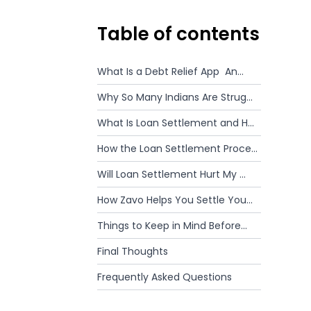
Table of contents
What Is a Debt Relief App An...
Why So Many Indians Are Strug...
What Is Loan Settlement and H...
How the Loan Settlement Proce...
Will Loan Settlement Hurt My ...
How Zavo Helps You Settle You...
Things to Keep in Mind Before...
Final Thoughts
Frequently Asked Questions