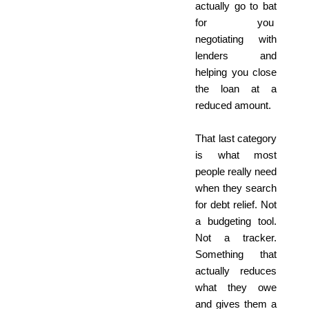
actually go to bat
for you
negotiating with
lenders and
helping you close
the loan at a
reduced amount.
That last category
is what most
people really need
when they search
for debt relief. Not
a budgeting tool.
Not a tracker.
Something that
actually reduces
what they owe
and gives them a