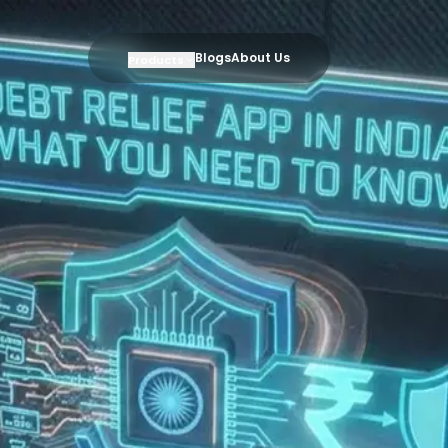
Blogs
About Us
Products