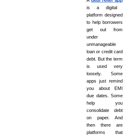
A
debt relief app
is a digital
platform designed
to help borrowers
get out from
under
unmanageable
loan or credit card
debt. But the term
is used very
loosely. Some
apps just remind
you about EMI
due dates. Some
help you
consolidate debt
on paper. And
then there are
platforms that