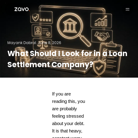
Products
Mayank Dabral.
June 8, 2026
What Should I Look for in a Loan
Settlement Company?
If you are
reading this, you
are probably
feeling stressed
about your debt.
It is that heavy,