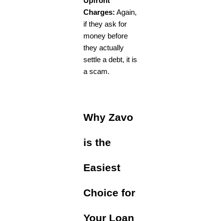
Upfront
Charges:
Again,
if they ask for
money before
they actually
settle a debt, it is
a scam.
Why Zavo
is the
Easiest
Choice for
Your Loan