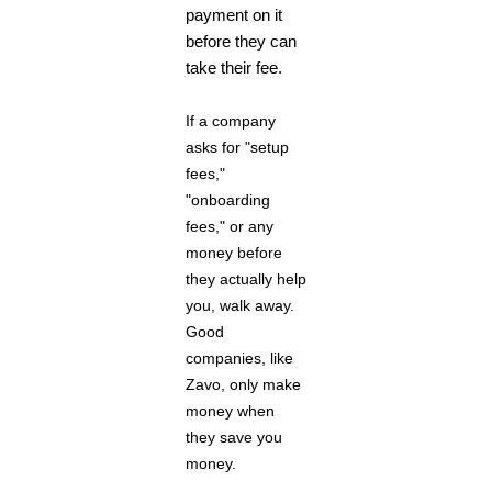
payment on it
before they can
take their fee.
If a company
asks for "setup
fees,"
"onboarding
fees," or any
money before
they actually help
you, walk away.
Good
companies, like
Zavo, only make
money when
they save you
money.