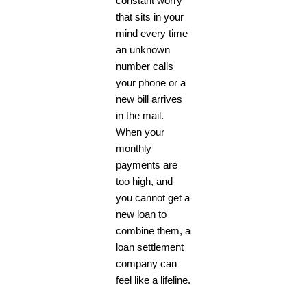
constant worry
that sits in your
mind every time
an unknown
number calls
your phone or a
new bill arrives
in the mail.
When your
monthly
payments are
too high, and
you cannot get a
new loan to
combine them, a
loan settlement
company can
feel like a lifeline.