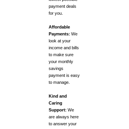
payment deals
for you.
Affordable
Payments:
We
look at your
income and bills
to make sure
your monthly
savings
payment is easy
to manage.
Kind and
Caring
Support:
We
are always here
to answer your