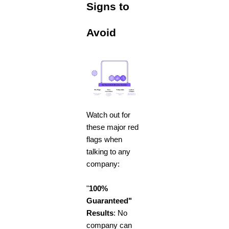
Signs to
Avoid
Watch out for
these major red
flags when
talking to any
company:
"
100%
Guaranteed"
Results
: No
company can