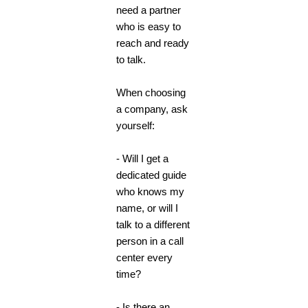
need a partner
who is easy to
reach and ready
to talk.
When choosing
a company, ask
yourself:
- Will I get a
dedicated guide
who knows my
name, or will I
talk to a different
person in a call
center every
time?
- Is there an