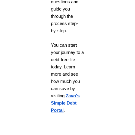
questions and
guide you
through the
process step-
by-step.
You can start
your journey to a
debt-free life
today. Learn
more and see
how much you
can save by
visiting
Zavo's
Simple Debt
Portal
.