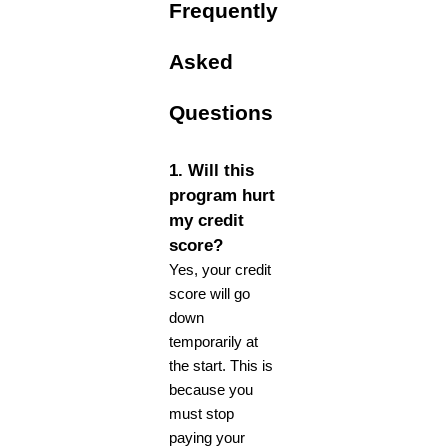
Frequently
Asked
Questions
1. Will this
program hurt
my credit
score?
Yes, your credit
score will go
down
temporarily at
the start. This is
because you
must stop
paying your