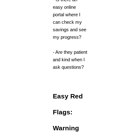
easy online
portal where I
can check my
savings and see
my progress?
- Are they patient
and kind when I
ask questions?
Easy Red
Flags:
Warning