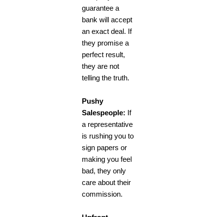
guarantee a
bank will accept
an exact deal. If
they promise a
perfect result,
they are not
telling the truth.
Pushy
Salespeople:
If
a representative
is rushing you to
sign papers or
making you feel
bad, they only
care about their
commission.