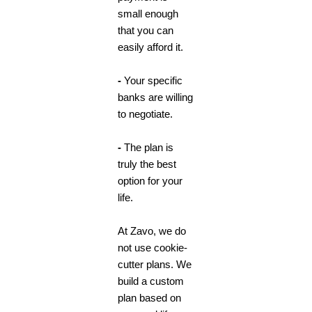
small enough
that you can
easily afford it.
-
Your specific
banks are willing
to negotiate.
-
The plan is
truly the best
option for your
life.
At Zavo,
we do
not use cookie-
cutter plans. We
build a custom
plan based on