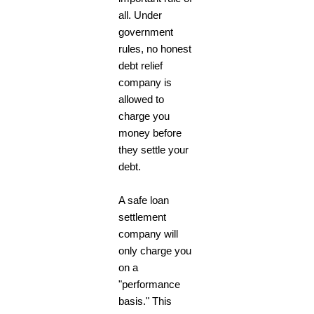
all. Under
government
rules, no honest
debt relief
company is
allowed to
charge you
money before
they settle your
debt.
A safe loan
settlement
company will
only charge you
on a
"performance
basis." This