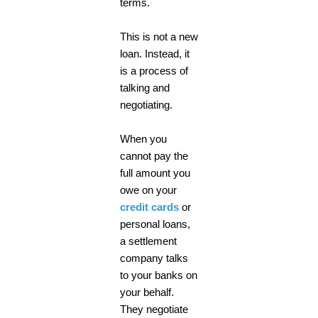
terms.
This is not a new
loan. Instead, it
is a process of
talking and
negotiating.
When you
cannot pay the
full amount you
owe on your
credit cards
or
personal loans,
a settlement
company talks
to your banks on
your behalf.
They negotiate