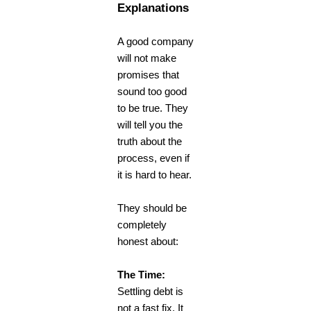
Explanations
A good company
will not make
promises that
sound too good
to be true. They
will tell you the
truth about the
process, even if
it is hard to hear.
They should be
completely
honest about:
The Time:
Settling debt is
not a fast fix. It