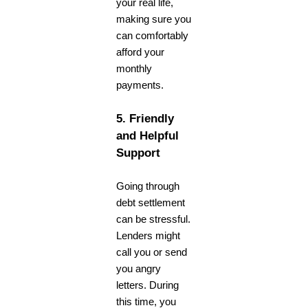
your real life,
making sure you
can comfortably
afford your
monthly
payments.
5. Friendly
and Helpful
Support
Going through
debt settlement
can be stressful.
Lenders might
call you or send
you angry
letters. During
this time, you