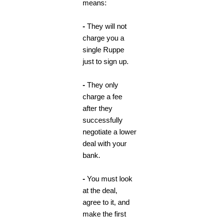
means:
-
They will not
charge you a
single Ruppe
just to sign up.
-
They only
charge a fee
after they
successfully
negotiate a lower
deal with your
bank.
-
You must look
at the deal,
agree to it, and
make the first