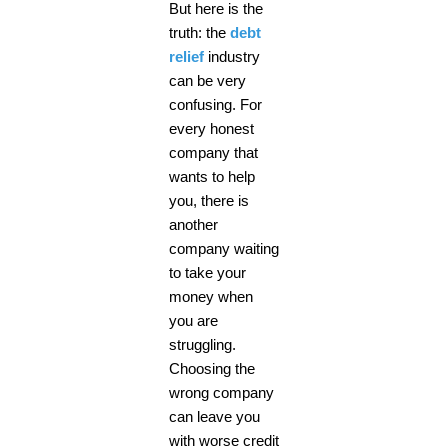
But here is the
truth: the
debt
relief
industry
can be very
confusing. For
every honest
company that
wants to help
you, there is
another
company waiting
to take your
money when
you are
struggling.
Choosing the
wrong company
can leave you
with worse credit