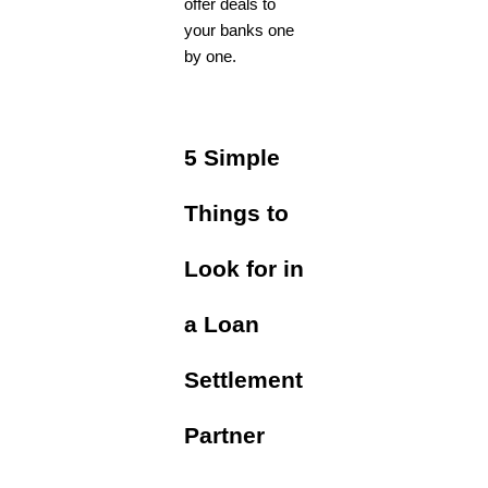
offer deals to
your banks one
by one.
5 Simple
Things to
Look for in
a Loan
Settlement
Partner