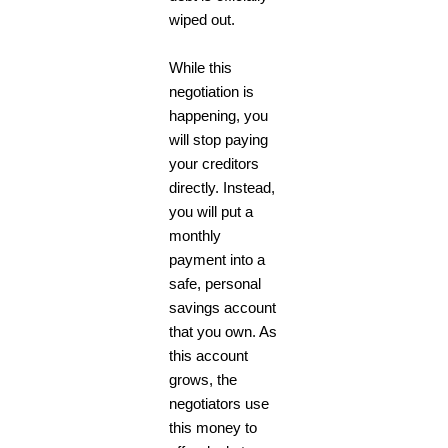
wiped out.
While this
negotiation is
happening, you
will stop paying
your creditors
directly. Instead,
you will put a
monthly
payment into a
safe, personal
savings account
that you own. As
this account
grows, the
negotiators use
this money to