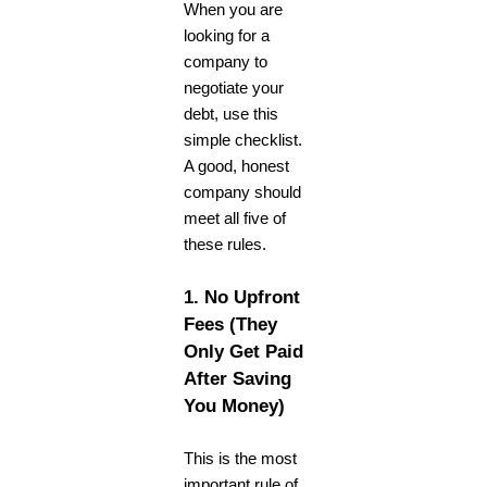
When you are
looking for a
company to
negotiate your
debt, use this
simple checklist.
A good, honest
company should
meet all five of
these rules.
1. No Upfront
Fees (They
Only Get Paid
After Saving
You Money)
This is the most
important rule of