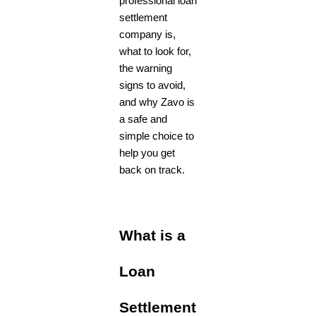
professional loan
settlement
company is,
what to look for,
the warning
signs to avoid,
and why Zavo
is
a safe and
simple choice to
help you get
back on track.
What is a
Loan
Settlement