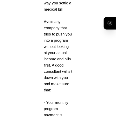
way you settle a
medical bill.
Avoid any
company that
tries to push you
into a program
without looking
at your actual
income and bills
first. A good
consultant will sit
down with you
and make sure
that:
-
Your monthly
program
payment is