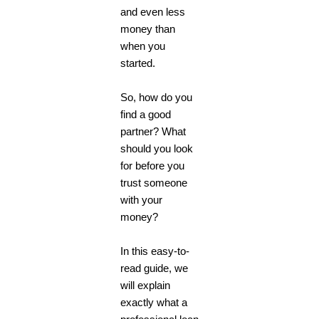
and even less
money than
when you
started.
So, how do you
find a good
partner? What
should you look
for before you
trust someone
with your
money?
In this easy-to-
read guide, we
will explain
exactly what a