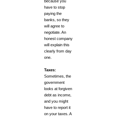
because you
have to stop
paying the
banks, so they
will agree to
negotiate. An
honest company
will explain this
clearly from day
one.
Taxes:
Sometimes, the
government
looks at forgiven
debt as income,
and you might
have to report it
on your taxes. A