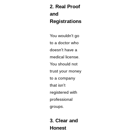
2. Real Proof
and
Registrations
You wouldn't go
to a doctor who
doesn't have a
medical license.
You should not
trust your money
to a company
that isn't
registered with
professional
groups.
3. Clear and
Honest