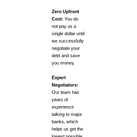
Zero Upfront
Cost:
You do
not pay us a
single dollar until
we successfully
negotiate your
debt and save
you money.
Expert
Negotiators:
Our team has
years of
experience
talking to major
banks, which
helps us get the
lowest possible