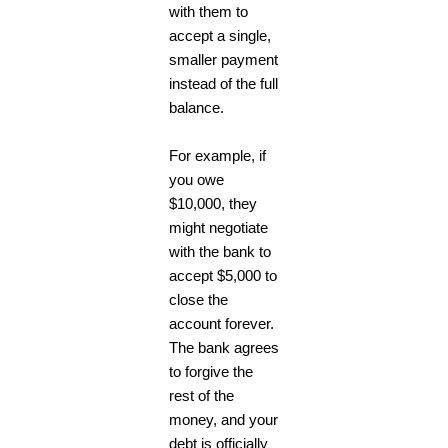
with them to
accept a single,
smaller payment
instead of the full
balance.
For example, if
you owe
$10,000, they
might negotiate
with the bank to
accept $5,000 to
close the
account forever.
The bank agrees
to forgive the
rest of the
money, and your
debt is officially