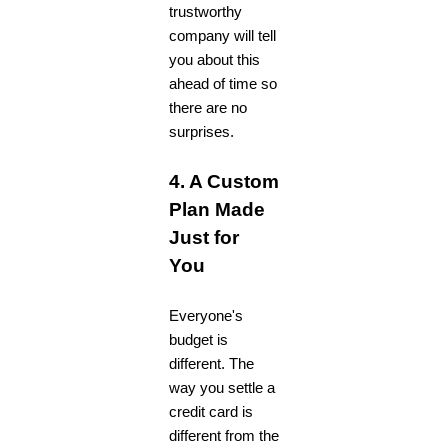
trustworthy
company will tell
you about this
ahead of time so
there are no
surprises.
4. A Custom
Plan Made
Just for
You
Everyone's
budget is
different. The
way you settle a
credit card is
different from the