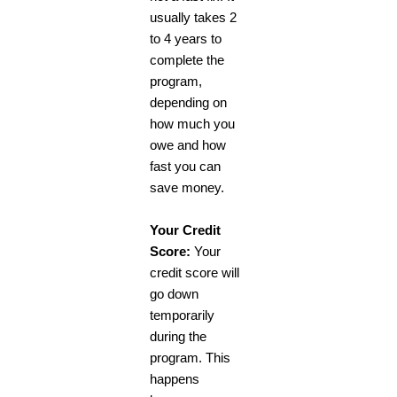
usually takes 2
to 4 years to
complete the
program,
depending on
how much you
owe and how
fast you can
save money.
Your Credit
Score:
Your
credit score will
go down
temporarily
during the
program. This
happens