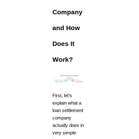
Company
and How
Does It
Work?
First, let’s
explain what a
loan settlement
company
actually does in
very simple