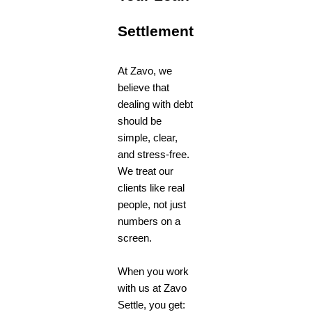
Settlement
At Zavo, we
believe that
dealing with debt
should be
simple, clear,
and stress-free.
We treat our
clients like real
people, not just
numbers on a
screen.
When you work
with us at Zavo
Settle
, you get: