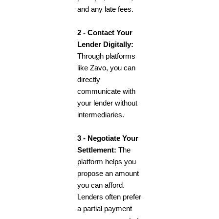
and any late fees.
2 - Contact Your
Lender Digitally:
Through platforms
like Zavo, you can
directly
communicate with
your lender without
intermediaries.
3 - Negotiate Your
Settlement:
The
platform helps you
propose an amount
you can afford.
Lenders often prefer
a partial payment