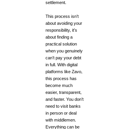
settlement.
This process isn’t
about avoiding your
responsibility, it’s
about finding a
practical solution
when you genuinely
can’t pay your debt
in full. With digital
platforms like
Zavo
,
this process has
become much
easier, transparent,
and faster. You don’t
need to visit banks
in person or deal
with middlemen.
Everything can be