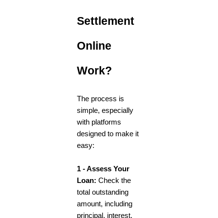
Settlement
Online
Work?
The process is
simple, especially
with platforms
designed to make it
easy:
1 - Assess Your
Loan:
Check the
total outstanding
amount, including
principal, interest,