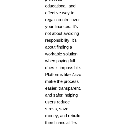
educational, and
effective way to
regain control over
your finances. It’s
not about avoiding
responsibility; it’s
about finding a
workable solution
when paying full
dues is impossible.
Platforms like Zavo
make the process
easier, transparent,
and safer, helping
users reduce
stress, save
money, and rebuild
their financial life.