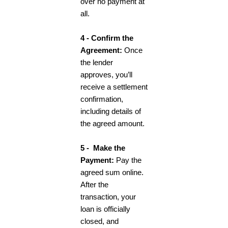
over no payment at
all.
4 - Confirm the
Agreement:
Once
the lender
approves, you’ll
receive a settlement
confirmation,
including details of
the agreed amount.
5 - Make the
Payment:
Pay the
agreed sum online.
After the
transaction, your
loan is officially
closed, and