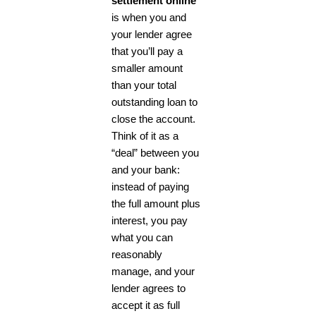
settlement online
is when you and
your lender agree
that you’ll pay a
smaller amount
than your total
outstanding loan to
close the account.
Think of it as a
“deal” between you
and your bank:
instead of paying
the full amount plus
interest, you pay
what you can
reasonably
manage, and your
lender agrees to
accept it as full