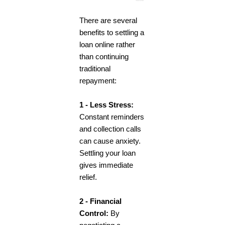
There are several
benefits to settling a
loan online rather
than continuing
traditional
repayment:
1 - Less Stress:
Constant reminders
and collection calls
can cause anxiety.
Settling your loan
gives immediate
relief.
2 - Financial
Control:
By