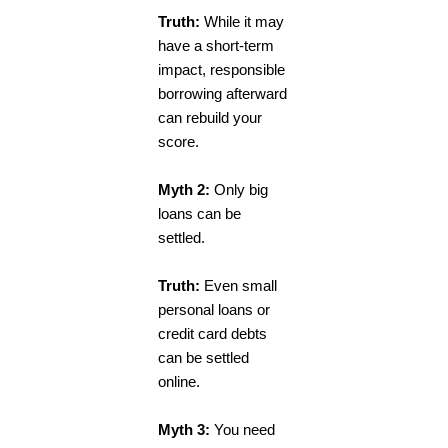
Truth:
While it may
have a short-term
impact, responsible
borrowing afterward
can rebuild your
score.
Myth 2:
Only big
loans can be
settled.
Truth:
Even small
personal loans or
credit card debts
can be settled
online.
Myth 3:
You need