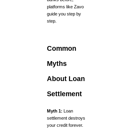
platforms like Zavo
guide you step by
step.
Common
Myths
About Loan
Settlement
Myth 1:
Loan
settlement destroys
your credit forever.