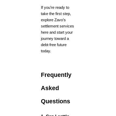
If you’re ready to
take the first step,
explore Zavo’s
settlement services
here
and start your
journey toward a
debt-free future
today.
Frequently
Asked
Questions