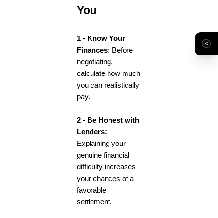
You
1 - Know Your
Finances:
Before
negotiating,
calculate how much
you can realistically
pay.
2 - Be Honest with
Lenders:
Explaining your
genuine financial
difficulty increases
your chances of a
favorable
settlement.