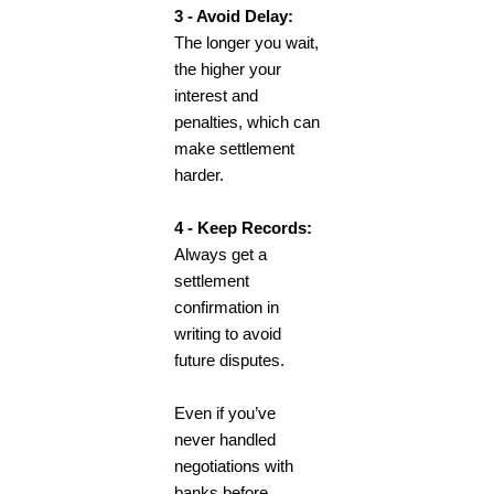
3 - Avoid Delay:
The longer you wait,
the higher your
interest and
penalties, which can
make settlement
harder.
4 - Keep Records:
Always get a
settlement
confirmation in
writing to avoid
future disputes.
Even if you’ve
never handled
negotiations with
banks before,