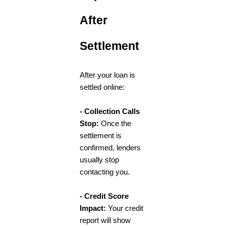
After
Settlement
After your loan is
settled online:
- Collection Calls
Stop:
Once the
settlement is
confirmed, lenders
usually stop
contacting you.
- Credit Score
Impact:
Your credit
report will show