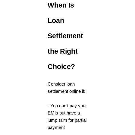
When Is
Loan
Settlement
the Right
Choice?
Consider loan
settlement online if:
- You can’t pay your
EMIs but have a
lump sum for partial
payment