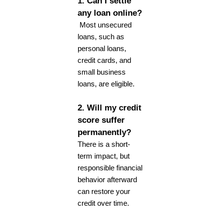
1. Can I settle
any loan online?
Most unsecured
loans, such as
personal loans,
credit cards, and
small business
loans, are eligible.
2. Will my credit
score suffer
permanently?
There is a short-
term impact, but
responsible financial
behavior afterward
can restore your
credit over time.