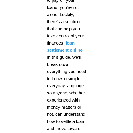
to pay off your
loans, you’re not
alone. Luckily,
there’s a solution
that can help you
take control of your
finances:
loan
settlement online
.
In this guide, we’ll
break down
everything you need
to know in simple,
everyday language
so anyone, whether
experienced with
money matters or
not, can understand
how to settle a loan
and move toward