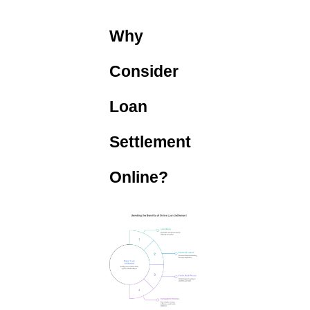
Why
Consider
Loan
Settlement
Online?