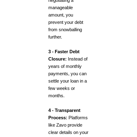
negotiating a
manageable
amount, you
prevent your debt
from snowballing
further.
3 - Faster Debt
Closure:
Instead of
years of monthly
payments, you can
settle your loan in a
few weeks or
months.
4 - Transparent
Process:
Platforms
like Zavo provide
clear details on your