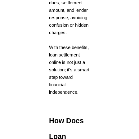
dues, settlement
amount, and lender
response, avoiding
confusion or hidden
charges.
With these benefits,
loan settlement
online is not just a
solution; it’s a smart
step toward
financial
independence.
How Does
Loan