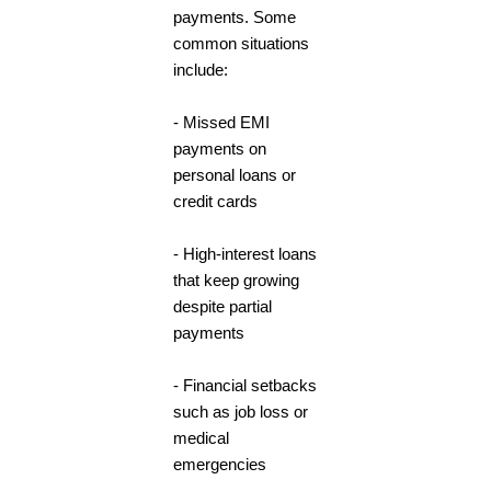
payments. Some
common situations
include:
- Missed EMI
payments on
personal loans or
credit cards
- High-interest loans
that keep growing
despite partial
payments
- Financial setbacks
such as job loss or
medical
emergencies