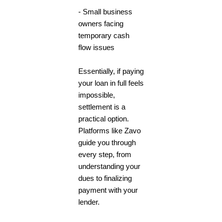
- Small business
owners facing
temporary cash
flow issues
Essentially, if paying
your loan in full feels
impossible,
settlement is a
practical option.
Platforms like Zavo
guide you through
every step, from
understanding your
dues to finalizing
payment with your
lender.