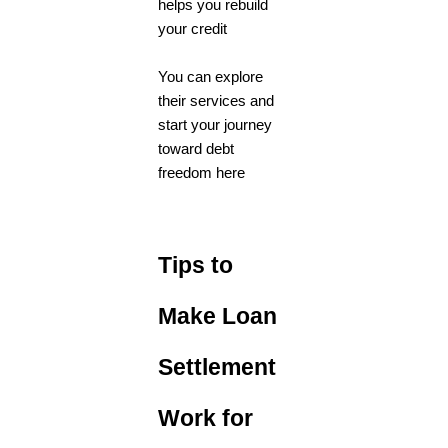
helps you rebuild
your credit
You can explore
their services and
start your journey
toward debt
freedom here
Tips to
Make Loan
Settlement
Work for