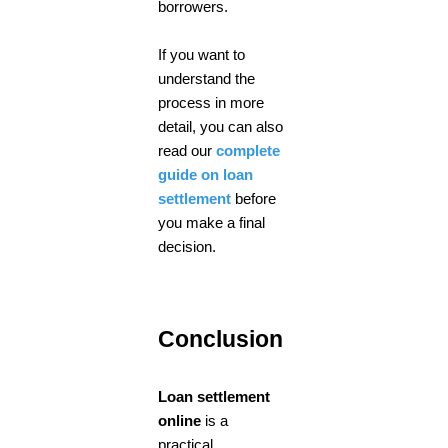
borrowers.
If you want to
understand the
process in more
detail, you can also
read our
complete
guide on loan
settlement
before
you make a final
decision.
Conclusion
Loan settlement
online
is a
practical,