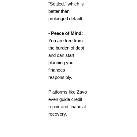
“Settled,” which is
better than
prolonged default.
- Peace of Mind:
You are free from
the burden of debt
and can start
planning your
finances
responsibly.
Platforms like Zavo
even guide credit
repair and financial
recovery.