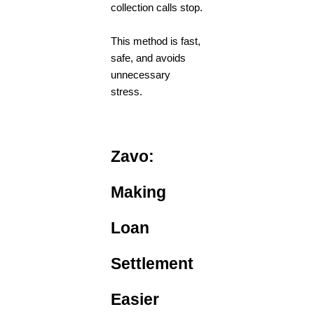
collection calls stop.
This method is fast,
safe, and avoids
unnecessary
stress.
Zavo:
Making
Loan
Settlement
Easier