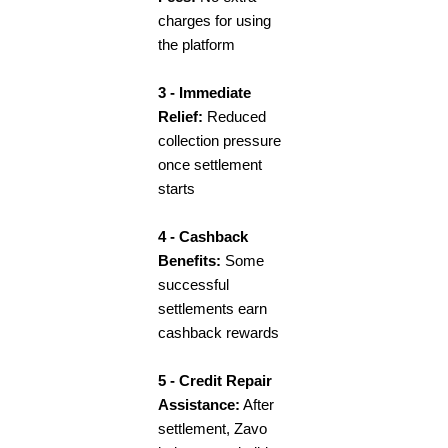
charges for using
the platform
3 - Immediate
Relief:
Reduced
collection pressure
once settlement
starts
4 - Cashback
Benefits:
Some
successful
settlements earn
cashback rewards
5 - Credit Repair
Assistance:
After
settlement, Zavo