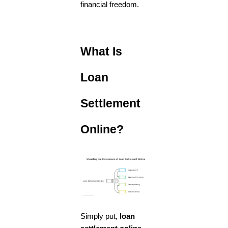
financial freedom.
What Is
Loan
Settlement
Online?
Simply put,
loan