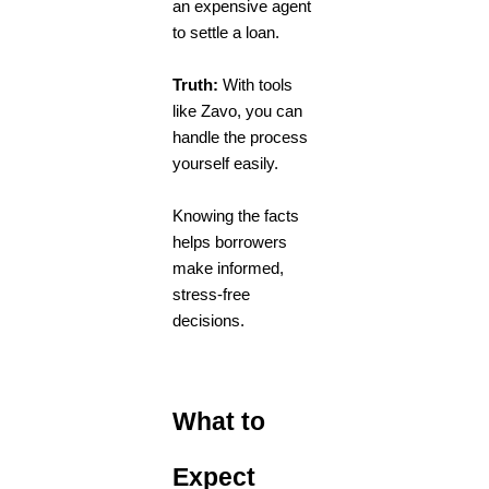
an expensive agent
to settle a loan.
Truth:
With tools
like Zavo, you can
handle the process
yourself easily.
Knowing the facts
helps borrowers
make informed,
stress-free
decisions.
What to
Expect