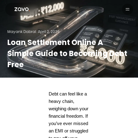
Products
Mayank Dabral.
April 2, 2026
Loan Settlement Online A
Simple Guide to Becoming Debt
Free
Debt can feel like a
heavy chain,
weighing down your
financial freedom. If
you’ve ever missed
an EMI or struggled