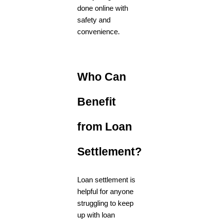
done online with
safety and
convenience.
Who Can
Benefit
from Loan
Settlement?
Loan settlement is
helpful for anyone
struggling to keep
up with loan