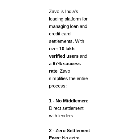
Zavo is India’s
leading platform for
managing loan and
credit card
settlements. With
over
10 lakh
verified users
and
a
97% success
rate
, Zavo
simplifies the entire
process:
1 - No Middlemen:
Direct settlement
with lenders
2 - Zero Settlement
Fees:
No extra