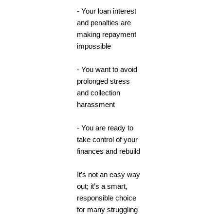
- Your loan interest
and penalties are
making repayment
impossible
- You want to avoid
prolonged stress
and collection
harassment
- You are ready to
take control of your
finances and rebuild
It’s not an easy way
out; it’s a smart,
responsible choice
for many struggling