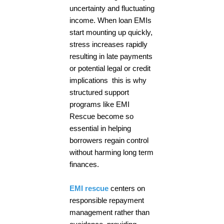
uncertainty and fluctuating
income. When loan EMIs
start mounting up quickly,
stress increases rapidly
resulting in late payments
or potential legal or credit
implications this is why
structured support
programs like EMI
Rescue become so
essential in helping
borrowers regain control
without harming long term
finances.
EMI rescue
centers on
responsible repayment
management rather than