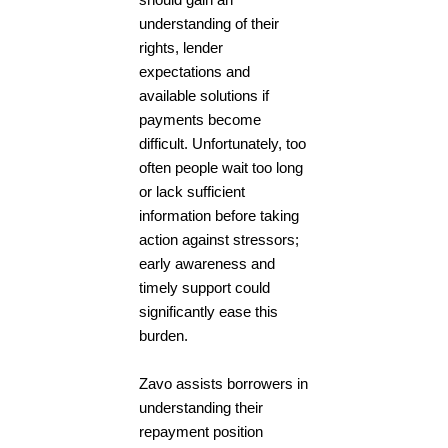
should gain an
understanding of their
rights, lender
expectations and
available solutions if
payments become
difficult. Unfortunately, too
often people wait too long
or lack sufficient
information before taking
action against stressors;
early awareness and
timely support could
significantly ease this
burden.
Zavo assists borrowers in
understanding their
repayment position