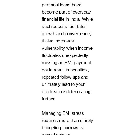
personal loans have
become part of everyday
financial life in India. While
such access facilitates
growth and convenience,
it also increases
vulnerability when income
fluctuates unexpectedly;
missing an EMI payment
could result in penalties,
repeated follow ups and
ultimately lead to your
credit score deteriorating
further.
Managing EMI stress
requires more than simply
budgeting: borrowers