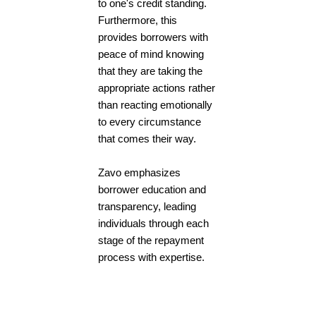
to one's credit standing.
Furthermore, this
provides borrowers with
peace of mind knowing
that they are taking the
appropriate actions rather
than reacting emotionally
to every circumstance
that comes their way.
Zavo emphasizes
borrower education and
transparency, leading
individuals through each
stage of the repayment
process with expertise.