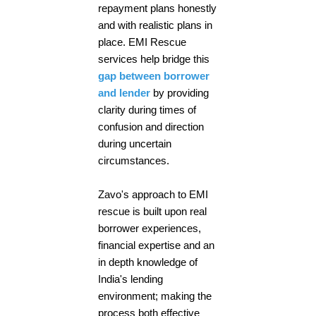
repayment plans honestly
and with realistic plans in
place. EMI Rescue
services help bridge this
gap between borrower
and lender
by providing
clarity during times of
confusion and direction
during uncertain
circumstances.
Zavo's approach to EMI
rescue is built upon real
borrower experiences,
financial expertise and an
in depth knowledge of
India's lending
environment; making the
process both effective