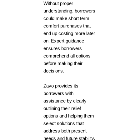
Without proper
understanding, borrowers
could make short term
comfort purchases that
end up costing more later
on. Expert guidance
ensures borrowers
comprehend all options
before making their
decisions.
Zavo provides its
borrowers with
assistance by clearly
outlining their relief
options and helping them
select solutions that
address both present
needs and future stability.