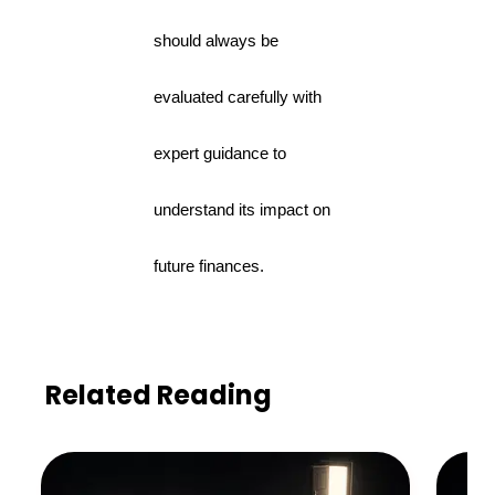
should always be
evaluated carefully with
expert guidance to
understand its impact on
future finances.
Related Reading