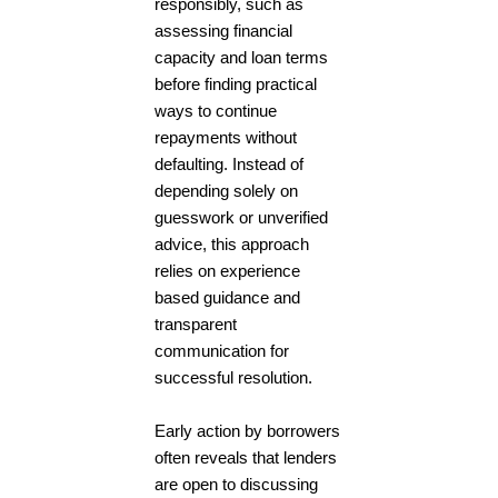
responsibly, such as
assessing financial
capacity and loan terms
before finding practical
ways to continue
repayments without
defaulting. Instead of
depending solely on
guesswork or unverified
advice, this approach
relies on experience
based guidance and
transparent
communication for
successful resolution.
Early action by borrowers
often reveals that lenders
are open to discussing