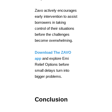
Zavo actively encourages
early intervention to assist
borrowers in taking
control of their situations
before the challenges
become overwhelming.
Download The ZAVO
app
and explore Emi
Relief Options before
small delays turn into
bigger problems.
Conclusion