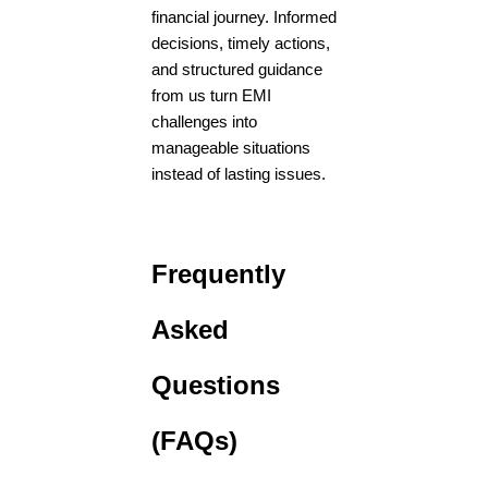
financial journey. Informed
decisions, timely actions,
and structured guidance
from us turn EMI
challenges into
manageable situations
instead of lasting issues.
Frequently
Asked
Questions
(FAQs)