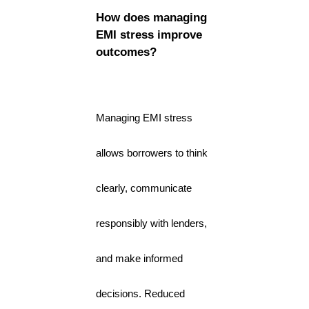
How does managing
EMI stress improve
outcomes?
Managing EMI stress
allows borrowers to think
clearly, communicate
responsibly with lenders,
and make informed
decisions. Reduced