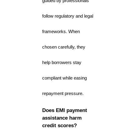
guided by professionals
follow regulatory and legal
frameworks. When
chosen carefully, they
help borrowers stay
compliant while easing
repayment pressure.
Does EMI payment
assistance harm
credit scores?