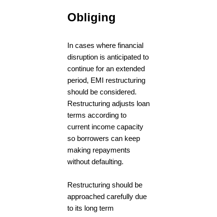
Obliging
In cases where financial
disruption is anticipated to
continue for an extended
period, EMI restructuring
should be considered.
Restructuring adjusts loan
terms according to
current income capacity
so borrowers can keep
making repayments
without defaulting.
Restructuring should be
approached carefully due
to its long term