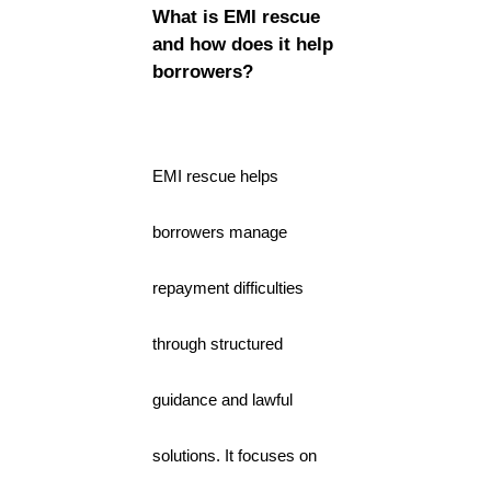
What is EMI rescue
and how does it help
borrowers?
EMI rescue helps
borrowers manage
repayment difficulties
through structured
guidance and lawful
solutions. It focuses on