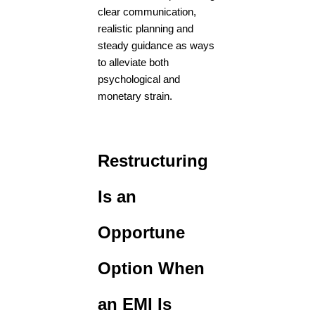
clear communication,
realistic planning and
steady guidance as ways
to alleviate both
psychological and
monetary strain.
Restructuring
Is an
Opportune
Option When
an EMI Is