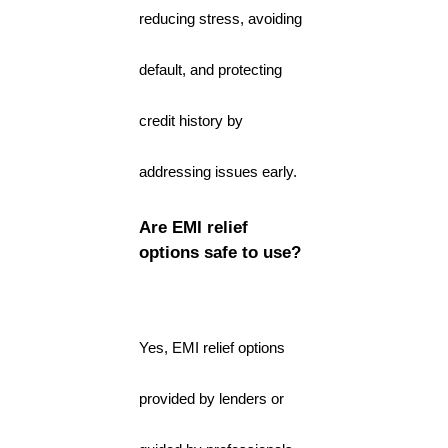
reducing stress, avoiding
default, and protecting
credit history by
addressing issues early.
Are EMI relief
options safe to use?
Yes, EMI relief options
provided by lenders or