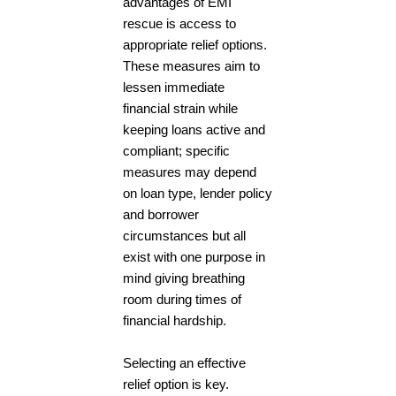
advantages of EMI
rescue is access to
appropriate relief options.
These measures aim to
lessen immediate
financial strain while
keeping loans active and
compliant; specific
measures may depend
on loan type, lender policy
and borrower
circumstances but all
exist with one purpose in
mind giving breathing
room during times of
financial hardship.
Selecting an effective
relief option is key.