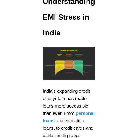
Understanding
EMI Stress in
India
India's expanding credit
ecosystem has made
loans more accessible
than ever. From
personal
loans
and education
loans, to credit cards and
digital lending apps