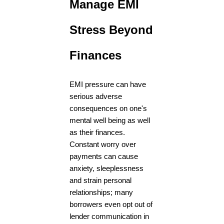
Manage EMI
Stress Beyond
Finances
EMI pressure can have
serious adverse
consequences on one's
mental well being as well
as their finances.
Constant worry over
payments can cause
anxiety, sleeplessness
and strain personal
relationships; many
borrowers even opt out of
lender communication in