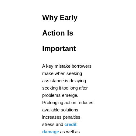
Why Early
Action Is
Important
A key mistake borrowers
make when seeking
assistance is delaying
seeking it too long after
problems emerge.
Prolonging action reduces
available solutions,
increases penalties,
stress and
credit
damage
as well as