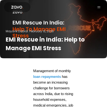
Products
Mayank Dabral.
February 13, 2026
EMI Rescue in India: Help to
Manage EMI Stress
Management of monthly
loan repayments
has
become an increasing
challenge for borrowers
across India, due to rising
household expenses,
medical emergencies, job