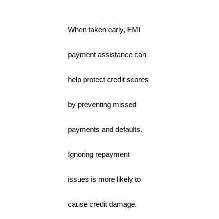
When taken early, EMI
payment assistance can
help protect credit scores
by preventing missed
payments and defaults.
Ignoring repayment
issues is more likely to
cause credit damage.