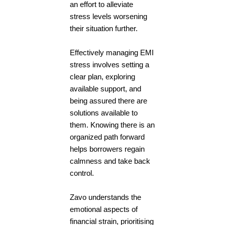
an effort to alleviate
stress levels worsening
their situation further.
Effectively managing EMI
stress involves setting a
clear plan, exploring
available support, and
being assured there are
solutions available to
them. Knowing there is an
organized path forward
helps borrowers regain
calmness and take back
control.
Zavo understands the
emotional aspects of
financial strain, prioritising