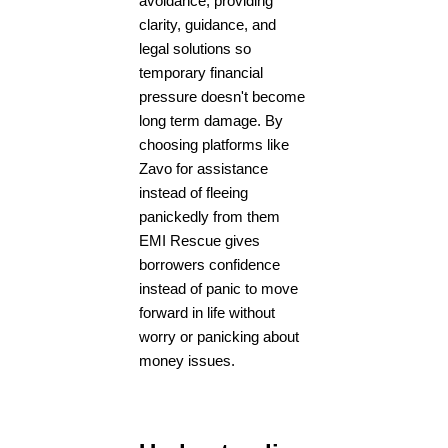
avoidance, providing
clarity, guidance, and
legal solutions so
temporary financial
pressure doesn't become
long term damage. By
choosing platforms like
Zavo for assistance
instead of fleeing
panickedly from them
EMI Rescue gives
borrowers confidence
instead of panic to move
forward in life without
worry or panicking about
money issues.