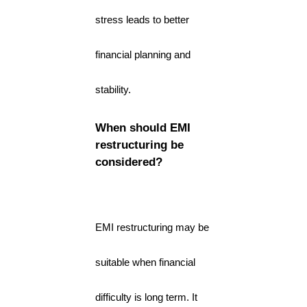
stress leads to better
financial planning and
stability.
When should EMI
restructuring be
considered?
EMI restructuring may be
suitable when financial
difficulty is long term. It