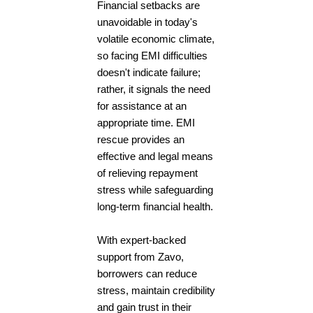
Financial setbacks are
unavoidable in today's
volatile economic climate,
so facing EMI difficulties
doesn't indicate failure;
rather, it signals the need
for assistance at an
appropriate time. EMI
rescue provides an
effective and legal means
of relieving repayment
stress while safeguarding
long-term financial health.
With expert-backed
support from Zavo,
borrowers can reduce
stress, maintain credibility
and gain trust in their