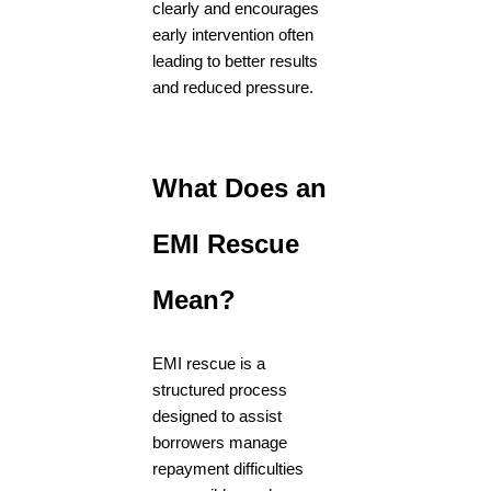
clearly and encourages
early intervention often
leading to better results
and reduced pressure.
What Does an
EMI Rescue
Mean?
EMI rescue is a
structured process
designed to assist
borrowers manage
repayment difficulties