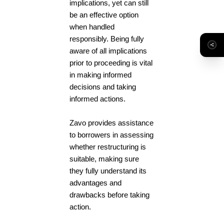
implications, yet can still
be an effective option
when handled
responsibly. Being fully
aware of all implications
prior to proceeding is vital
in making informed
decisions and taking
informed actions.
Zavo provides assistance
to borrowers in assessing
whether restructuring is
suitable, making sure
they fully understand its
advantages and
drawbacks before taking
action.