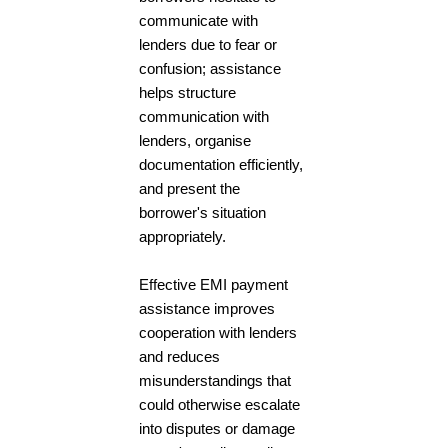
communicate with
lenders due to fear or
confusion; assistance
helps structure
communication with
lenders, organise
documentation efficiently,
and present the
borrower's situation
appropriately.
Effective EMI payment
assistance improves
cooperation with lenders
and reduces
misunderstandings that
could otherwise escalate
into disputes or damage