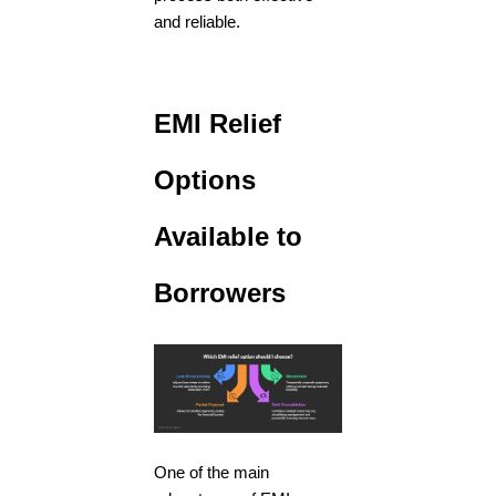
and reliable.
EMI Relief
Options
Available to
Borrowers
One of the main