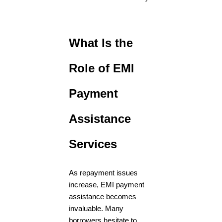
What Is the
Role of EMI
Payment
Assistance
Services
As repayment issues
increase, EMI payment
assistance becomes
invaluable. Many
borrowers hesitate to