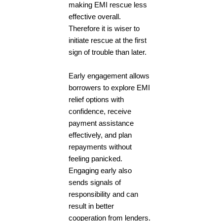
making EMI rescue less
effective overall.
Therefore it is wiser to
initiate rescue at the first
sign of trouble than later.
Early engagement allows
borrowers to explore EMI
relief options with
confidence, receive
payment assistance
effectively, and plan
repayments without
feeling panicked.
Engaging early also
sends signals of
responsibility and can
result in better
cooperation from lenders.