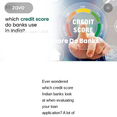
Products
Aditi Sharma.
June 7, 2025
Which Credit Score Do Banks
Use in India?
Ever wondered
which credit score
Indian banks look
at when evaluating
your loan
application? A lot of