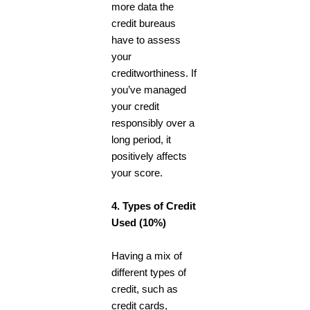
more data the
credit bureaus
have to assess
your
creditworthiness. If
you’ve managed
your credit
responsibly over a
long period, it
positively affects
your score.
4. Types of Credit
Used (10%)
Having a mix of
different types of
credit, such as
credit cards,