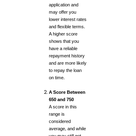
application and
may offer you
lower interest rates
and flexible terms.
A higher score
shows that you
have a reliable
repayment history
and are more likely
to repay the loan
on time.
A Score Between
650 and 750
A score in this
range is
considered
average, and while