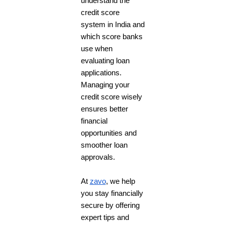
understand the
credit score
system in India and
which score banks
use when
evaluating loan
applications.
Managing your
credit score wisely
ensures better
financial
opportunities and
smoother loan
approvals.
At
zavo
, we help
you stay financially
secure by offering
expert tips and