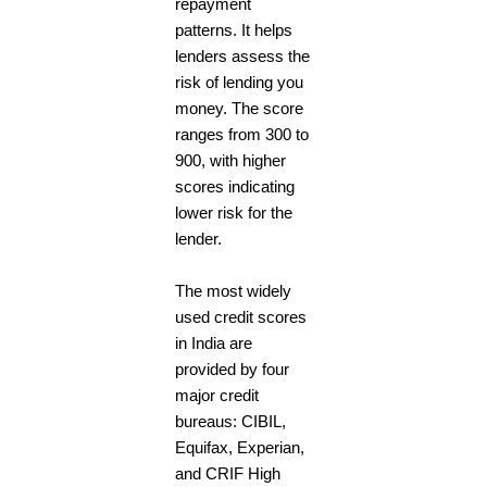
repayment
patterns. It helps
lenders assess the
risk of lending you
money. The score
ranges from 300 to
900, with higher
scores indicating
lower risk for the
lender.
The most widely
used credit scores
in India are
provided by four
major credit
bureaus: CIBIL,
Equifax, Experian,
and CRIF High