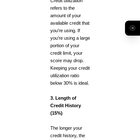
Credit utilization
refers to the
amount of your
available credit that
you’re using. If
you’re using a large
portion of your
credit limit, your
score may drop.
Keeping your credit
utilization ratio
below 30% is ideal.
3. Length of
Credit History
(15%)
The longer your
credit history, the