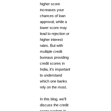
higher score
increases your
chances of loan
approval, while a
lower score may
lead to rejection or
higher interest
rates. But with
multiple credit
bureaus providing
credit scores in
India, it’s important
to understand
which one banks
rely on the most.
In this blog, we’ll
discuss the credit