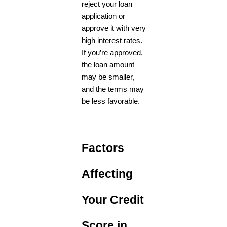
reject your loan
application or
approve it with very
high interest rates.
If you’re approved,
the loan amount
may be smaller,
and the terms may
be less favorable.
Factors
Affecting
Your Credit
Score in