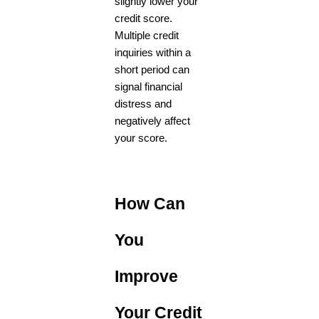
slightly lower your
credit score.
Multiple credit
inquiries within a
short period can
signal financial
distress and
negatively affect
your score.
How Can
You
Improve
Your Credit