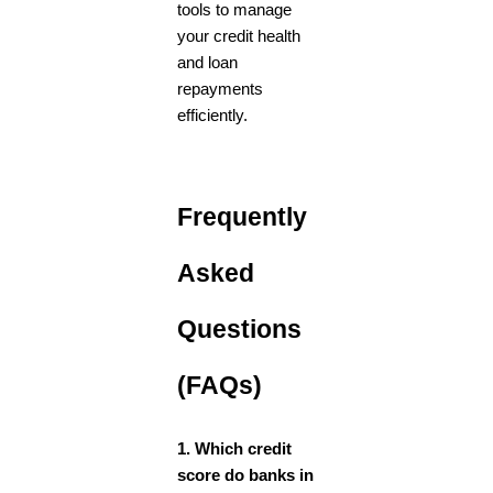
tools to manage
your credit health
and loan
repayments
efficiently.
Frequently
Asked
Questions
(FAQs)
1. Which credit
score do banks in