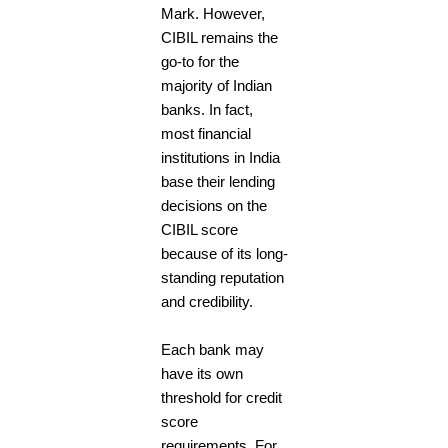
Mark. However,
CIBIL remains the
go-to for the
majority of Indian
banks. In fact,
most financial
institutions in India
base their lending
decisions on the
CIBIL score
because of its long-
standing reputation
and credibility.
Each bank may
have its own
threshold for credit
score
requirements. For