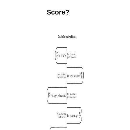
Score?