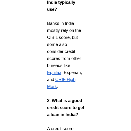
India typically
use?
Banks in India
mostly rely on the
CIBIL score, but
some also
consider credit
scores from other
bureaus like
Equifax
, Experian,
and
CRIF High
Mark
.
2. What is a good
credit score to get
a loan in India?
A credit score