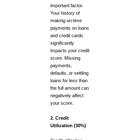
important factor.
Your history of
making on-time
payments on loans
and credit cards
significantly
impacts your credit
score. Missing
payments,
defaults, or settling
loans for less than
the full amount can
negatively affect
your score.
2. Credit
Utilization (30%)