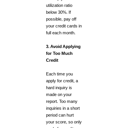
utilization ratio
below 30%. If
possible, pay off
your credit cards in
full each month.
3. Avoid Applying
for Too Much
Credit
Each time you
apply for credit, a
hard inquiry is
made on your
report. Too many
inquiries in a short
period can hurt
your score, so only