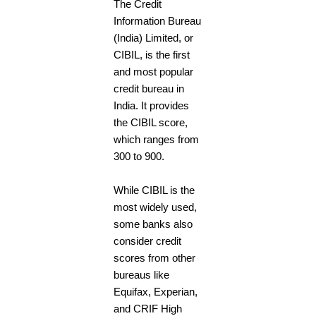
The Credit
Information Bureau
(India) Limited, or
CIBIL, is the first
and most popular
credit bureau in
India. It provides
the CIBIL score,
which ranges from
300 to 900.
While CIBIL is the
most widely used,
some banks also
consider credit
scores from other
bureaus like
Equifax, Experian,
and CRIF High