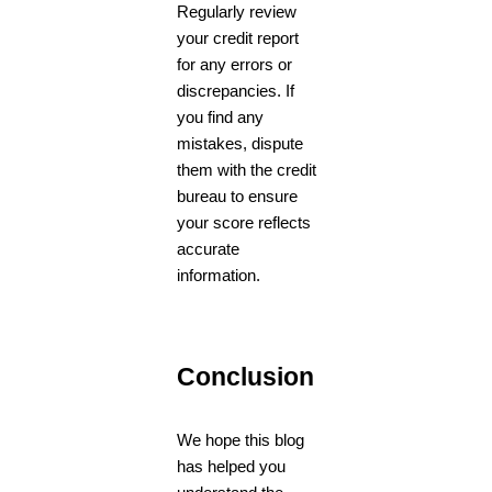
Regularly review
your credit report
for any errors or
discrepancies. If
you find any
mistakes, dispute
them with the credit
bureau to ensure
your score reflects
accurate
information.
Conclusion
We hope this blog
has helped you