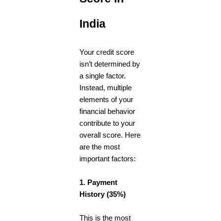
India
Your credit score
isn’t determined by
a single factor.
Instead, multiple
elements of your
financial behavior
contribute to your
overall score. Here
are the most
important factors:
1. Payment
History (35%)
This is the most