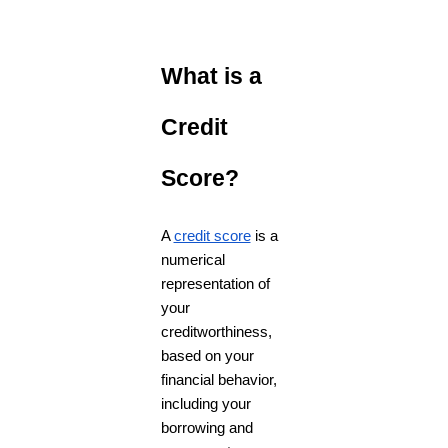
What is a
Credit
Score?
A
credit score
is a
numerical
representation of
your
creditworthiness,
based on your
financial behavior,
including your
borrowing and