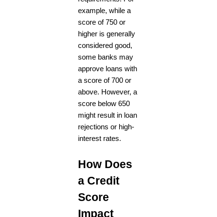
example, while a
score of 750 or
higher is generally
considered good,
some banks may
approve loans with
a score of 700 or
above. However, a
score below 650
might result in loan
rejections or high-
interest rates.
How Does
a Credit
Score
Impact