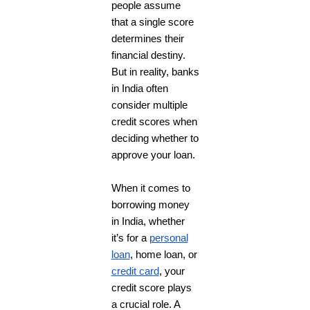
people assume
that a single score
determines their
financial destiny.
But in reality, banks
in India often
consider multiple
credit scores when
deciding whether to
approve your loan.
When it comes to
borrowing money
in India, whether
it’s for a
personal
loan
, home loan, or
credit card
, your
credit score plays
a crucial role. A