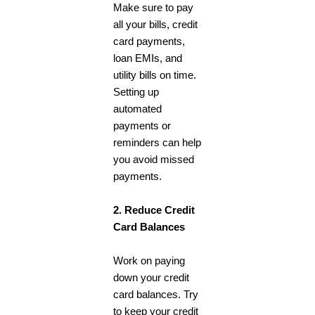
Make sure to pay
all your bills, credit
card payments,
loan EMIs, and
utility bills on time.
Setting up
automated
payments or
reminders can help
you avoid missed
payments.
2. Reduce Credit
Card Balances
Work on paying
down your credit
card balances. Try
to keep your credit