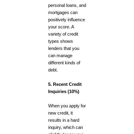
personal loans, and
mortgages can
positively influence
your score. A
variety of credit
types shows
lenders that you
can manage
different kinds of
debt.
5. Recent Credit
Inquiries (10%)
When you apply for
new credit, it
results in a hard
inquiry, which can