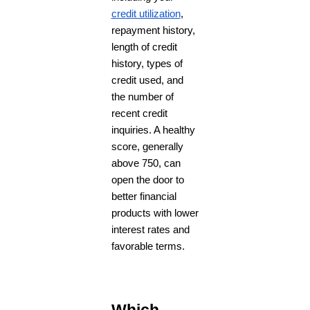
credit utilization
,
repayment history,
length of credit
history, types of
credit used, and
the number of
recent credit
inquiries. A healthy
score, generally
above 750, can
open the door to
better financial
products with lower
interest rates and
favorable terms.