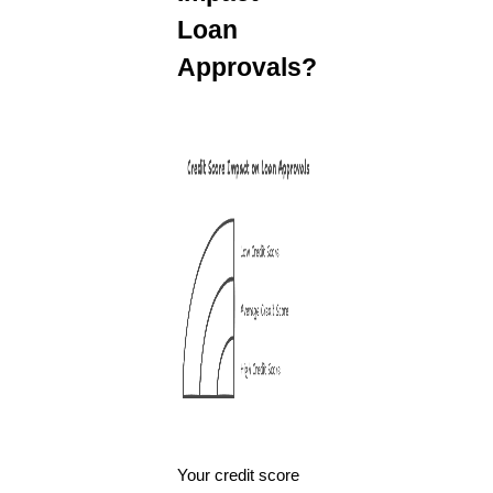
Loan
Approvals?
Your credit score