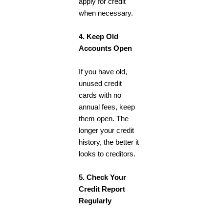
apply for credit
when necessary.
4. Keep Old
Accounts Open
If you have old,
unused credit
cards with no
annual fees, keep
them open. The
longer your credit
history, the better it
looks to creditors.
5. Check Your
Credit Report
Regularly