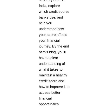
score system in
India, explore
which credit scores
banks use, and
help you
understand how
your score affects
your financial
journey. By the end
of this blog, you’ll
have a clear
understanding of
what it takes to
maintain a healthy
credit score and
how to improve it to
access better
financial
opportunities.