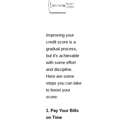
Improving your
credit score is a
gradual process,
but it’s achievable
with some effort
and discipline.
Here are some
steps you can take
to boost your
score:
1. Pay Your Bills
on Time