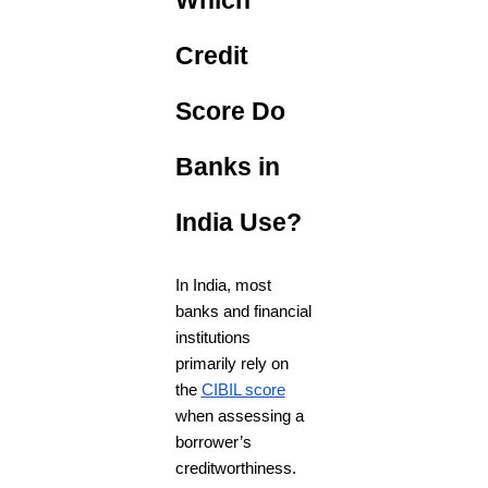
Which
Credit
Score Do
Banks in
India Use?
In India, most
banks and financial
institutions
primarily rely on
the
CIBIL score
when assessing a
borrower’s
creditworthiness.