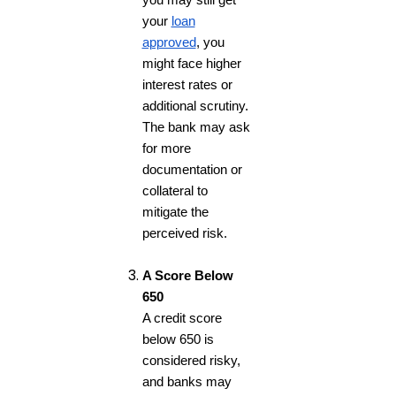
you may still get
your
loan
approved
, you
might face higher
interest rates or
additional scrutiny.
The bank may ask
for more
documentation or
collateral to
mitigate the
perceived risk.
A Score Below
650
A credit score
below 650 is
considered risky,
and banks may