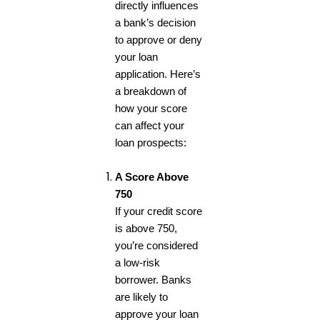
directly influences
a bank’s decision
to approve or deny
your loan
application. Here’s
a breakdown of
how your score
can affect your
loan prospects:
A Score Above
750
If your credit score
is above 750,
you’re considered
a low-risk
borrower. Banks
are likely to
approve your loan