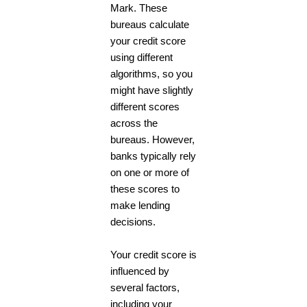
Mark. These
bureaus calculate
your credit score
using different
algorithms, so you
might have slightly
different scores
across the
bureaus. However,
banks typically rely
on one or more of
these scores to
make lending
decisions.
Your credit score is
influenced by
several factors,
including your