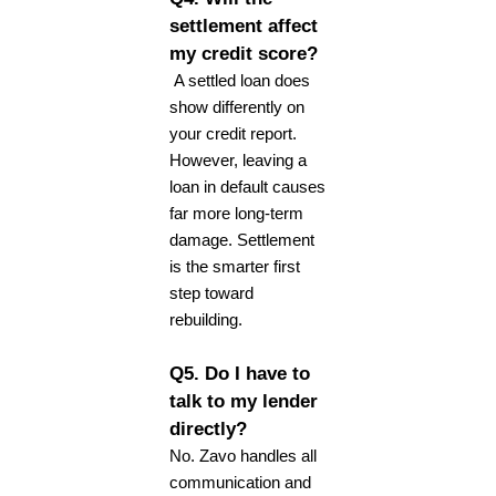
settlement affect
my credit score?
A settled loan does
show differently on
your credit report.
However, leaving a
loan in default causes
far more long-term
damage. Settlement
is the smarter first
step toward
rebuilding.
Q5. Do I have to
talk to my lender
directly?
No. Zavo handles all
communication and