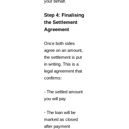
your behalf.
Step 4: Finalising
the Settlement
Agreement
Once both sides
agree on an amount,
the settlement is put
in writing. This is a
legal agreement that
confirms:
- The settled amount
you will pay
- The loan will be
marked as closed
after payment