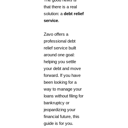
The good news is
that there is a real
solution: a
debt relief
service
.
Zavo offers a
professional
debt
relief service
built
around one goal:
helping you settle
your debt and move
forward. If you have
been looking for a
way to manage your
loans without filing for
bankruptcy or
jeopardizing your
financial future, this
guide is for you.