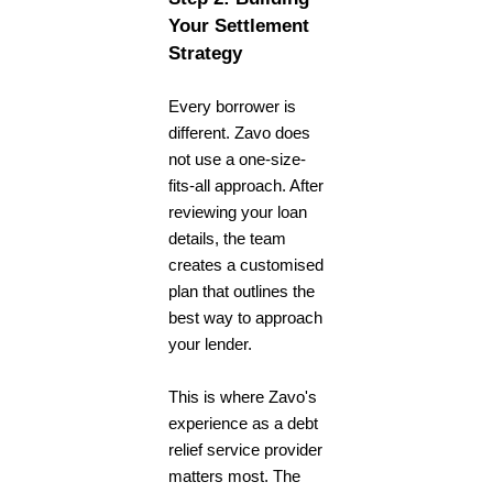
Your Settlement
Strategy
Every borrower is
different. Zavo does
not use a one-size-
fits-all approach. After
reviewing your loan
details, the team
creates a customised
plan that outlines the
best way to approach
your lender.
This is where Zavo's
experience as a
debt
relief service
provider
matters most. The