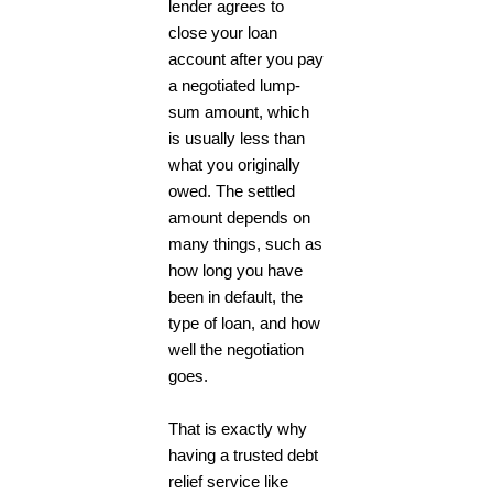
lender agrees to
close your loan
account after you pay
a negotiated lump-
sum amount, which
is usually less than
what you originally
owed. The settled
amount depends on
many things, such as
how long you have
been in default, the
type of loan, and how
well the negotiation
goes.
That is exactly why
having a trusted
debt
relief service
like