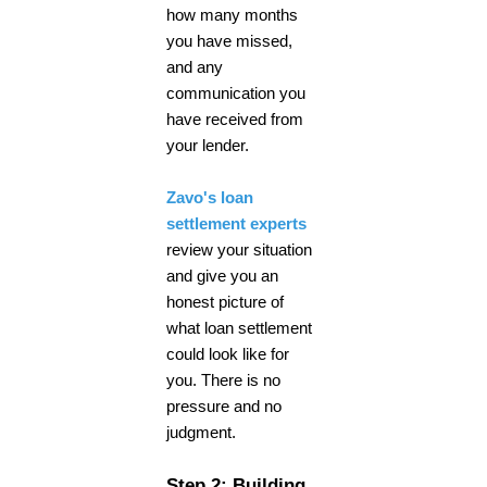
how many months
you have missed,
and any
communication you
have received from
your lender.
Zavo's loan
settlement experts
review your situation
and give you an
honest picture of
what loan settlement
could look like for
you. There is no
pressure and no
judgment.
Step 2: Building