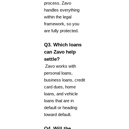
process. Zavo
handles everything
within the legal
framework, so you
are fully protected.
Q3. Which loans
can Zavo help
settle?
Zavo works with
personal loans,
business loans, credit
card dues, home
loans, and vehicle
loans that are in
default or heading
toward default.
Q4. Will the