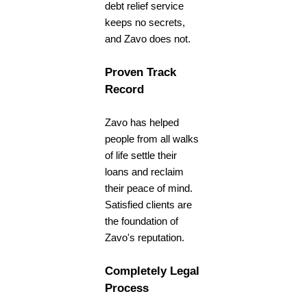
debt relief service
keeps no secrets,
and Zavo does not.
Proven Track
Record
Zavo has helped
people from all walks
of life settle their
loans and reclaim
their peace of mind.
Satisfied clients are
the foundation of
Zavo's reputation.
Completely Legal
Process