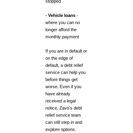
stopped
- Vehicle loans
-
where you can no
longer afford the
monthly payment
If you are in default or
on the edge of
default, a
debt relief
service
can help you
before things get
worse. Even if you
have already
received a legal
notice, Zavo's
debt
relief service
team
can still step in and
explore options.