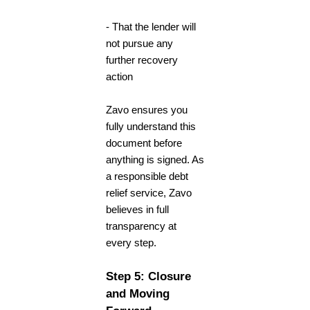
- That the lender will
not pursue any
further recovery
action
Zavo ensures you
fully understand this
document before
anything is signed. As
a responsible
debt
relief service
, Zavo
believes in full
transparency at
every step.
Step 5: Closure
and Moving