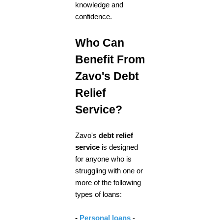
knowledge and
confidence.
Who Can
Benefit From
Zavo's Debt
Relief
Service?
Zavo's
debt relief
service
is designed
for anyone who is
struggling with one or
more of the following
types of loans:
-
Personal loans
-