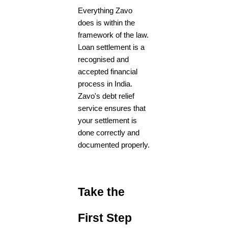
Everything Zavo
does is within the
framework of the law.
Loan settlement is a
recognised and
accepted financial
process in India.
Zavo's
debt relief
service
ensures that
your settlement is
done correctly and
documented properly.
Take the
First Step