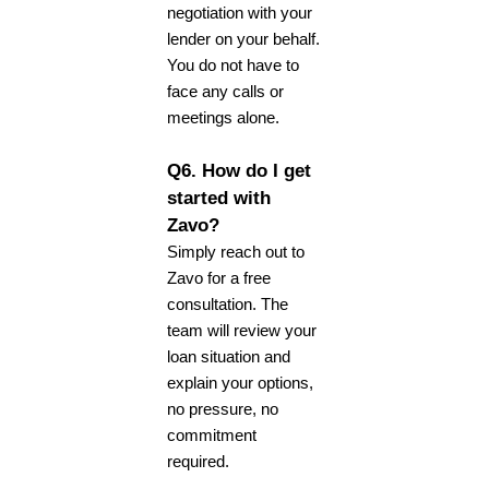
negotiation with your
lender on your behalf.
You do not have to
face any calls or
meetings alone.
Q6. How do I get
started with
Zavo?
Simply reach out to
Zavo for a free
consultation. The
team will review your
loan situation and
explain your options,
no pressure, no
commitment
required.