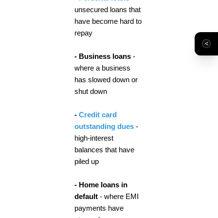
unsecured loans that
have become hard to
repay
- Business loans
-
where a business
has slowed down or
shut down
-
Credit card
outstanding dues
-
high-interest
balances that have
piled up
- Home loans in
default
- where EMI
payments have