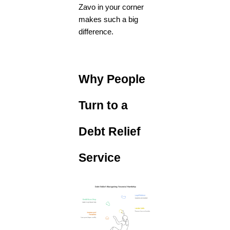
Zavo in your corner
makes such a big
difference.
Why People
Turn to a
Debt Relief
Service