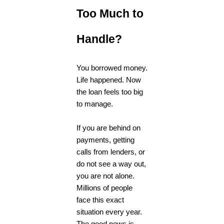
Too Much to
Handle?
You borrowed money.
Life happened. Now
the loan feels too big
to manage.
If you are behind on
payments, getting
calls from lenders, or
do not see a way out,
you are not alone.
Millions of people
face this exact
situation every year.