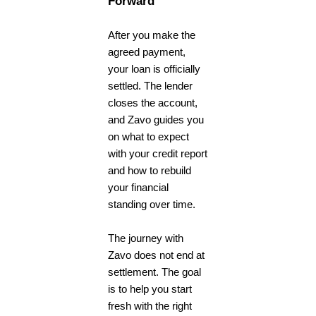
Forward
After you make the
agreed payment,
your loan is officially
settled. The lender
closes the account,
and Zavo guides you
on what to expect
with your credit report
and how to rebuild
your financial
standing over time.
The journey with
Zavo does not end at
settlement. The goal
is to help you start
fresh with the right