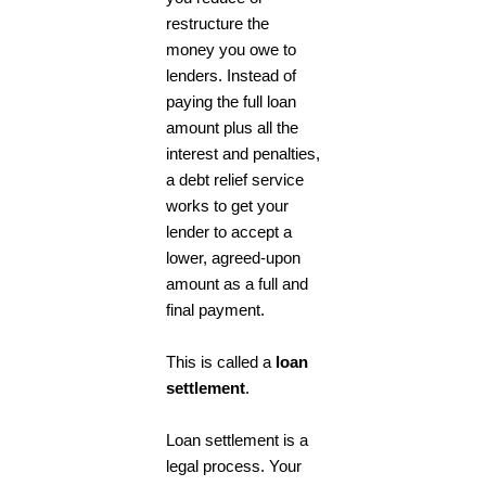
restructure the
money you owe to
lenders. Instead of
paying the full loan
amount plus all the
interest and penalties,
a
debt relief
service
works to get your
lender to accept a
lower, agreed-upon
amount as a full and
final payment.
This is called a
loan
settlement
.
Loan settlement is a
legal process. Your