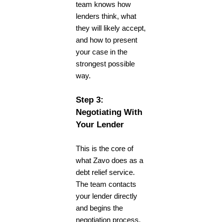
team knows how
lenders think, what
they will likely accept,
and how to present
your case in the
strongest possible
way.
Step 3:
Negotiating With
Your Lender
This is the core of
what Zavo does as a
debt relief service
.
The team contacts
your lender directly
and begins the
negotiation process.