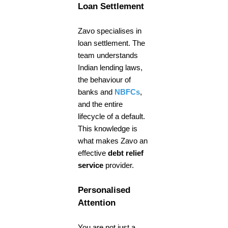
Loan Settlement
Zavo specialises in
loan settlement. The
team understands
Indian lending laws,
the behaviour of
banks and
NBFCs
,
and the entire
lifecycle of a default.
This knowledge is
what makes Zavo an
effective
debt relief
service
provider.
Personalised
Attention
You are not just a