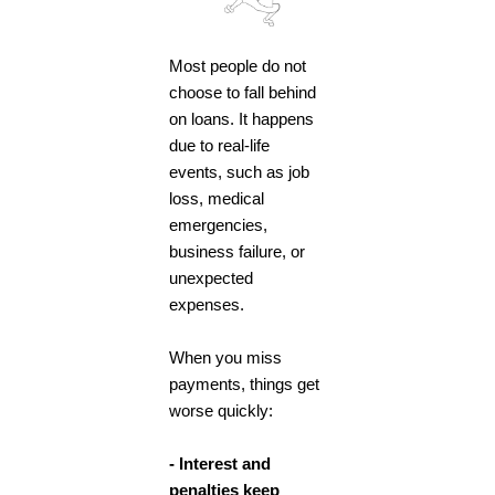
Most people do not
choose to fall behind
on loans. It happens
due to real-life
events, such as job
loss, medical
emergencies,
business failure, or
unexpected
expenses.
When you miss
payments, things get
worse quickly:
- Interest and
penalties keep