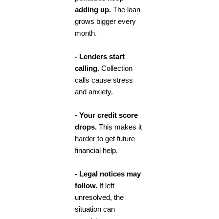
adding up.
The loan
grows bigger every
month.
- Lenders start
calling.
Collection
calls cause stress
and anxiety.
- Your credit score
drops.
This makes it
harder to get future
financial help.
- Legal notices may
follow.
If left
unresolved, the
situation can