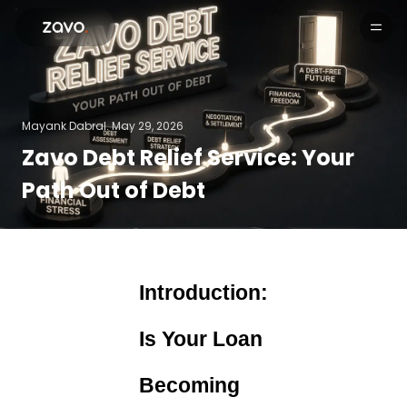
Products
Mayank Dabral.
May 29, 2026
Zavo Debt Relief Service: Your
Path Out of Debt
Introduction:
Is Your Loan
Becoming