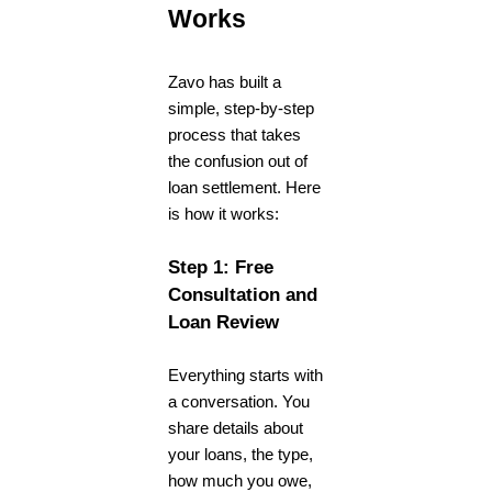
Works
Zavo has built a
simple, step-by-step
process that takes
the confusion out of
loan settlement. Here
is how it works:
Step 1: Free
Consultation and
Loan Review
Everything starts with
a conversation. You
share details about
your loans, the type,
how much you owe,