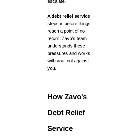
escalate.
A
debt relief service
steps in before things
reach a point of no
return. Zavo's team
understands these
pressures and works
with you, not against
you.
How Zavo's
Debt Relief
Service