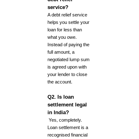
service?
A debt relief service
helps you settle your
loan for less than
what you owe.
Instead of paying the
full amount, a
negotiated lump sum
is agreed upon with
your lender to close
the account.
Q2. Is loan
settlement legal
in India?
Yes, completely.
Loan settlement is a
recognised financial