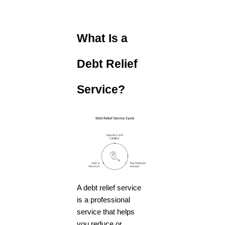
What Is a
Debt Relief
Service?
A
debt relief service
is a professional
service that helps
you reduce or