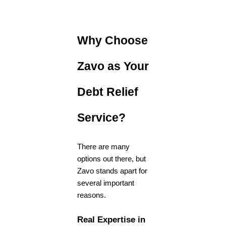
Why Choose
Zavo as Your
Debt Relief
Service?
There are many
options out there, but
Zavo stands apart for
several important
reasons.
Real Expertise in