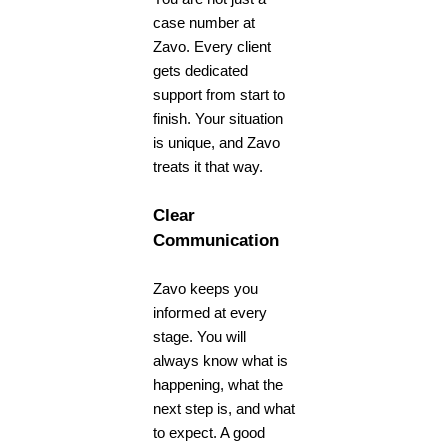
case number at
Zavo. Every client
gets dedicated
support from start to
finish. Your situation
is unique, and Zavo
treats it that way.
Clear
Communication
Zavo keeps you
informed at every
stage. You will
always know what is
happening, what the
next step is, and what
to expect. A good