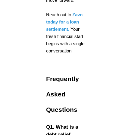
move forward.
Reach out to
Zavo
today for a loan
settlement.
Your
fresh financial start
begins with a single
conversation.
Frequently
Asked
Questions
Q1. What is a
debt relief