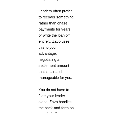
Lenders often prefer
to recover something
rather than chase
payments for years
or write the loan off
entirely. Zavo uses
this to your
advantage,
negotiating a
settlement amount
that is fair and
manageable for you.
You do not have to
face your lender
alone. Zavo handles
the back-and-forth on