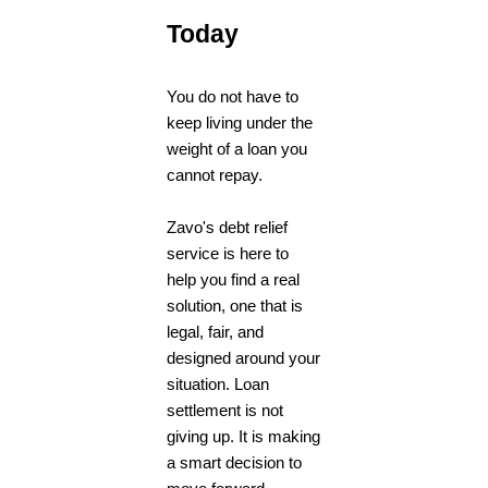
Today
You do not have to
keep living under the
weight of a loan you
cannot repay.
Zavo's
debt relief
service
is here to
help you find a real
solution, one that is
legal, fair, and
designed around your
situation. Loan
settlement is not
giving up. It is making
a smart decision to